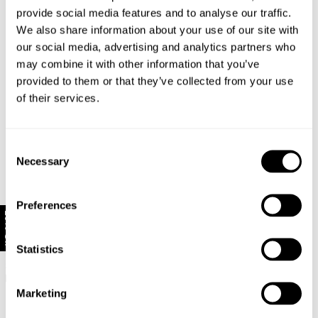
provide social media features and to analyse our traffic.
We also share information about your use of our site with
our social media, advertising and analytics partners who
may combine it with other information that you’ve
provided to them or that they’ve collected from your use
of their services.
Consent
Necessary
Selection
Preferences
10% Off
FINAL SALE
Exclusive
FINAL SALE
Statistics
Relaxed Sailor Jean - In Bloom
Downtown Flare Jean - Canyon
$
169.00
$
84.50
Stone
$
149.00
$
74.50
Marketing