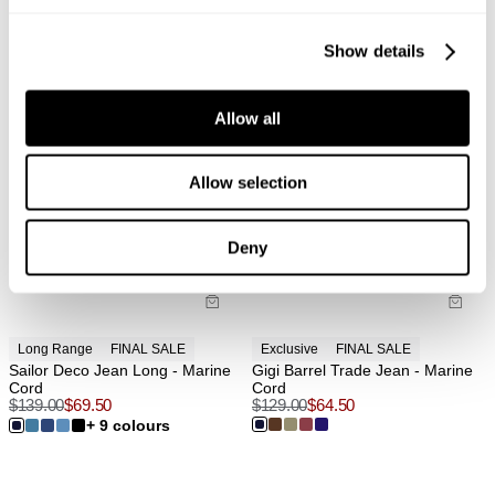
Show details
Allow all
Allow selection
Deny
Long Range
FINAL SALE
Exclusive
FINAL SALE
Sailor Deco Jean Long - Marine
Gigi Barrel Trade Jean - Marine
Cord
Cord
$
139.00
$
69.50
$
129.00
$
64.50
+ 9 colours