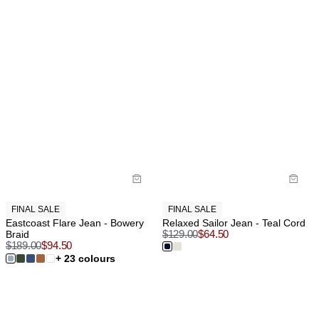
FINAL SALE
FINAL SALE
Eastcoast Flare Jean - Bowery
Relaxed Sailor Jean - Teal Cord
Braid
$
129.00
$
64.50
$
189.00
$
94.50
+ 23 colours