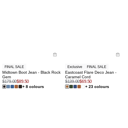
FINAL SALE
Exclusive
FINAL SALE
Midtown Boot Jean - Black Rock
Eastcoast Flare Deco Jean -
Gem
Caramel Cord
$
179.00
$
89.50
$
139.00
$
69.50
+ 8 colours
+ 23 colours