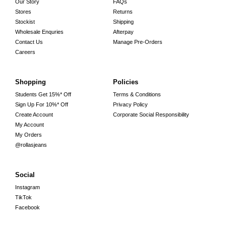
Our Story
FAQs
Stores
Returns
Stockist
Shipping
Wholesale Enquries
Afterpay
Contact Us
Manage Pre-Orders
Careers
Shopping
Policies
Students Get 15%* Off
Terms & Conditions
Sign Up For 10%* Off
Privacy Policy
Create Account
Corporate Social Responsibility
My Account
My Orders
@rollasjeans
Social
Instagram
TikTok
Facebook