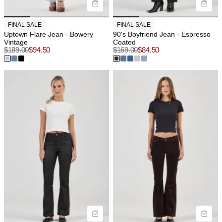
FINAL SALE
FINAL SALE
Uptown Flare Jean - Bowery
90's Boyfriend Jean - Espresso
Vintage
Coated
$
189.00
$
94.50
$
169.00
$
84.50