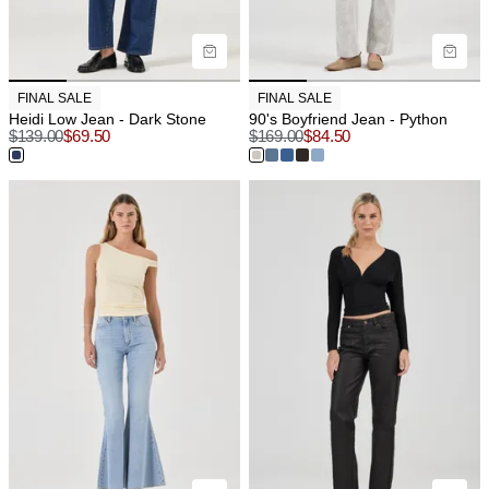
FINAL SALE
FINAL SALE
Heidi Low Jean - Dark Stone
90's Boyfriend Jean - Python
$
139.00
$
69.50
$
169.00
$
84.50