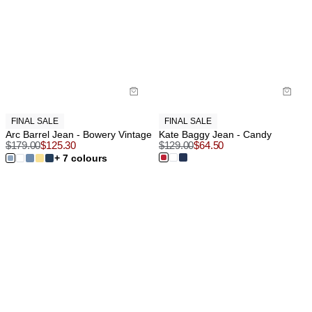
FINAL SALE
FINAL SALE
Arc Barrel Jean - Bowery Vintage
Kate Baggy Jean - Candy
$
179.00
$
125.30
$
129.00
$
64.50
+ 7 colours