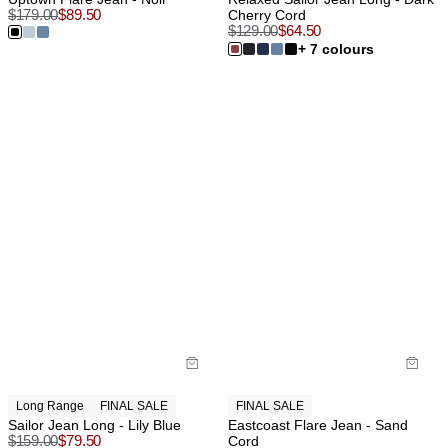
$
179.00
$
89.50
Cherry Cord
$
129.00
$
64.50
+ 7 colours
Long Range
FINAL SALE
FINAL SALE
Sailor Jean Long - Lily Blue
Eastcoast Flare Jean - Sand
$
159.00
$
79.50
Cord