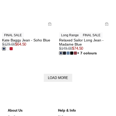
FINAL SALE
Long Range
FINAL SALE
Kate Baggy Jean - Soho Blue
Relaxed Sailor Long Jean -
$
129.00
$
64.50
Madame Blue
$
149.00
$
74.50
+ 7 colours
LOAD MORE
About Us
Help & Info