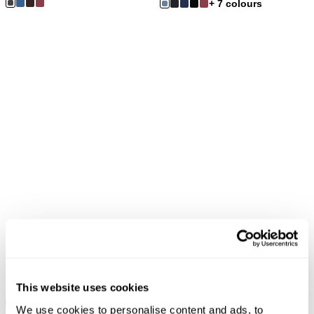
+ 7 colours
Extended Sizes
FINAL SALE
FINAL SALE
Eastcoast Flare Jean - Madame
Eastcoast Flare Jean - Noir
Braid
$
169.00
$
84.50
This website uses cookies
$
179.00
$
89.50
+ 23 colours
+ 23 colours
We use cookies to personalise content and ads, to