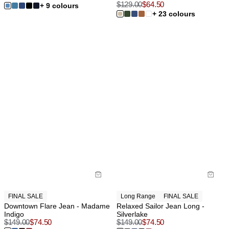
$
129.00
$
64.50
+ 9 colours
+ 23 colours
FINAL SALE
Long Range
FINAL SALE
Downtown Flare Jean - Madame
Relaxed Sailor Jean Long -
Indigo
Silverlake
$
149.00
$
74.50
$
149.00
$
74.50