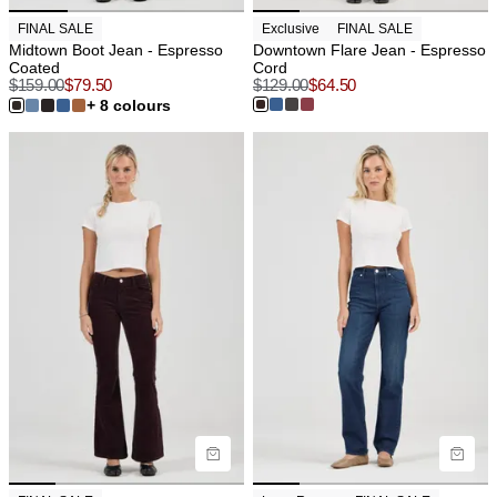
FINAL SALE
Exclusive
FINAL SALE
Midtown Boot Jean - Espresso
Downtown Flare Jean - Espresso
Coated
Cord
$
159.00
$
79.50
$
129.00
$
64.50
+ 8 colours