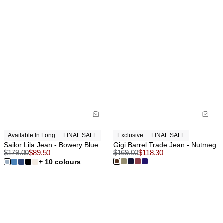
Available In Long
FINAL SALE
Exclusive
FINAL SALE
Sailor Lila Jean - Bowery Blue
Gigi Barrel Trade Jean - Nutmeg
$
179.00
$
89.50
$
169.00
$
118.30
+ 10 colours