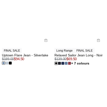
FINAL SALE
Long Range
FINAL SALE
Uptown Flare Jean - Silverlake
Relaxed Sailor Jean Long - Noir
$
189.00
$
94.50
$
139.00
$
69.50
+ 7 colours