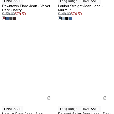
FINAL SALE
Long Range
FINAL SALE
Downtown Flare Jean - Velvet
Loulou Straight Jean Long -
Dark Cherry
Murmur
$
159.00
$
79.50
$
149.00
$
74.50
FINAL SALE
Long Range
FINAL SALE
Uptown Flare Jean - Noir
Relaxed Sailor Jean Long - Dark