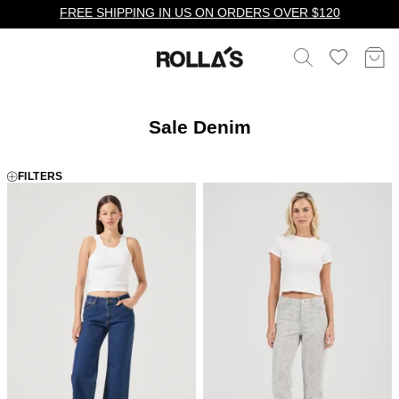
FREE SHIPPING IN US ON ORDERS OVER $120
Sale Denim
FILTERS