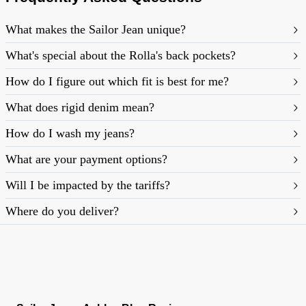
What makes the Sailor Jean unique?
What's special about the Rolla's back pockets?
How do I figure out which fit is best for me?
What does rigid denim mean?
https://rollasjeans.com/content/denim-fit-
How do I wash my jeans?
guide-womens
What are your payment options?
Will I be impacted by the tariffs?
Where do you deliver?