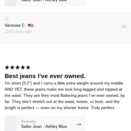
Vanessa C.
1165 days ago
Best jeans I've ever owned.
I'm short (5'2") and I carry a little extra weight around my middle.
AND YET, these jeans make me look long-legged and nipped at
the waist. They are they most flattering jeans I've ever owned, by
far. They don't stretch out at the waist, knees, or bum, and the
length is perfect — even on my shorter frame. Truly perfect.
Reviewing
Sailor Jean - Ashley Blue