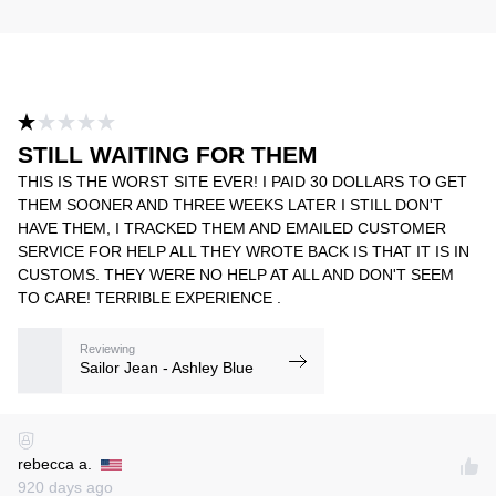
STILL WAITING FOR THEM
THIS IS THE WORST SITE EVER! I PAID 30 DOLLARS TO GET
THEM SOONER AND THREE WEEKS LATER I STILL DON'T
HAVE THEM, I TRACKED THEM AND EMAILED CUSTOMER
SERVICE FOR HELP ALL THEY WROTE BACK IS THAT IT IS IN
CUSTOMS. THEY WERE NO HELP AT ALL AND DON'T SEEM
TO CARE! TERRIBLE EXPERIENCE .
Reviewing
Sailor Jean - Ashley Blue
rebecca a.
920 days ago