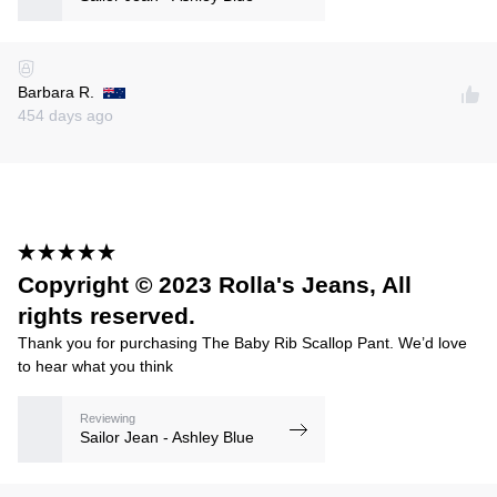
Barbara R.
454 days ago
Copyright © 2023 Rolla's Jeans, All
rights reserved.
Thank you for purchasing The Baby Rib Scallop Pant. We’d love
to hear what you think
Reviewing
Sailor Jean - Ashley Blue