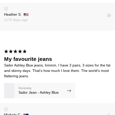
Heather S.
1170 days ago
My favourite jeans
Sailor Ashley Blue jeans, hmmm, I have 3 pairs, 3 sizes for the fat
and skinny days. That's how much I love them. The world's most
flattering jeans.
Reviewing
Sailor Jean - Ashley Blue
Michele C.