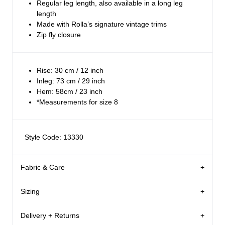
Regular leg length, also available in a long leg
length
Made with Rolla’s signature vintage trims
Zip fly closure
Rise: 30 cm / 12 inch
Inleg: 73 cm / 29 inch
Hem: 58cm / 23 inch
*Measurements for size 8
Style Code: 13330
Fabric & Care
Sizing
The Wash:
Ashley Blue is a best-selling deep, bright blue wash
Delivery + Returns
Margaret
's Details
This fabrication has been through a washing