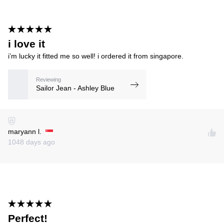
i love it
i’m lucky it fitted me so well! i ordered it from singapore.
Reviewing
Sailor Jean - Ashley Blue
maryann l.
1048 days ago
Perfect!