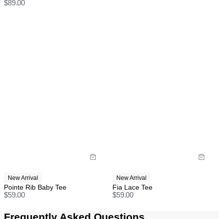
$
89.00
Do not iron
Full-priced items can be returned for a change of mind
Do not dry clean
refund, store credit or exchange.
More info
.
US orders: As we are absorbing the tariffs on all
orders, we unfortunately cannot offer change of mind
return, exchange, or store credit returns on sale items
at this stage unless deemed faulty.
Rest of world:
Items marked as SALE can be returned for a change
of mind store credit or exchange only.
Items marked as FINAL SALE cannot be returned or
exchanged for store credit or exchange unless
deemed faulty.
New Arrival
New Arrival
Pointe Rib Baby Tee
Fia Lace Tee
$
59.00
$
59.00
Frequently Asked Questions