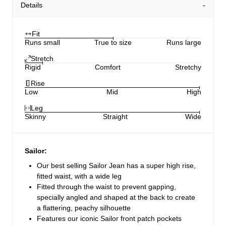
Details
Fit
Runs small
True to size
Runs large
Stretch
Rigid
Comfort
Stretchy
Rise
Low
Mid
High
Leg
Skinny
Straight
Wide
Sailor:
Our best selling Sailor Jean has a super high rise,
fitted waist, with a wide leg
Fitted through the waist to prevent gapping,
specially angled and shaped at the back to create
a flattering, peachy silhouette
Features our iconic Sailor front patch pockets