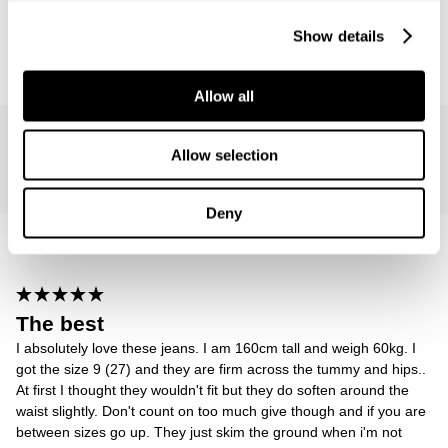
Show details
Reviewing
Sailor Jean - Ashley Blue
Allow all
Rachel L.
Allow selection
835 days ago
Deny
The best
I absolutely love these jeans. I am 160cm tall and weigh 60kg. I
got the size 9 (27) and they are firm across the tummy and hips..
At first I thought they wouldn't fit but they do soften around the
waist slightly. Don't count on too much give though and if you are
between sizes go up. They just skim the ground when i'm not