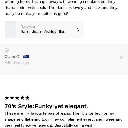
wearing heels. I can get away with wearing sneakers but they
drape better with heels. The denim is lovely and thick and they
really do make your butt look good!
Reviewing
Sailor Jean - Ashley Blue
Claire G.
849 days ago
70’s Style:Funky yet elegant.
These are my favourite pair of jeans. The fit is perfect for my
shape and flattering too. They complement everything I wear and
they feel funky yet elegant. Beautifully cut, a win!