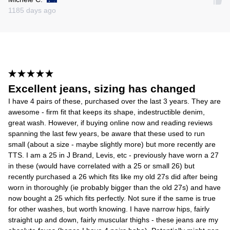
1185 days ago
Excellent jeans, sizing has changed
I have 4 pairs of these, purchased over the last 3 years. They are
awesome - firm fit that keeps its shape, indestructible denim,
great wash. However, if buying online now and reading reviews
spanning the last few years, be aware that these used to run
small (about a size - maybe slightly more) but more recently are
TTS. I am a 25 in J Brand, Levis, etc - previously have worn a 27
in these (would have correlated with a 25 or small 26) but
recently purchased a 26 which fits like my old 27s did after being
worn in thoroughly (ie probably bigger than the old 27s) and have
now bought a 25 which fits perfectly. Not sure if the same is true
for other washes, but worth knowing. I have narrow hips, fairly
straight up and down, fairly muscular thighs - these jeans are my