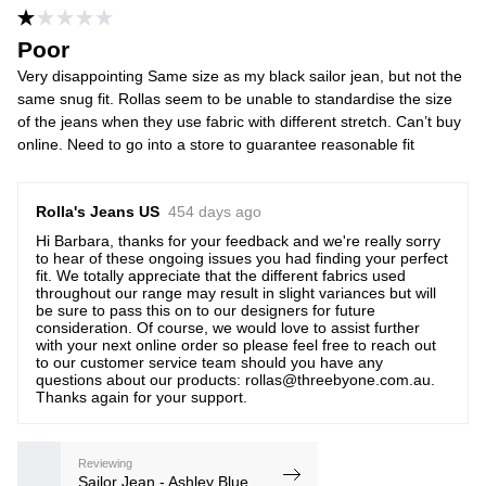
Poor
Very disappointing Same size as my black sailor jean, but not the
same snug fit. Rollas seem to be unable to standardise the size
of the jeans when they use fabric with different stretch. Can’t buy
online. Need to go into a store to guarantee reasonable fit
Rolla's Jeans US
454 days ago
Hi Barbara, thanks for your feedback and we're really sorry
to hear of these ongoing issues you had finding your perfect
fit. We totally appreciate that the different fabrics used
throughout our range may result in slight variances but will
be sure to pass this on to our designers for future
consideration. Of course, we would love to assist further
with your next online order so please feel free to reach out
to our customer service team should you have any
questions about our products: rollas@threebyone.com.au.
Thanks again for your support.
Reviewing
Sailor Jean - Ashley Blue