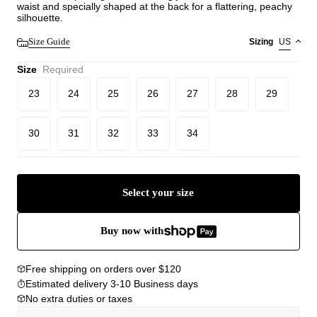
waist and specially shaped at the back for a flattering, peachy
silhouette.
Size Guide
Sizing
US
Size
Required
23
24
25
26
27
28
29
30
31
32
33
34
Select your size
Buy now with
Free shipping on orders over $120
Estimated delivery 3-10 Business days
No extra duties or taxes