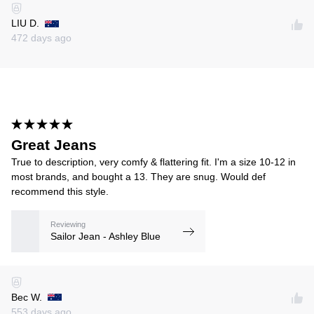
LIU D.
472 days ago
Great Jeans
True to description, very comfy & flattering fit. I'm a size 10-12 in
most brands, and bought a 13. They are snug. Would def
recommend this style.
Reviewing
Sailor Jean - Ashley Blue
Bec W.
553 days ago