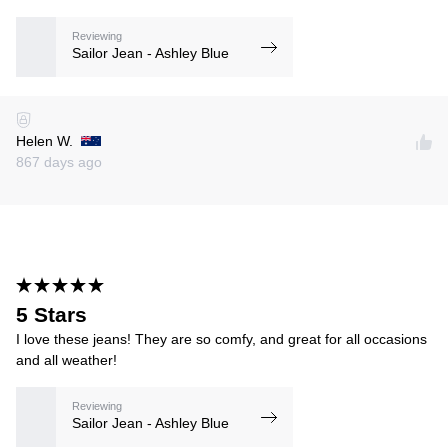
Reviewing
Sailor Jean - Ashley Blue
Helen W.
867 days ago
5 Stars
I love these jeans! They are so comfy, and great for all occasions
and all weather!
Reviewing
Sailor Jean - Ashley Blue