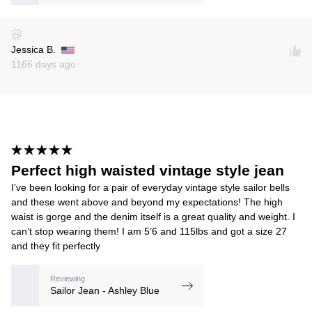
Jessica B.
1166 days ago
Perfect high waisted vintage style jean
I’ve been looking for a pair of everyday vintage style sailor bells
and these went above and beyond my expectations! The high
waist is gorge and the denim itself is a great quality and weight. I
can’t stop wearing them! I am 5’6 and 115lbs and got a size 27
and they fit perfectly
Reviewing
Sailor Jean - Ashley Blue