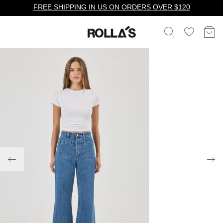
FREE SHIPPING IN US ON ORDERS OVER $120