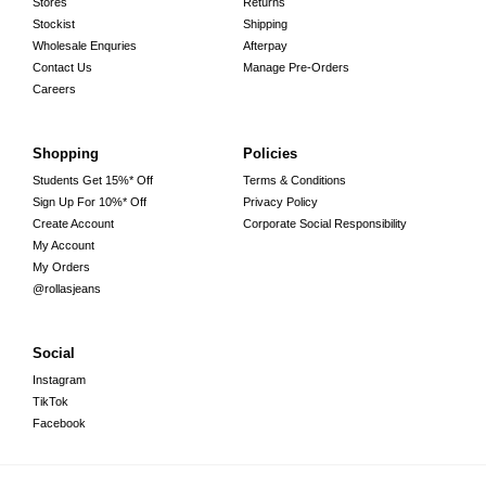
Stores
Returns
Stockist
Shipping
Wholesale Enquries
Afterpay
Contact Us
Manage Pre-Orders
Careers
Shopping
Policies
Students Get 15%* Off
Terms & Conditions
Sign Up For 10%* Off
Privacy Policy
Create Account
Corporate Social Responsibility
My Account
My Orders
@rollasjeans
Social
Instagram
TikTok
Facebook