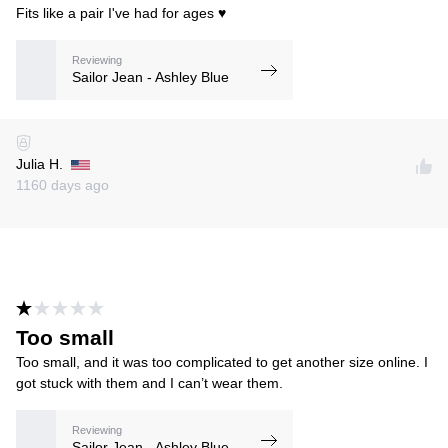
Fits like a pair I've had for ages ♥️
Reviewing
Sailor Jean - Ashley Blue
Julia H.
1160 days ago
Too small
Too small, and it was too complicated to get another size online. I
got stuck with them and I can’t wear them.
Reviewing
Sailor Jean - Ashley Blue