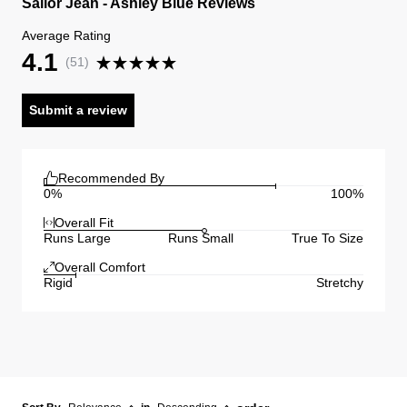
Sailor Jean - Ashley Blue Reviews
Average Rating
4.1
(
51
)
Submit a review
Recommended By
0%
100%
Overall Fit
Runs Large
Runs Small
True To Size
Overall Comfort
Rigid
Stretchy