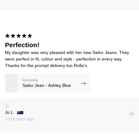
Perfection!
My daughter was very pleased with her new Sailor Jeans. They
were perfect in fit, colour and style - perfection in every way.
Thanks for the prompt delivery too Rolla's.
Reviewing
Sailor Jean - Ashley Blue
Jo L.
1019 days ago