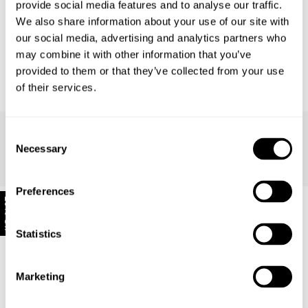
provide social media features and to analyse our traffic.
Great Jeans
We also share information about your use of our site with
our social media, advertising and analytics partners who
Once I got the size right they fit perfectly and very comfortable
may combine it with other information that you’ve
provided to them or that they’ve collected from your use
Reviewing
Sailor Jean - Ashley Blue
of their services.
Consent
Anna H.
Necessary
Selection
640 days ago
Preferences
10% Off
Statistics
Good Staple
Marketing
Great jeans, true to size. Go with everything, super high waisted,
hug your butt. I'm 5'1 and these jeans are slightly too long without
heels however this is the case with most pants for me.