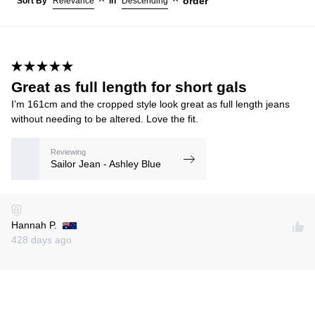
order
Sort By
Relevance
in
Descending
Great as full length for short gals
I’m 161cm and the cropped style look great as full length jeans
without needing to be altered. Love the fit.
Reviewing
Sailor Jean - Ashley Blue
Hannah P.
428 days ago