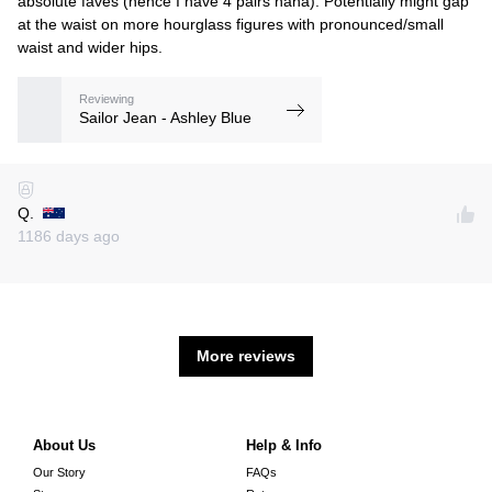
absolute faves (hence I have 4 pairs haha). Potentially might gap
at the waist on more hourglass figures with pronounced/small
waist and wider hips.
Reviewing
Sailor Jean - Ashley Blue
Q.
1186 days ago
More reviews
About Us
Help & Info
Our Story
FAQs