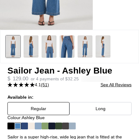
Sailor Jean - Ashley Blue
$
129.00
or 4 payments of
$
32.25
4.1
(51)
See All Reviews
Available in:
Regular
Long
Colour:
Ashley Blue
Sailor is a super high-rise, wide leg jean that is fitted at the