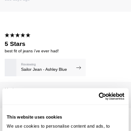
5 Stars
best fit of jeans i’ve ever had!
Reviewing
Sailor Jean - Ashley Blue
Macie
577 days ago
This website uses cookies
We use cookies to personalise content and ads, to