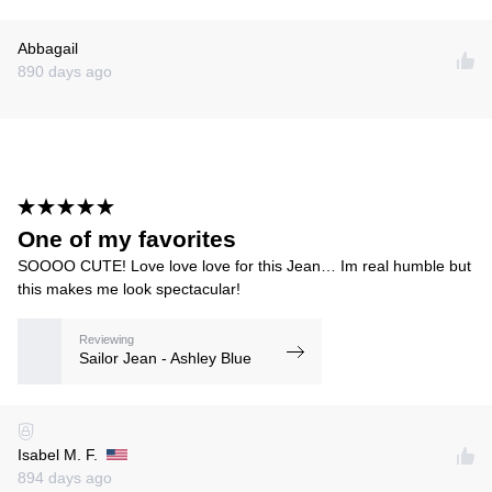
Abbagail
890 days ago
One of my favorites
SOOOO CUTE! Love love love for this Jean… Im real humble but
this makes me look spectacular!
Reviewing
Sailor Jean - Ashley Blue
Isabel M. F.
894 days ago