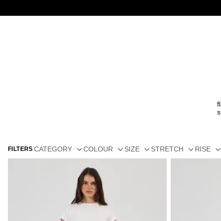
f
s
CATEGORY
COLOUR
SIZE
STRETCH
RISE
FILTERS