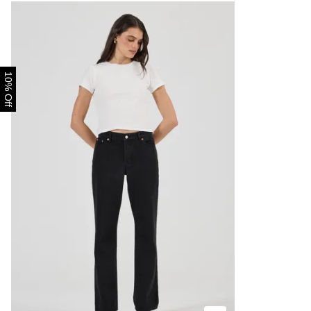
10% Off
Size Guide
Buy now with