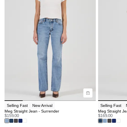
Size Guide
Size G
Buy now with
B
Selling Fast
New Arrival
Selling Fast
Meg Straight Jean - Surrender
Meg Straight Je
$
159.00
$
169.00