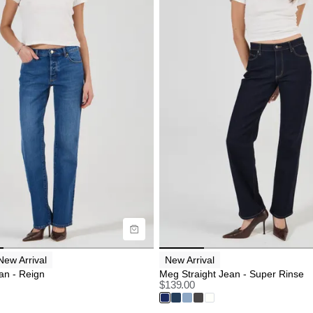
uide
Size Guide
uy now with
Buy now with
New Arrival
New Arrival
an - Reign
Meg Straight Jean - Super Rinse
$
139.00