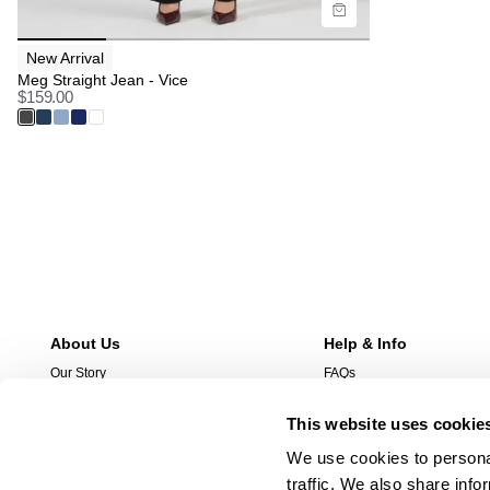
New Arrival
Meg Straight Jean - Vice
$
159.00
About Us
Help & Info
Our Story
FAQs
Stores
Returns
This website uses cookie
Stockist
Shipping
Wholesale Enquries
Afterpay
We use cookies to personal
Contact Us
Manage Pre-Orders
traffic. We also share info