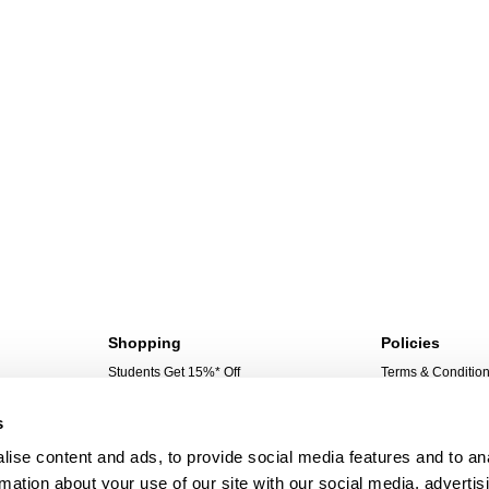
Shopping
Policies
Students Get 15%* Off
Terms & Conditio
Sign Up For 10%* Off
Privacy Policy
s
Create Account
Corporate Social 
My Account
ise content and ads, to provide social media features and to an
My Orders
rmation about your use of our site with our social media, advertis