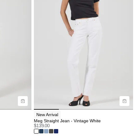
Size Guide
Buy now with
New Arrival
Meg Straight Jean - Vintage White
$
139.00