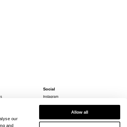
Social
ns
Instagram
TikTok
Responsibility
Facebook
Allow all
alyse our
ing and