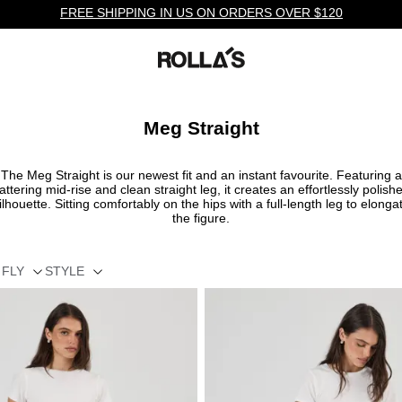
FREE SHIPPING IN US ON ORDERS OVER $120
Meg Straight
The Meg Straight is our newest fit and an instant favourite. Featuring a
lattering mid-rise and clean straight leg, it creates an effortlessly polish
ilhouette. Sitting comfortably on the hips with a full-length leg to elonga
the figure.
FLY
STYLE