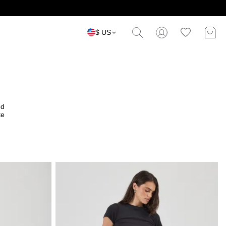
$ US
ed
te