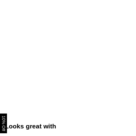
10% Off
Looks great with