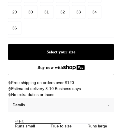
29
30
31
32
33
34
36
Select your size
Buy now with
Free shipping on orders over $120
Estimated delivery 3-10 Business days
No extra duties or taxes
Details
Fit
Runs small
True to size
Runs large