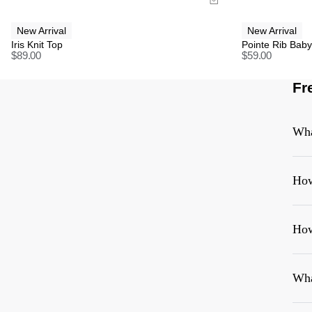
New Arrival
New Arrival
Iris Knit Top
Pointe Rib Bab
$
89.00
$
59.00
Fr
Wha
How
How
Wha