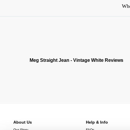
Whe
Meg Straight Jean - Vintage White Reviews
About Us
Help & Info