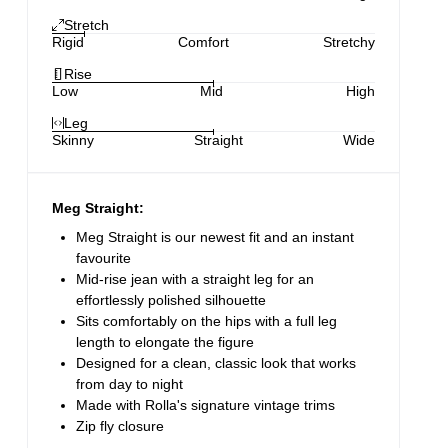
Stretch
Rigid
Comfort
Stretchy
Rise
Low
Mid
High
Leg
Skinny
Straight
Wide
Meg Straight:
Meg Straight is our newest fit and an instant
favourite
Mid-rise jean with a straight leg for an
effortlessly polished silhouette
Sits comfortably on the hips with a full leg
length to elongate the figure
Designed for a clean, classic look that works
from day to night
Made with Rolla's signature vintage trims
Zip fly closure