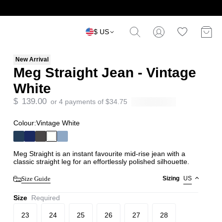
$ US
New Arrival
Meg Straight Jean - Vintage
White
$
139.00
or 4 payments of
$
34.75
Colour:
Vintage White
Meg Straight is an instant favourite mid-rise jean with a
classic straight leg for an effortlessly polished silhouette.
Size Guide
Sizing
US
Size
Required
23
24
25
26
27
28