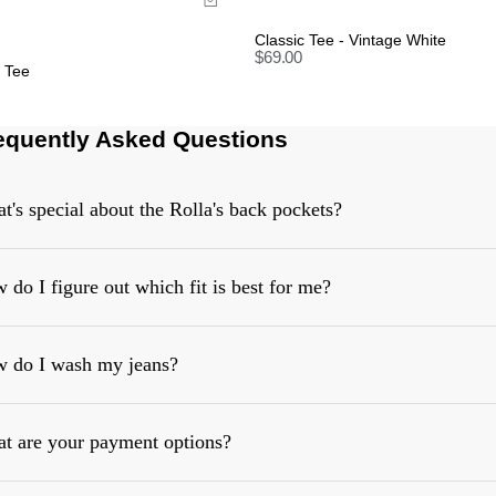
Classic Tee - Vintage White
$
69.00
y Tee
equently Asked Questions
t's special about the Rolla's back pockets?
 do I figure out which fit is best for me?
 do I wash my jeans?
https://rollasjeans.com/content/denim-fit-guide-womens
t are your payment options?