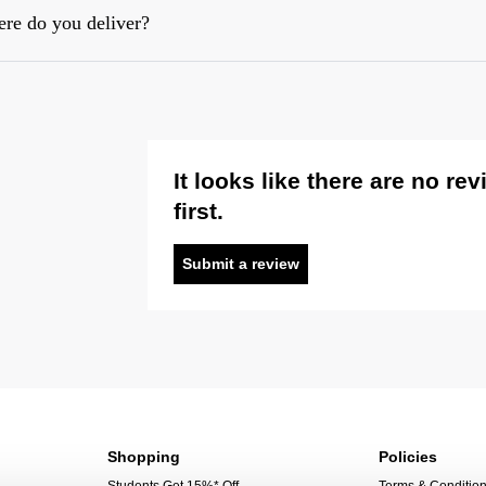
re do you deliver?
It looks like there are no re
first.
Submit a review
Shopping
Policies