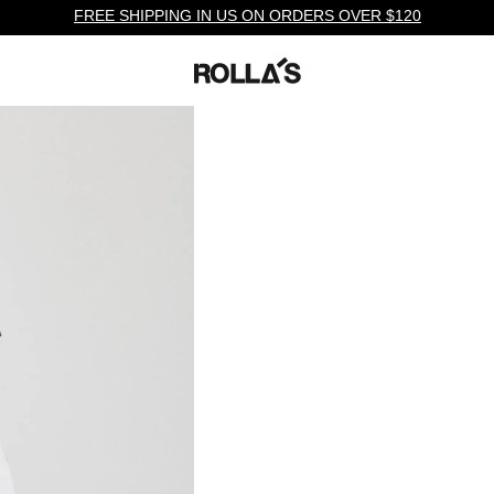
FREE SHIPPING IN US ON ORDERS OVER $120