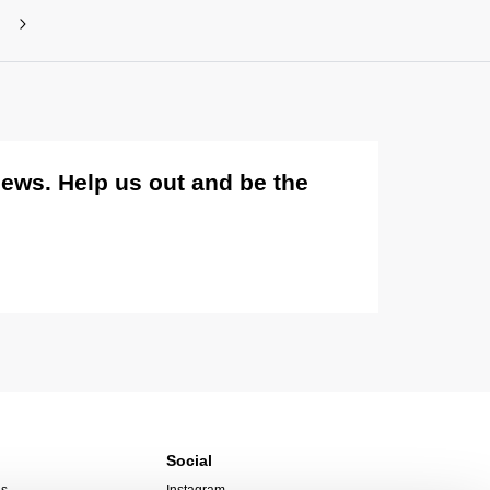
views. Help us out and be the
Social