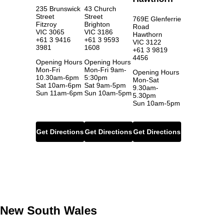
235 Brunswick
43 Church
Street
Street
769E Glenferrie
Fitzroy
Brighton
Road
VIC 3065
VIC 3186
Hawthorn
+61 3 9416
+61 3 9593
VIC 3122
3981
1608
+61 3 9819
4456
Opening Hours
Opening Hours
Mon-Fri
Mon-Fri 9am-
Opening Hours
10.30am-6pm
5:30pm
Mon-Sat
Sat 10am-6pm
Sat 9am-5pm
9.30am-
Sun 11am-6pm
Sun 10am-5pm
5.30pm
Sun 10am-5pm
Get Directions
Get Directions
Get Directions
New South Wales