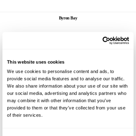
Byron Bay
This website uses cookies
Lawson
We use cookies to personalise content and ads, to
Street,
Byron Bay
provide social media features and to analyse our traffic.
We also share information about your use of our site with
Service Denim
our social media, advertising and analytics partners who
Store
may combine it with other information that you’ve
Byron Bay
provided to them or that they’ve collected from your use
2/17 Lawson
of their services.
Street
Byron Bay
NSW 2481
+61 2 6680
9880