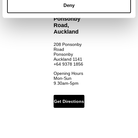
Deny
Ponsonby
Road,
Auckland
208 Ponsonby
Road
Ponsonby
Auckland 1141
+64 9378 1856
Opening Hours
Mon-Sun
9.30am-5pm
Get Directions