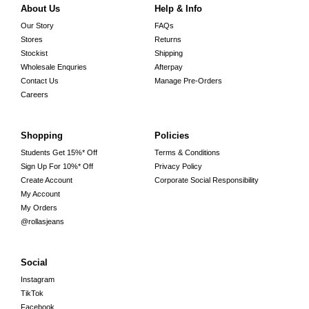
About Us
Help & Info
Our Story
FAQs
Stores
Returns
Stockist
Shipping
Wholesale Enquries
Afterpay
Contact Us
Manage Pre-Orders
Careers
Shopping
Policies
Students Get 15%* Off
Terms & Conditions
Sign Up For 10%* Off
Privacy Policy
Create Account
Corporate Social Responsibility
My Account
My Orders
@rollasjeans
Social
Instagram
TikTok
Facebook