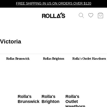
FREE SHIPPING IN US ON ORDERS OVER $120
Victoria
Rollas Brunswick
Rollas Brighton
Rolla's Outlet Hawthorn
Rolla's
Rolla's
Rolla's
Brunswick
Brighton
Outlet
Hawthorn