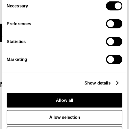
Consent
Necessary
Selection
Opening Hours
Mon-Sun
9.30am-
5.30pm
Preferences
10% Off
Shop The
Style
Statistics
Marketing
Show details
New Zealand
Allow all
Allow selection