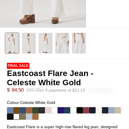
FINAL SALE
Eastcoast Flare Jean -
Celeste White Gold
$
84.50
169.00
or 4 payments of
$
21.13
Colour:
Celeste White Gold
Eastcoast Flare is a super high-rise flared leg jean, designed