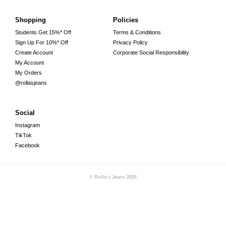
Shopping
Policies
Students Get 15%* Off
Terms & Conditions
Sign Up For 10%* Off
Privacy Policy
Create Account
Corporate Social Responsibility
My Account
My Orders
@rollasjeans
Social
Instagram
TikTok
Facebook
© Rolla‘s Jeans
2026