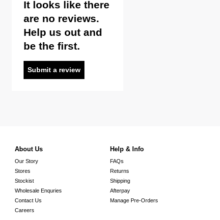
It looks like there
are no reviews.
Help us out and
be the first.
Submit a review
About Us
Help & Info
Our Story
FAQs
Stores
Returns
Stockist
Shipping
Wholesale Enquries
Afterpay
Contact Us
Manage Pre-Orders
Careers