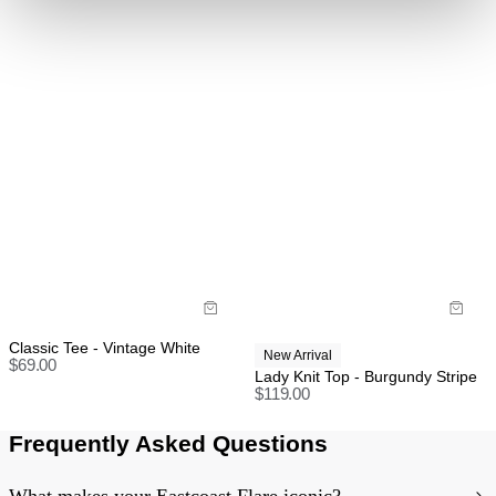
refund, store credit or exchange.
More info
.
US orders: As we are absorbing the tariffs on all
orders, we unfortunately cannot offer change of mind
return, exchange, or store credit returns on sale items
at this stage unless deemed faulty.
Rest of world:
Items marked as SALE can be returned for a change
of mind store credit or exchange only.
Items marked as FINAL SALE cannot be returned or
exchanged for store credit or exchange unless
deemed faulty.
Classic Tee - Vintage White
New Arrival
$
69.00
Lady Knit Top - Burgundy Stripe
$
119.00
Frequently Asked Questions