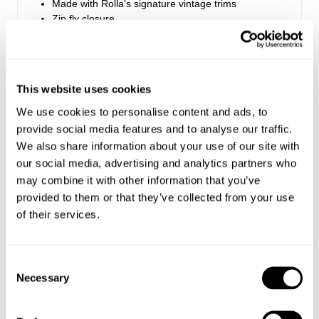
Made with Rolla's signature vintage trims
Zip fly closure
Rise: 28 cm / 11.25 inch
Inleg: 81 cm / 32 inch
This website uses cookies
Hem: 62cm / 24.5 inch
We use cookies to personalise content and ads, to
*Measurements for size 8
provide social media features and to analyse our traffic.
We also share information about your use of our site with
our social media, advertising and analytics partners who
Style Code: R54J69
may combine it with other information that you’ve
provided to them or that they’ve collected from your use
Fabric & Care
of their services.
Sizing
The Wash:
Consent
Celeste White Gold is a classic white denim,
Delivery + Returns
Necessary
Selection
Maddie
's Details
Crafted with tonal stitching and golden trims
26
5'8
S
USA & Rest of World