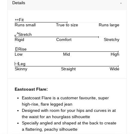
Details
Fit
Runs small
True to size
Runs large
Stretch
Rigid
Comfort
Stretchy
Rise
Low
Mid
High
Leg
Skinny
Straight
Wide
Eastcoast Flare:
Eastcoast Flare is a customer favourite, super
high-rise, flare legged jean
Designed with room for your hips and curves in at
the waist for an hourglass silhouette
Specially angled and shaped at the back to create
a flattering, peachy silhouette