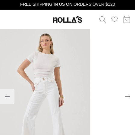
FREE SHIPPING IN US ON ORDERS OVER $120