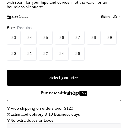
with room for your hips and curves in at the waist for an
hourglass silhouette.
Size Guide
Sizing
US
Size
Required
23
24
25
26
27
28
29
30
31
32
34
36
Select your size
Buy now with
Free shipping on orders over $120
Estimated delivery 3-10 Business days
No extra duties or taxes