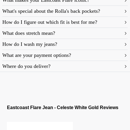
What makes your Eastcoast Flare iconic?
What's special about the Rolla's back pockets?
How do I figure out which fit is best for me?
What does stretch mean?
https://rollasjeans.com/content/denim-fit-
How do I wash my jeans?
guide-womens
What are your payment options?
Where do you deliver?
Eastcoast Flare Jean - Celeste White Gold Reviews