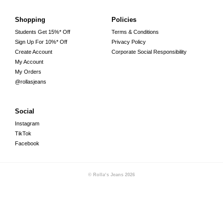
Shopping
Policies
Students Get 15%* Off
Terms & Conditions
Sign Up For 10%* Off
Privacy Policy
Create Account
Corporate Social Responsibility
My Account
My Orders
@rollasjeans
Social
Instagram
TikTok
Facebook
© Rolla‘s Jeans
2026