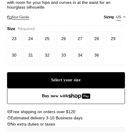
with room for your hips and curves in at the waist for an
hourglass silhouette.
Size Guide
Sizing
US
Size
Required
23
24
25
26
27
28
29
30
31
32
33
34
36
Select your size
Buy now with
Free shipping on orders over $120
Estimated delivery 3-10 Business days
No extra duties or taxes