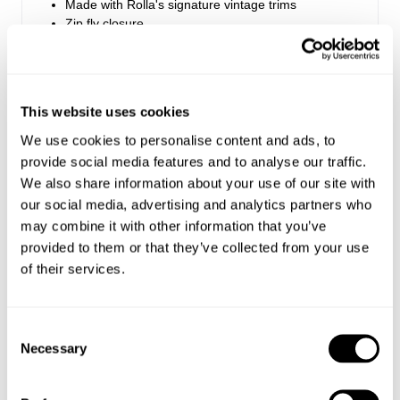
Made with Rolla's signature vintage trims
Zip fly closure
Rise: 28 cm / 11.25 inch
Inleg: 81 cm / 32 inch
This website uses cookies
Hem: 62cm / 24.5 inch
We use cookies to personalise content and ads, to
*Measurements for size 8
provide social media features and to analyse our traffic.
We also share information about your use of our site with
our social media, advertising and analytics partners who
Style Code: R63J84
may combine it with other information that you’ve
provided to them or that they’ve collected from your use
Fabric & Care
of their services.
Sizing
The Wash:
Consent
Black is our washed black fabrication
Delivery + Returns
Necessary
Selection
Hailey
's Details
Crafted with matching tonal stitching
Made with regular rib corduroy, which is the
AU 8
172 cm
S
'traditional' wale weight
USA & Rest of World