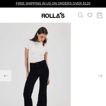
FREE SHIPPING IN US ON ORDERS OVER $120