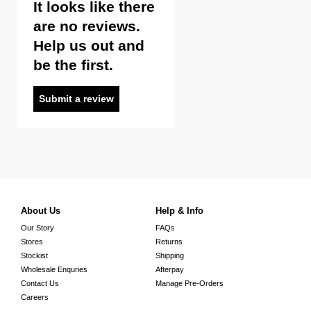
It looks like there
are no reviews.
Help us out and
be the first.
Submit a review
About Us
Help & Info
Our Story
FAQs
Stores
Returns
Stockist
Shipping
Wholesale Enquries
Afterpay
Contact Us
Manage Pre-Orders
Careers