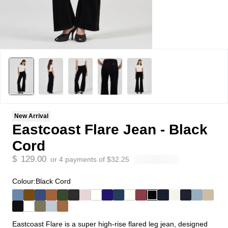
New Arrival
Eastcoast Flare Jean - Black
Cord
$
129.00
or 4 payments of
$
32.25
Colour:
Black Cord
Eastcoast Flare is a super high-rise flared leg jean, designed