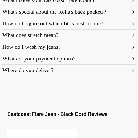
What makes your Eastcoast Flare iconic?
What's special about the Rolla's back pockets?
How do I figure out which fit is best for me?
What does stretch mean?
https://rollasjeans.com/content/denim-fit-
How do I wash my jeans?
guide-womens
What are your payment options?
Where do you deliver?
Eastcoast Flare Jean - Black Cord Reviews