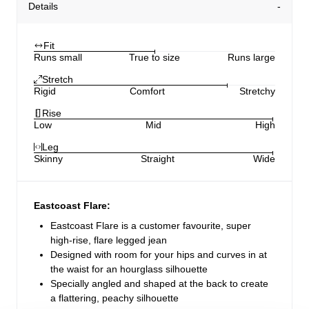
Details
Fit
Runs small
True to size
Runs large
Stretch
Rigid
Comfort
Stretchy
Rise
Low
Mid
High
Leg
Skinny
Straight
Wide
Eastcoast Flare:
Eastcoast Flare is a customer favourite, super
high-rise, flare legged jean
Designed with room for your hips and curves in at
the waist for an hourglass silhouette
Specially angled and shaped at the back to create
a flattering, peachy silhouette