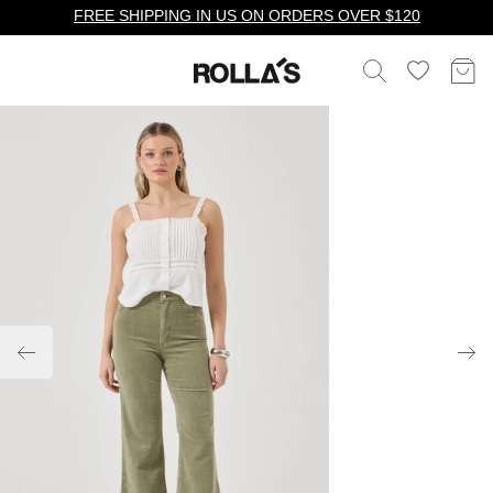
FREE SHIPPING IN US ON ORDERS OVER $120