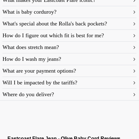
What makes your Eastcoast Flare iconic?
What is baby corduroy?
What's special about the Rolla's back pockets?
How do I figure out which fit is best for me?
What does stretch mean?
https://rollasjeans.com/content/denim-fit-
How do I wash my jeans?
guide-womens
What are your payment options?
Will I be impacted by the tariffs?
Where do you deliver?
Eastcoast Flare Jean - Olive Baby Cord Reviews