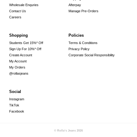
Wholesale Enquries
Afterpay
Contact Us
Manage Pre-Orders
Careers
Shopping
Policies
Students Get 15%* Off
Terms & Conditions
Sign Up For 10%* Off
Privacy Policy
Create Account
Corporate Social Responsibility
My Account
My Orders
@rollasjeans
Social
Instagram
TikTok
Facebook
© Rolla‘s Jeans
2026