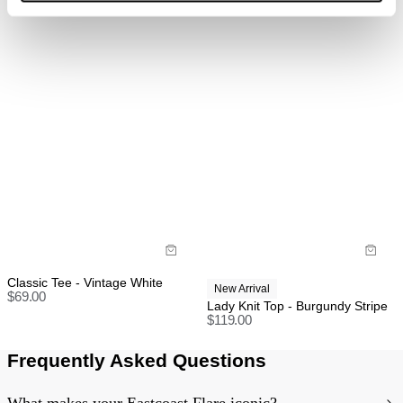
refund, store credit or exchange.
More info
.
Designed to be worn tight, they will fit true to size
Made with 98% Cotton & 2% Elastane
US orders: As we are absorbing the tariffs on all
orders, we unfortunately cannot offer change of mind
return, exchange, or store credit returns on sale items
at this stage unless deemed faulty.
Rest of world:
Items marked as SALE can be returned for a change
of mind store credit or exchange only.
Items marked as FINAL SALE cannot be returned or
exchanged for store credit or exchange unless
deemed faulty.
Classic Tee - Vintage White
New Arrival
$
69.00
Lady Knit Top - Burgundy Stripe
$
119.00
Frequently Asked Questions