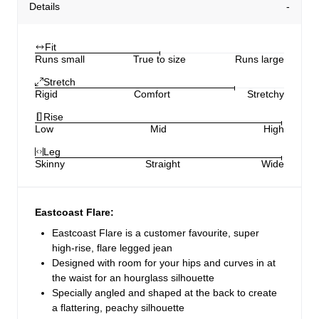
Details
Fit
Runs small
True to size
Runs large
Stretch
Rigid
Comfort
Stretchy
Rise
Low
Mid
High
Leg
Skinny
Straight
Wide
Eastcoast Flare:
Eastcoast Flare is a customer favourite, super
high-rise, flare legged jean
Designed with room for your hips and curves in at
the waist for an hourglass silhouette
Specially angled and shaped at the back to create
a flattering, peachy silhouette