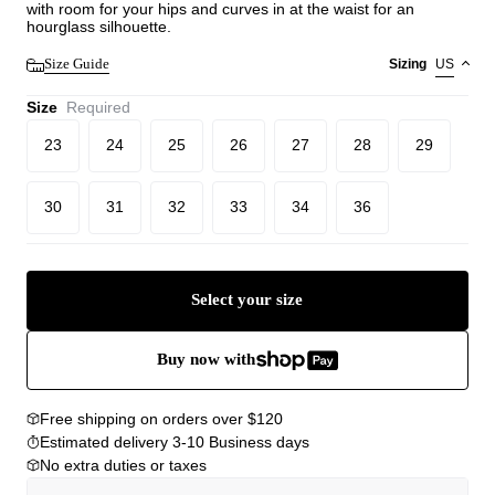
with room for your hips and curves in at the waist for an
hourglass silhouette.
Size Guide
Sizing
US
Size
Required
23
24
25
26
27
28
29
30
31
32
33
34
36
Select your size
Buy now with
Free shipping on orders over $120
Estimated delivery 3-10 Business days
No extra duties or taxes