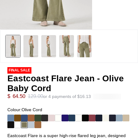
FINAL SALE
Eastcoast Flare Jean - Olive
Baby Cord
$
64.50
129.00
or 4 payments of
$
16.13
Colour:
Olive Cord
Eastcoast Flare is a super high-rise flared leg jean, designed