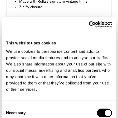
Made with Rolla's signature vintage trims
Zip fly closure
Rise: 28 cm / 11.25 inch
Inleg: 81 cm / 32 inch
Hem: 62cm / 24.5 inch
*Measurements for size 8
This website uses cookies
We use cookies to personalise content and ads, to
provide social media features and to analyse our traffic.
Style Code: R54J98
We also share information about your use of our site with
our social media, advertising and analytics partners who
Fabric & Care
may combine it with other information that you’ve
provided to them or that they’ve collected from your use
Sizing
of their services.
The Wash:
Olive is a seasonal clean green colourway
Delivery + Returns
Maddie
's Details
Crafted with matching tonal stitching
Consent
Made with baby corduroy, which has a soft velvety
Necessary
Selection
26
5'8
S
handfeel
USA & Rest of World