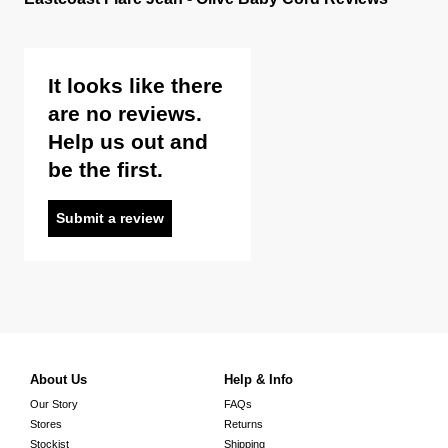
It looks like there
are no reviews.
Help us out and
be the first.
Submit a review
About Us
Help & Info
Our Story
FAQs
Stores
Returns
Stockist
Shipping