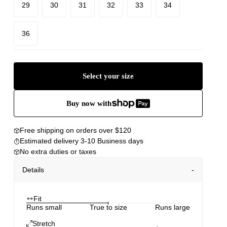
29
30
31
32
33
34
36
Select your size
Buy now with
Free shipping on orders over $120
Estimated delivery 3-10 Business days
No extra duties or taxes
Details
Fit
Runs small
True to size
Runs large
Stretch