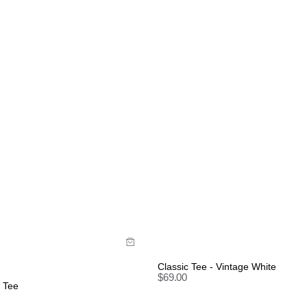
uide
Size Guide
uy now with
Buy now with
Classic Tee - Vintage White
$
69.00
y Tee