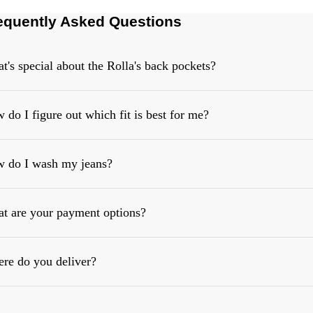
equently Asked Questions
t's special about the Rolla's back pockets?
 do I figure out which fit is best for me?
 do I wash my jeans?
https://rollasjeans.com/content/denim-fit-guide-womens
t are your payment options?
re do you deliver?