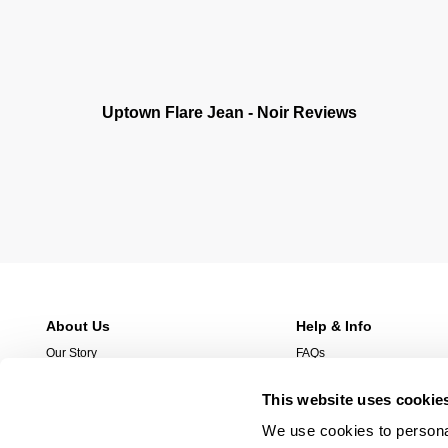
Uptown Flare Jean - Noir Reviews
About Us
Help & Info
Our Story
FAQs
Stores
Returns
This website uses cookie
Stockist
Shipping
Wholesale Enquries
Afterpay
We use cookies to personal
Contact Us
Manage Pre-Orders