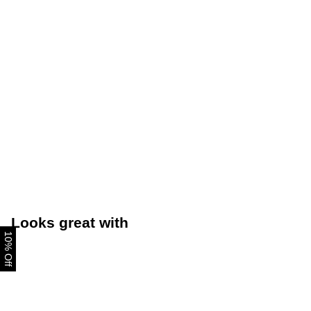
Looks great with
10% Off