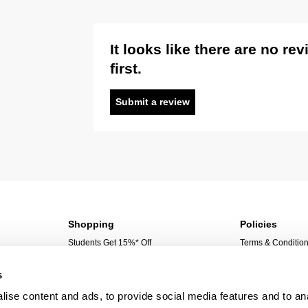
It looks like there are no re
first.
Submit a review
Shopping
Policies
Students Get 15%* Off
Terms & Conditio
Sign Up For 10%* Off
Privacy Policy
s
Create Account
Corporate Social 
My Account
ise content and ads, to provide social media features and to an
My Orders