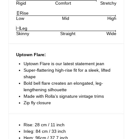
Rigid
Comfort
Stretchy
Rise
Low
Mid
High
Leg
Skinny
Straight
Wide
Uptown Flare:
Uptown Flare is our latest statement jean
Super-flattering high-rise fit for a sleek, lifted
shape
Bold bell flare creates an elongated, leg-
lengthening silhouette
Made with Rolla’s signature vintage trims
Zip fly closure
Rise: 28 cm / 11 inch
Inleg: 84 cm / 33 inch
Hem: 96cm / 37.7 inch