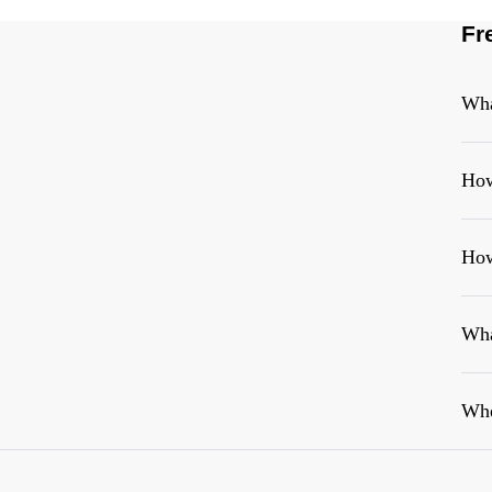
Fr
Wha
How
How
Wha
Whe