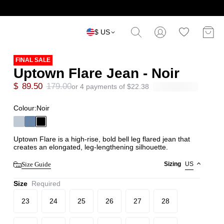
$ US
FINAL SALE
Uptown Flare Jean - Noir
$
89.50
179.00
or 4 payments of
$
22.38
Colour:
Noir
Uptown Flare is a high-rise, bold bell leg flared jean that
creates an elongated, leg-lengthening silhouette.
Size Guide
Sizing
US
Size
Required
23
24
25
26
27
28