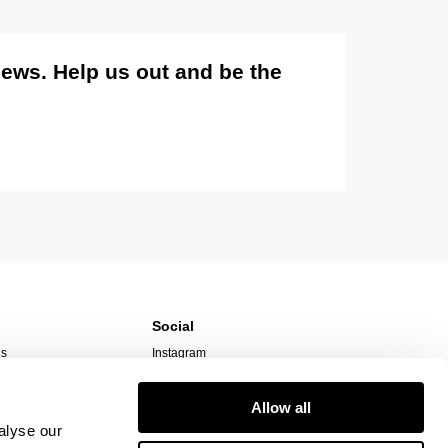
views. Help us out and be the
Social
ns
Instagram
TikTok
Responsibility
Facebook
Allow all
alyse our