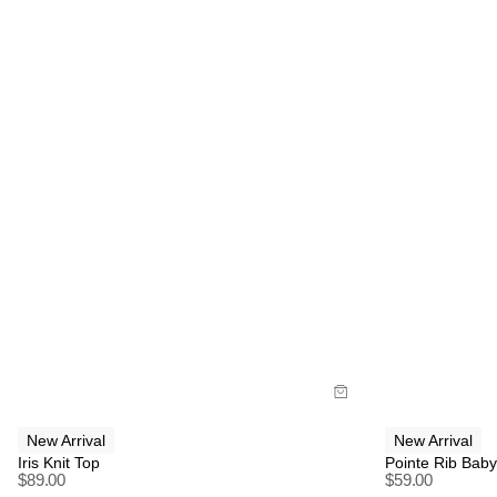
Size Guide
Size G
Buy now with
B
New Arrival
New Arrival
Iris Knit Top
Pointe Rib Bab
$
89.00
$
59.00