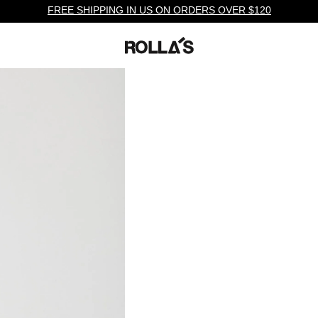
FREE SHIPPING IN US ON ORDERS OVER $120