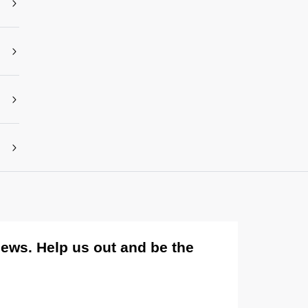
views. Help us out and be the