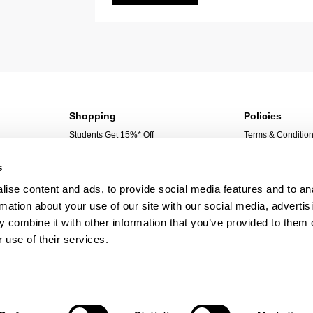
Shopping
Policies
Students Get 15%* Off
Terms & Conditio
Sign Up For 10%* Off
Privacy Policy
s
Create Account
Corporate Social 
My Account
ise content and ads, to provide social media features and to an
My Orders
rmation about your use of our site with our social media, advertis
@rollasjeans
 combine it with other information that you’ve provided to them o
 use of their services.