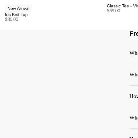
Classic Tee - V
New Arrival
$
69.00
Iris Knit Top
$
89.00
Fr
Wha
Wha
How
Wha