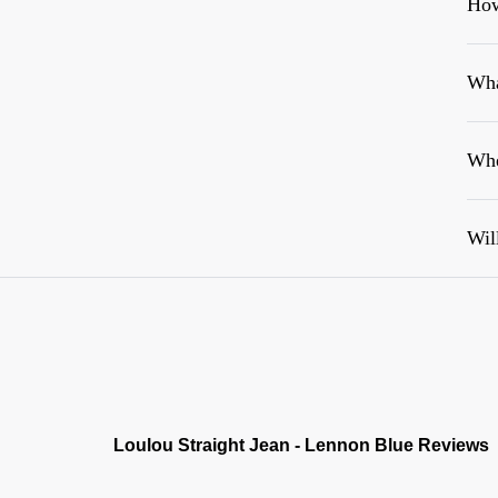
How
Wha
Whe
Wil
Loulou Straight Jean - Lennon Blue Reviews