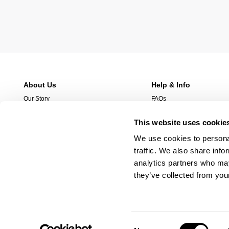
About Us
Help & Info
Our Story
FAQs
Stores
Returns
This website uses cookie
Stockist
Shipping
Wholesale Enquries
Afterpay
We use cookies to personal
Contact Us
Manage Pre-Orders
traffic. We also share info
Careers
analytics partners who may
they’ve collected from your
Consent