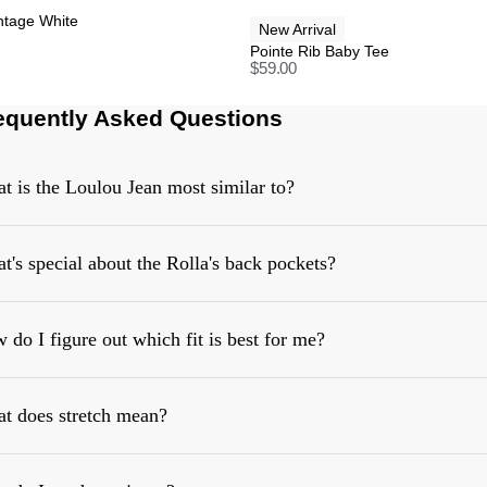
intage White
New Arrival
Pointe Rib Baby Tee
$
59.00
equently Asked Questions
t is the Loulou Jean most similar to?
t's special about the Rolla's back pockets?
 do I figure out which fit is best for me?
t does stretch mean?
https://rollasjeans.com/content/denim-fit-guide-womens