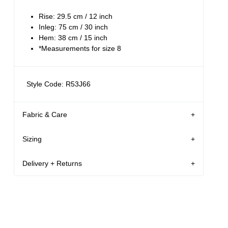
Rise: 29.5 cm / 12 inch
Inleg: 75 cm / 30 inch
Hem: 38 cm / 15 inch
*Measurements for size 8
Style Code: R53J66
Fabric & Care
Sizing
The Wash:
Lennon Blue is a vintage light blue denim
Delivery + Returns
26
5'9
S
Martina
Crafted with tonal stitching and silver button
's
Details
Denim size
Height
Apparel size
USA & Rest of World
The Stretch:
Free Standard Shipping On All US Orders Over
Martina is 5'9 tall, and wears a size 26 in
Comfort denim, sometimes known as 'comfort
$120