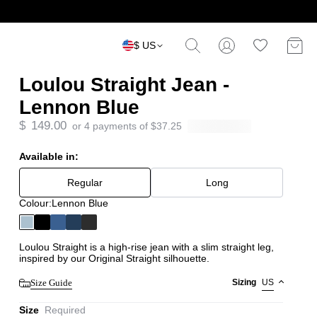
$ US
Loulou Straight Jean -
Lennon Blue
$
149.00
or 4 payments of
$
37.25
Available in:
Regular
Long
Colour:
Lennon Blue
Loulou Straight is a high-rise jean with a slim straight leg,
inspired by our Original Straight silhouette.
Size Guide
Sizing
US
Size
Required