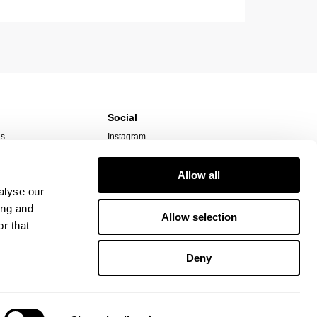
Social
ns
Instagram
TikTok
Responsibility
Facebook
Allow all
alyse our
ing and
Allow selection
r that
Deny