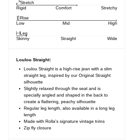
Stretch
Rigid
Comfort
Stretchy
Rise
Low
Mid
High
Leg
Skinny
Straight
Wide
Loulou Straight:
Loulou Straight is a high-rise jean with a slim
straight leg, inspired by our Original Straight
silhouette
Slightly relaxed through the seat and is
specially angled and shaped in the back to
create a flattering, peachy silhouette
Regular leg length, also available in a long leg
length
Made with Rolla's signature vintage trims
Zip fly closure