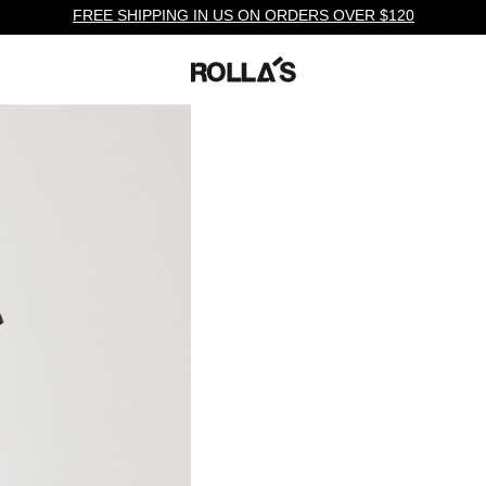
FREE SHIPPING IN US ON ORDERS OVER $120