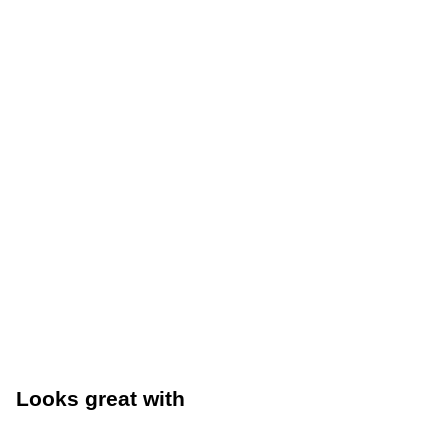
Looks great with