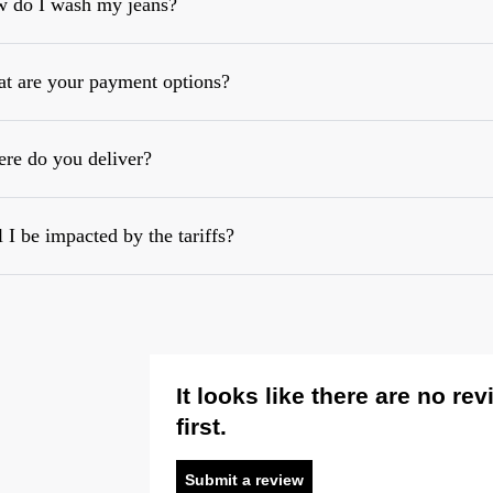
 do I wash my jeans?
t are your payment options?
re do you deliver?
l I be impacted by the tariffs?
It looks like there are no re
first.
Submit a review