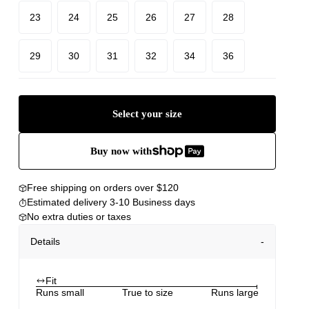
23
24
25
26
27
28
29
30
31
32
34
36
Select your size
Buy now with
Free shipping on orders over $120
Estimated delivery 3-10 Business days
No extra duties or taxes
Details
Fit
Runs small
True to size
Runs large