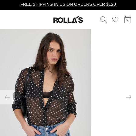
FREE SHIPPING IN US ON ORDERS OVER $120