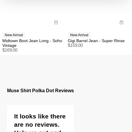
Items marked as FINAL SALE cannot be returned or
exchanged for store credit or exchange unless
deemed faulty.
New Arrival
New Arrival
Midtown Boot Jean Long - Soho
Gigi Barrel Jean - Super Rinse
Vintage
$
159.00
$
169.00
Muse Shirt Polka Dot Reviews
It looks like there
are no reviews.