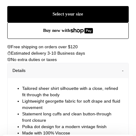
Select your size
Buy now with
Free shipping on orders over $120
Estimated delivery 3-10 Business days
No extra duties or taxes
Details
Tailored sheer shirt silhouette with a close, refined
fit through the body
Lightweight georgette fabric for soft drape and fluid
movement
Statement long cuffs and clean button-through
front closure
Polka dot design for a modern vintage finish
Made with 100% Viscose