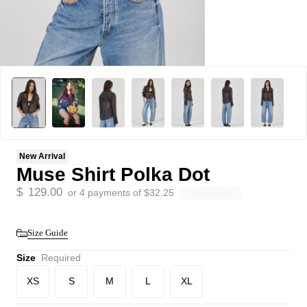
New Arrival
Muse Shirt Polka Dot
$
129.00
or 4 payments of
$
32.25
Size Guide
Size
Required
XS
S
M
L
XL