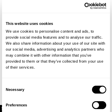
Style Code: R63H05
This website uses cookies
Sizing
We use cookies to personalise content and ads, to
provide social media features and to analyse our traffic.
Delivery + Returns
We also share information about your use of our site with
Hailey
's Details
our social media, advertising and analytics partners who
AU 8
172 cm
S
may combine it with other information that you’ve
USA & Rest of World
Denim size
Height
Apparel size
Looks great with
provided to them or that they’ve collected from your use
Free Standard Shipping On All US Orders Over
of their services.
$120
Hailey is 172 cm tall, and wears a size 8/26 in
Is your order under $120? Standard shipping to the US
denim and size S in apparel.
Consent
is now just $10!
Necessary
Selection
US Standard Delivery: 5-10 Business Days
Size Guide
Rest of World Standard Delivery: 12-25+ Business
Preferences
Days