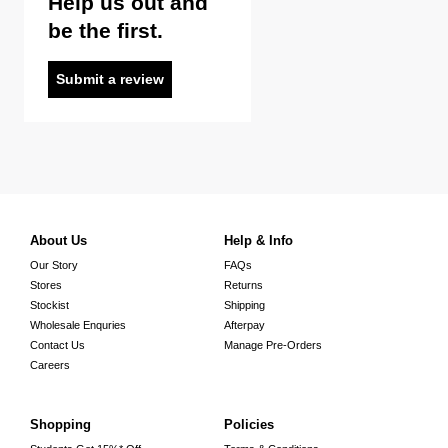
Help us out and
be the first.
Submit a review
About Us
Help & Info
Our Story
FAQs
Stores
Returns
Stockist
Shipping
Wholesale Enquries
Afterpay
Contact Us
Manage Pre-Orders
Careers
Shopping
Policies