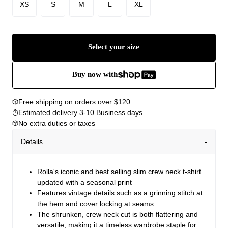
XS
S
M
L
XL
Select your size
Buy now with
Free shipping on orders over $120
Estimated delivery 3-10 Business days
No extra duties or taxes
Details
Rolla's iconic and best selling slim crew neck t-shirt
updated with a seasonal print
Features vintage details such as a grinning stitch at
the hem and cover locking at seams
The shrunken, crew neck cut is both flattering and
versatile, making it a timeless wardrobe staple for