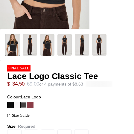
FINAL SALE
Lace Logo Classic Tee
$
34.50
69.00
or 4 payments of
$
8.63
Colour:
Lace Logo
Size Guide
Size
Required