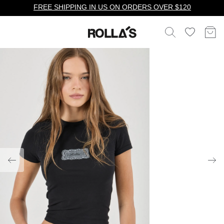
FREE SHIPPING IN US ON ORDERS OVER $120