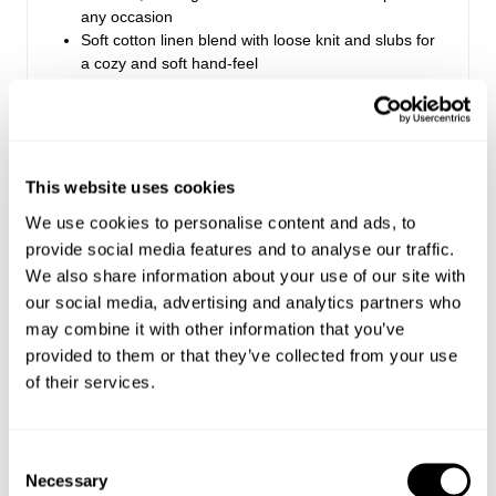
any occasion
Soft cotton linen blend with loose knit and slubs for
a cozy and soft hand-feel
Lace logo artwork adds a feminine touch to this
wardrobe essential, in our seasonal Washed Black
colour
Made with 100% Cotton
This website uses cookies
We use cookies to personalise content and ads, to
Style Code: R61T25
provide social media features and to analyse our traffic.
We also share information about your use of our site with
Sizing
our social media, advertising and analytics partners who
may combine it with other information that you’ve
Delivery + Returns
provided to them or that they’ve collected from your use
Margaret
's Details
of their services.
AU 8
179 cm
S
USA & Rest of World
Denim size
Height
Apparel size
Looks great with
Free Standard Shipping On All US Orders Over
Consent
$120
Necessary
Selection