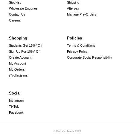
Stockist
Shipping
Wholesale Enquries
Afterpay
Contact Us
Manage Pre-Orders
Careers
Shopping
Policies
Students Get 15%* Off
Terms & Conditions
Sign Up For 10%* Off
Privacy Policy
Create Account
Corporate Social Responsibility
My Account
My Orders
@rollasjeans
Social
Instagram
TikTok
Facebook
© Rolla‘s Jeans
2026