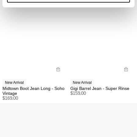
return, exchange, or store credit returns on sale items
at this stage unless deemed faulty.
Rest of world:
Items marked as SALE can be returned for a change
of mind store credit or exchange only.
Items marked as FINAL SALE cannot be returned or
exchanged for store credit or exchange unless
deemed faulty.
New Arrival
New Arrival
Midtown Boot Jean Long - Soho
Gigi Barrel Jean - Super Rinse
Vintage
$
159.00
$
169.00