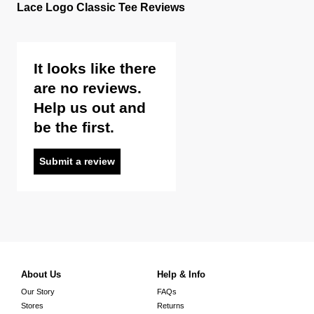
Lace Logo Classic Tee Reviews
It looks like there
are no reviews.
Help us out and
be the first.
Submit a review
About Us
Help & Info
Our Story
FAQs
Stores
Returns