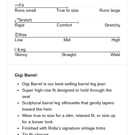
Fit
Runs small
True to size
Runs large
Stretch
Rigid
Comfort
Stretchy
Rise
Low
Mid
High
Leg
Skinny
Straight
Wide
Gigi Barrel:
Gigi Barrel is our best-selling barrel leg jean
Super high-rise fit designed to hold through the
seat
Sculptural barrel leg silhouette that gently tapers
toward the hem
Wear true to size for a slim, relaxed fit, or size up
for a looser look
Finished with Rolla’s signature vintage trims
Zip fly closure