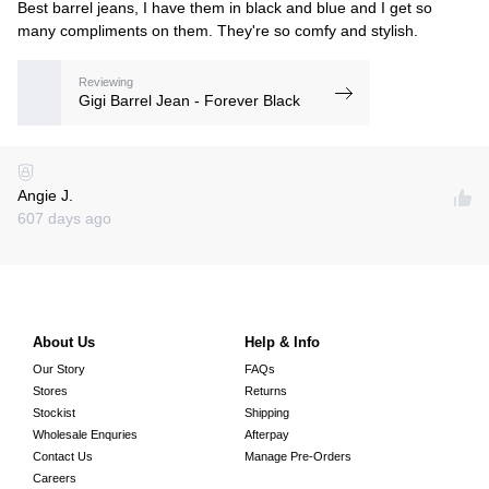
Best barrel jeans, I have them in black and blue and I get so
many compliments on them. They're so comfy and stylish.
Reviewing
Gigi Barrel Jean - Forever Black
Angie J.
607 days ago
About Us
Help & Info
Our Story
FAQs
Stores
Returns
Stockist
Shipping
Wholesale Enquries
Afterpay
Contact Us
Manage Pre-Orders
Careers