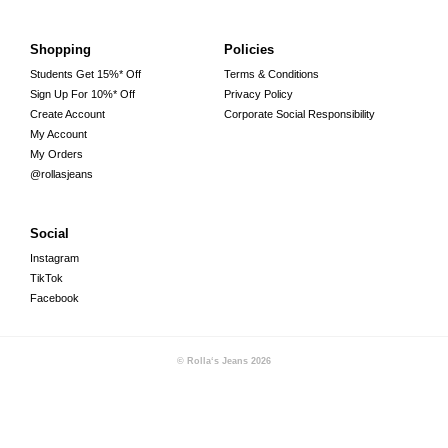
Shopping
Policies
Students Get 15%* Off
Terms & Conditions
Sign Up For 10%* Off
Privacy Policy
Create Account
Corporate Social Responsibility
My Account
My Orders
@rollasjeans
Social
Instagram
TikTok
Facebook
© Rolla‘s Jeans
2026