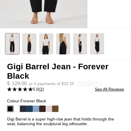
Gigi Barrel Jean - Forever
Black
$
129.00
or 4 payments of
$
32.25
5.0
(2)
See All Reviews
Colour:
Forever Black
Gigi Barrel is a super high-rise jean that holds through the
seat, balancing the sculptural leg silhouette.