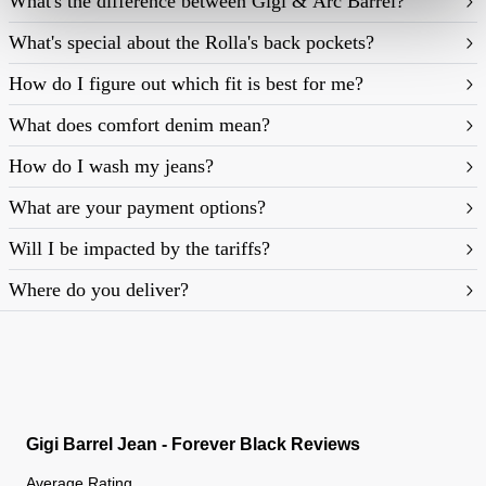
What's the difference between Gigi & Arc Barrel?
What's special about the Rolla's back pockets?
How do I figure out which fit is best for me?
What does comfort denim mean?
https://rollasjeans.com/content/denim-fit-
How do I wash my jeans?
guide-womens
What are your payment options?
Will I be impacted by the tariffs?
Where do you deliver?
Gigi Barrel Jean - Forever Black Reviews
Average Rating