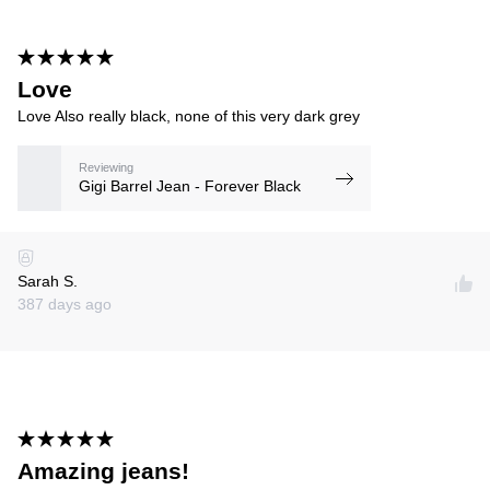
Love
Love Also really black, none of this very dark grey
Reviewing
Gigi Barrel Jean - Forever Black
Sarah S.
387 days ago
Amazing jeans!