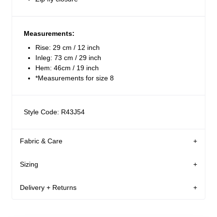
Measurements:
Rise: 29 cm / 12 inch
Inleg: 73 cm / 29 inch
Hem: 46cm / 19 inch
*Measurements for size 8
Style Code: R43J54
Fabric & Care
Sizing
The Wash:
Jet black washed denim
Delivery + Returns
Martina
's Details
Crafted with contrast stitching
26
5'9
S
USA & Rest of World