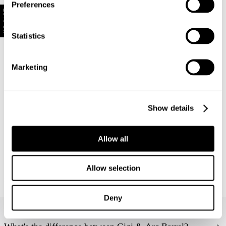
Preferences
refund, store credit or exchange.
More info
.
10% Off
US orders: As we are absorbing the tariffs on all
orders, we unfortunately cannot offer change of mind
Statistics
return, exchange, or store credit returns on sale items
at this stage unless deemed faulty.
Marketing
Rest of world:
Items marked as SALE can be returned for a change
of mind store credit or exchange only.
Show details
Items marked as FINAL SALE cannot be returned or
exchanged for store credit or exchange unless
Allow all
deemed faulty.
New Arrival
New Arrival
Allow selection
Pointe Rib Baby Tee
Lady Knit Top - Burgundy Stripe
$
59.00
$
119.00
Deny
Frequently Asked Questions