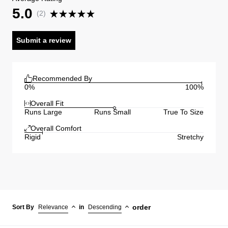
5.0
(
2
)
Submit a review
Recommended By
0%
100%
Overall Fit
Runs Large
Runs Small
True To Size
Overall Comfort
Rigid
Stretchy
order
Sort By
Relevance
in
Descending