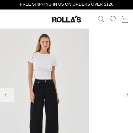
FREE SHIPPING IN US ON ORDERS OVER $120