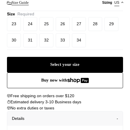
Size Guide
Sizing
US
Size
Required
23
24
25
26
27
28
29
30
31
32
33
34
Select your size
Buy now with
Free shipping on orders over $120
Estimated delivery 3-10 Business days
No extra duties or taxes
Details