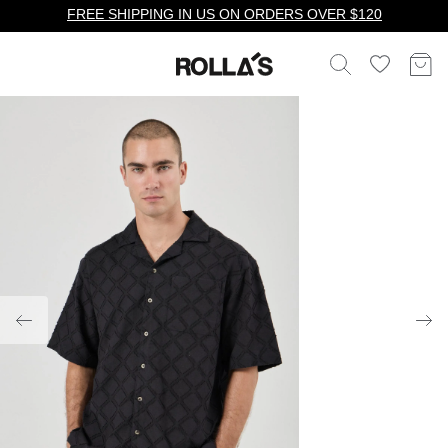
FREE SHIPPING IN US ON ORDERS OVER $120