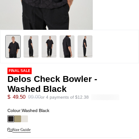
FINAL SALE
Delos Check Bowler -
Washed Black
$
49.50
99.00
or 4 payments of
$
12.38
Colour:
Washed Black
Size Guide