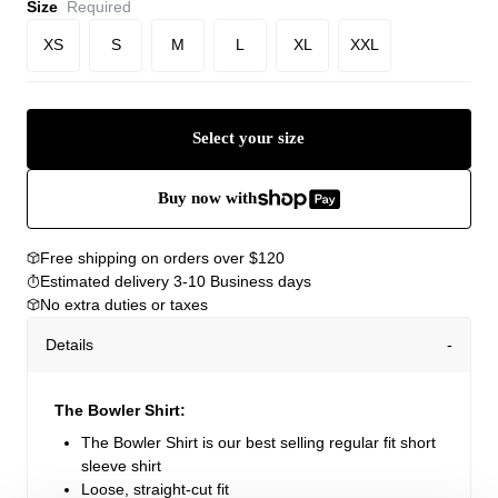
Size
Required
XS
S
M
L
XL
XXL
Select your size
Buy now with
Free shipping on orders over $120
Estimated delivery 3-10 Business days
No extra duties or taxes
Details
The Bowler Shirt:
The Bowler Shirt is our best selling regular fit short
sleeve shirt
Loose, straight-cut fit