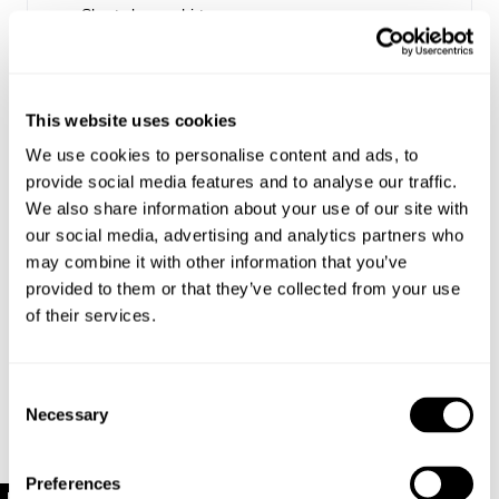
Short sleeve shirt
Features a one-piece collar that can be worn open
and spread or closed at the neck
Made with 100% Cotton
This website uses cookies
We use cookies to personalise content and ads, to
Style Code: S61H05
provide social media features and to analyse our traffic.
We also share information about your use of our site with
Sizing
our social media, advertising and analytics partners who
may combine it with other information that you’ve
Delivery + Returns
provided to them or that they’ve collected from your use
Louis
's Details
of their services.
32
186 cm
M
USA & Rest of World
Denim size
Height
Apparel size
Looks great with
Free Standard Shipping On All US Orders Over
Consent
$120
Necessary
Selection
Louis is 186cm / 6.1" tall, and wears a size 32
Is your order under $120? Standard shipping to the US
in denim and size M in apparel.
is now just $10!
Preferences