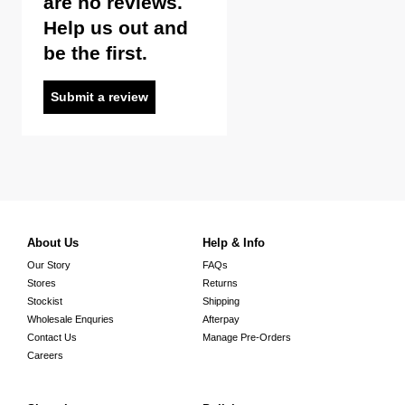
are no reviews.
Help us out and
be the first.
Submit a review
About Us
Help & Info
Our Story
FAQs
Stores
Returns
Stockist
Shipping
Wholesale Enquries
Afterpay
Contact Us
Manage Pre-Orders
Careers