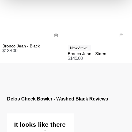
Rest of world:
Items marked as SALE can be returned for a change
of mind store credit or exchange only.
Items marked as FINAL SALE cannot be returned or
exchanged for store credit or exchange unless
deemed faulty.
Bronco Jean - Black
New Arrival
$
139.00
Bronco Jean - Storm
$
149.00
Delos Check Bowler - Washed Black Reviews
It looks like there