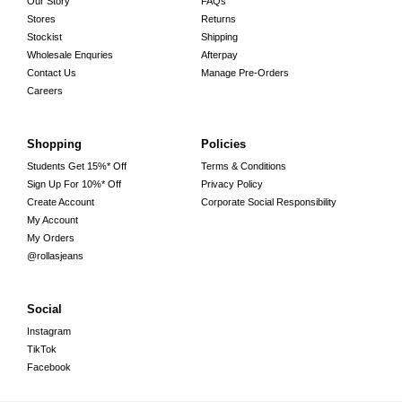
Our Story
FAQs
Stores
Returns
Stockist
Shipping
Wholesale Enquries
Afterpay
Contact Us
Manage Pre-Orders
Careers
Shopping
Policies
Students Get 15%* Off
Terms & Conditions
Sign Up For 10%* Off
Privacy Policy
Create Account
Corporate Social Responsibility
My Account
My Orders
@rollasjeans
Social
Instagram
TikTok
Facebook