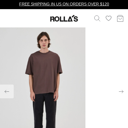
FREE SHIPPING IN US ON ORDERS OVER $120