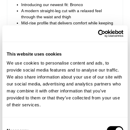
Introducing our newest fit: Bronco
A modern straight-leg cut with a relaxed feel
through the waist and thigh
Mid-rise profile that delivers comfort while keeping
a clean, structured look
Finished with Rolla’s signature vintage trims
Zip fly closure
This website uses cookies
Style Code: S63J04
We use cookies to personalise content and ads, to
provide social media features and to analyse our traffic.
We also share information about your use of our site with
Fabric & Care
our social media, advertising and analytics partners who
may combine it with other information that you’ve
Sizing
The Wash:
provided to them or that they’ve collected from your use
Black washed corduroy
of their services.
Delivery + Returns
Lochie
's Details
Matching tonal stitching
Matte black buttons and rivets
32
186 cm
M
USA & Rest of World
Consent
Denim size
Height
Apparel size
Looks great with