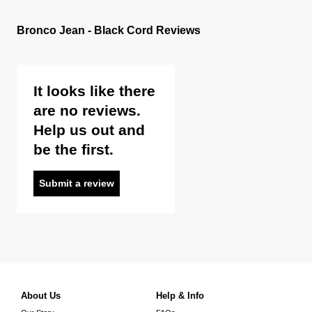
Bronco Jean - Black Cord Reviews
It looks like there
are no reviews.
Help us out and
be the first.
Submit a review
About Us
Help & Info