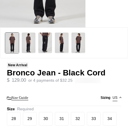
New Arrival
Bronco Jean - Black Cord
$
129.00
or 4 payments of
$
32.25
Size Guide
Sizing
US
Size
Required
28
29
30
31
32
33
34