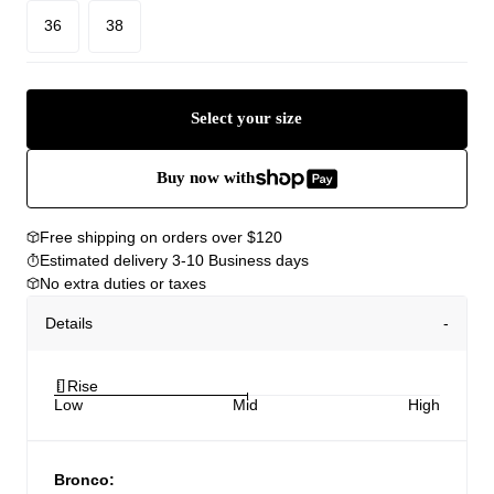
36
38
Select your size
Buy now with
Free shipping on orders over $120
Estimated delivery 3-10 Business days
No extra duties or taxes
Details
Rise
Low
Mid
High
Bronco: