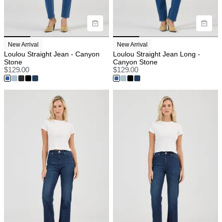
New Arrival
New Arrival
Loulou Straight Jean - Canyon
Loulou Straight Jean Long -
Stone
Canyon Stone
$
129.00
$
129.00