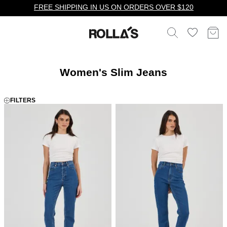
FREE SHIPPING IN US ON ORDERS OVER $120
Women's Slim Jeans
FILTERS