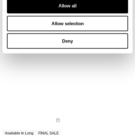
Allow all
Available In Long
Available In Long
Loulou Straight Jean - Lennon
Loulou Straight Jean - Noir
Blue
$
129.00
$
149.00
Allow selection
Deny
Available In Long
FINAL SALE