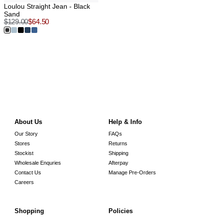
Loulou Straight Jean - Black
Sand
$
129.00
$
64.50
About Us
Help & Info
Our Story
FAQs
Stores
Returns
Stockist
Shipping
Wholesale Enquries
Afterpay
Contact Us
Manage Pre-Orders
Careers
Shopping
Policies