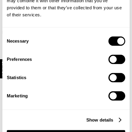
may combine it with other information that you’ve
provided to them or that they’ve collected from your use
Long Range
Long Range
of their services.
Loulou Straight Jean Long -
Loulou Straight Jean Long - Noir
Lennon Blue
$
129.00
$
149.00
Consent
Necessary
Selection
Preferences
10% Off
Statistics
Marketing
Show details