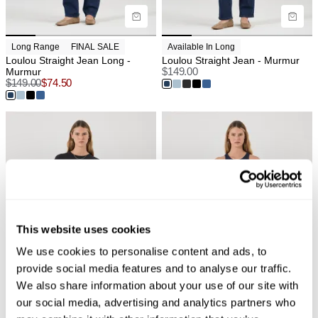
Long Range
FINAL SALE
Available In Long
Loulou Straight Jean Long -
Loulou Straight Jean - Murmur
Murmur
$
149.00
$
149.00
$
74.50
This website uses cookies
We use cookies to personalise content and ads, to
provide social media features and to analyse our traffic.
We also share information about your use of our site with
our social media, advertising and analytics partners who