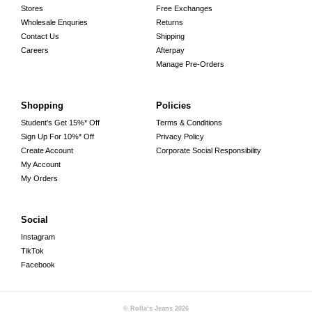
Stores
Free Exchanges
Wholesale Enquries
Returns
Contact Us
Shipping
Careers
Afterpay
Manage Pre-Orders
Shopping
Policies
Student's Get 15%* Off
Terms & Conditions
Sign Up For 10%* Off
Privacy Policy
Create Account
Corporate Social Responsibility
My Account
My Orders
Social
Instagram
TikTok
Facebook
© Rolla‘s Jeans
2026