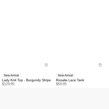
New Arrival
New Arrival
Lady Knit Top - Burgundy Stripe
Rosalie Lace Tank
$
129.95
$
59.95