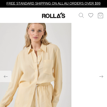
FREE STANDARD SHIPPING ON ALL AU ORDERS OVER $99