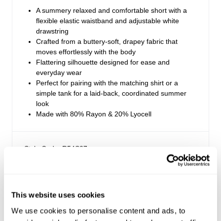
A summery relaxed and comfortable short with a
flexible elastic waistband and adjustable white
drawstring
Crafted from a buttery-soft, drapey fabric that
moves effortlessly with the body
Flattering silhouette designed for ease and
everyday wear
Perfect for pairing with the matching shirt or a
simple tank for a laid-back, coordinated summer
look
Made with 80% Rayon & 20% Lyocell
Style Code: R54S37
Sizing
This website uses cookies
Delivery + Returns
Maddie
's Details
We use cookies to personalise content and ads, to