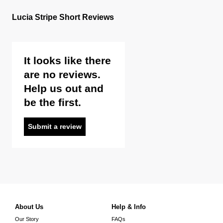
Lucia Stripe Short Reviews
It looks like there
are no reviews.
Help us out and
be the first.
Submit a review
About Us
Help & Info
Our Story
FAQs