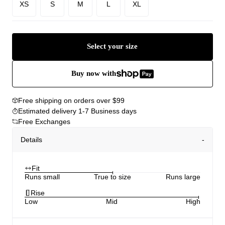
XS
S
M
L
XL
Select your size
Buy now with
Free shipping on orders over $99
Estimated delivery 1-7 Business days
Free Exchanges
Details
Fit
Runs small
True to size
Runs large
Rise
Low
Mid
High