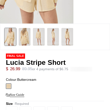
FINAL SALE
Lucia Stripe Short
$
26.99
89.95
or 4 payments of
$
6.75
Colour:
Buttercream
Size Guide
Size
Required