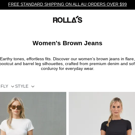
FREE STANDARD SHIPPING ON ALL AU ORDERS OVER $99
Women's Brown Jeans
Earthy tones, effortless fits. Discover our women’s brown jeans in flare,
bootcut and barrel leg silhouettes, crafted from premium denim and sof
corduroy for everyday wear.
FLY
STYLE