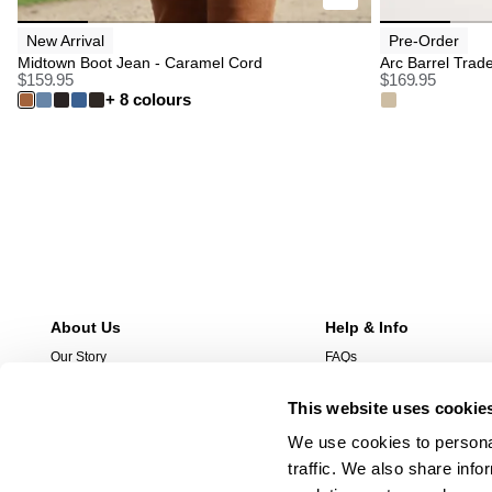
New Arrival
Pre-Order
Midtown Boot Jean - Caramel Cord
Arc Barrel Trad
$
159.95
$
169.95
+ 8 colours
About Us
Help & Info
Our Story
FAQs
Stores
Free Exchanges
This website uses cookie
Wholesale Enquries
Returns
Contact Us
Shipping
We use cookies to personal
Careers
Afterpay
traffic. We also share info
Manage Pre-Orders