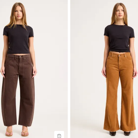
uide
Size Guide
uy now with
Buy now with