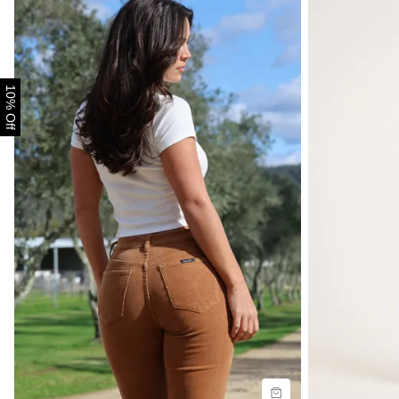
10% Off
Size Guide
Size G
Buy now with
B