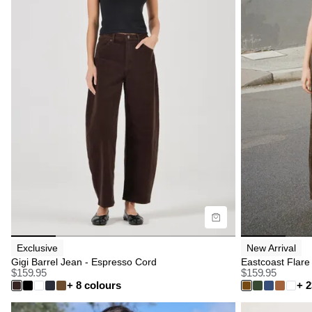
Size Guide
Size G
Buy now with
B
Exclusive
New Arrival
Gigi Barrel Jean - Espresso Cord
Eastcoast Flare
$
159.95
$
159.95
+ 8 colours
+ 2