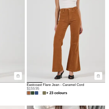
Size Guide
Buy now with
Eastcoast Flare Jean - Caramel Cord
$
159.95
+ 23 colours