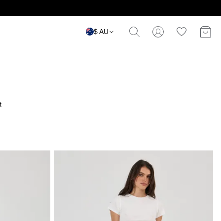
$ AU
t