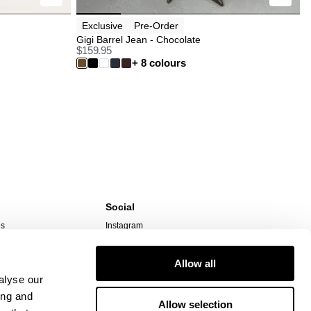
Exclusive
Pre-Order
Gigi Barrel Jean - Chocolate
$
159.95
+ 8 colours
Social
ns
Instagram
TikTok
Responsibility
Facebook
Allow all
alyse our
ing and
Allow selection