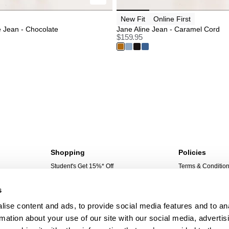
New Fit
Online First
e Jean - Chocolate
Jane Aline Jean - Caramel Cord
$
159.95
Shopping
Policies
Student's Get 15%* Off
Terms & Conditio
Sign Up For 10%* Off
Privacy Policy
s
Create Account
Corporate Social 
My Account
ise content and ads, to provide social media features and to an
My Orders
rmation about your use of our site with our social media, advertis