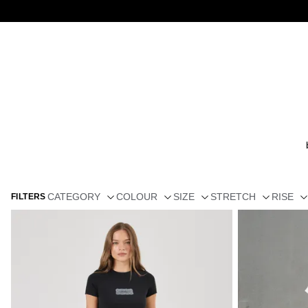
CATEGORY
COLOUR
SIZE
STRETCH
RISE
FILTERS