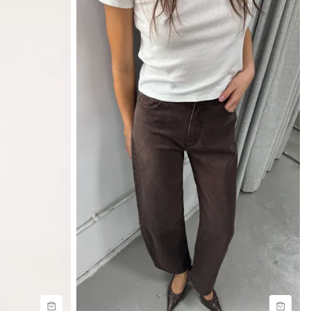
Size Guide
Buy now with