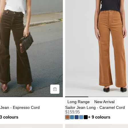
uide
Size Guide
uy now with
Buy now with
Long Range
New Arrival
 Jean - Espresso Cord
Sailor Jean Long - Caramel Cord
$
159.95
3 colours
+ 9 colours