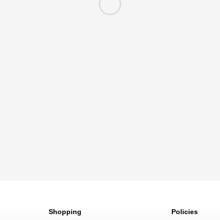
Shopping
Policies