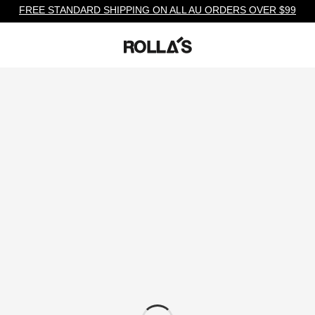
FREE STANDARD SHIPPING ON ALL AU ORDERS OVER $99