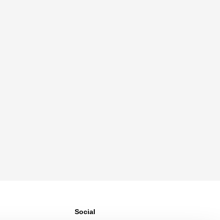
Social