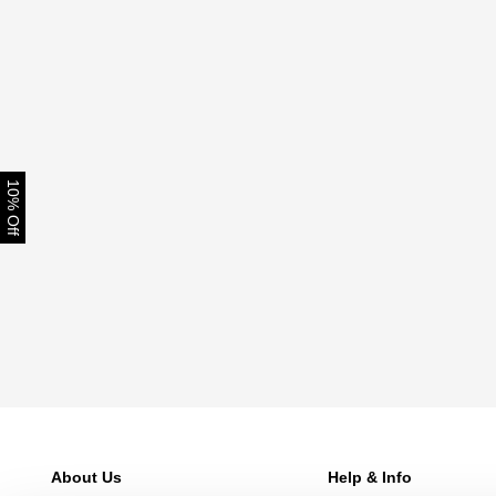
10% Off
About Us
Help & Info