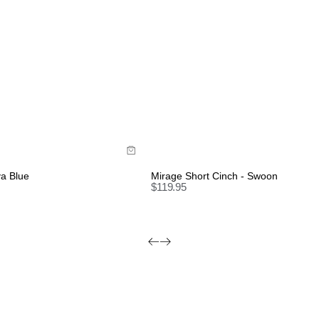
de
Size Guide
y now with
Buy now with
va Blue
Mirage Short Cinch - Swoon
$
119.95