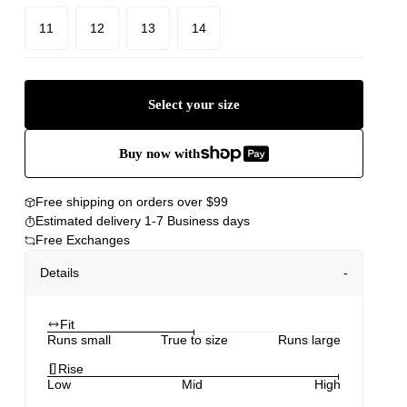
11
12
13
14
Select your size
Buy now with
Free shipping on orders over $99
Estimated delivery 1-7 Business days
Free Exchanges
Details
Fit
Runs small
True to size
Runs large
Rise
Low
Mid
High