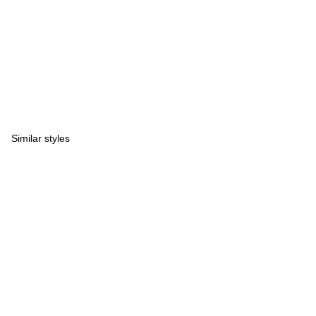
Similar styles