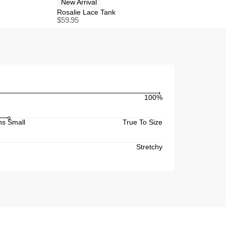
New Arrival
Rosalie Lace Tank
$
59.95
100%
s Small
True To Size
Stretchy