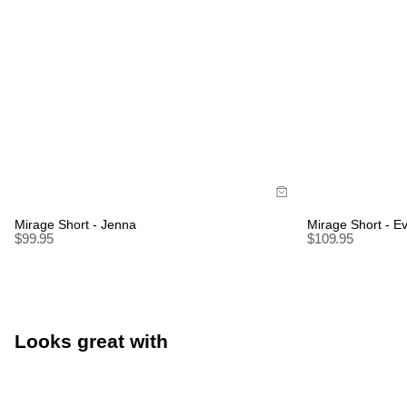
Size Guide
Size Gui
Buy now with
Bu
Mirage Short - Jenna
Mirage Short - E
$
99.95
$
109.95
Looks great with