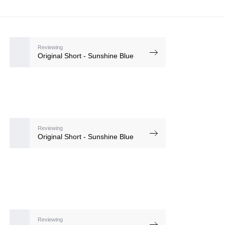
Reviewing
Original Short - Sunshine Blue
Reviewing
Original Short - Sunshine Blue
Reviewing