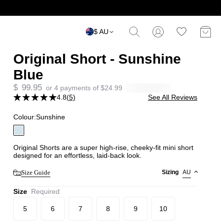
$ AU
Original Short - Sunshine
Blue
$
99.95
or 4 payments of
$
24.99
4.8
(5)
See All Reviews
Colour:
Sunshine
Original Shorts are a super high-rise, cheeky-fit mini short
designed for an effortless, laid-back look.
Size Guide
Sizing
AU
Size
Required
5
6
7
8
9
10