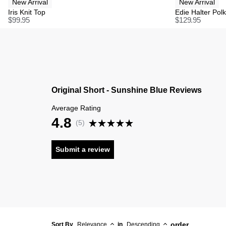
New Arrival
New Arrival
Iris Knit Top
Edie Halter Pol
$
99.95
$
129.95
Original Short - Sunshine Blue Reviews
Average Rating
4.8
(
5
)
Submit a review
order
Sort By
Relevance
in
Descending