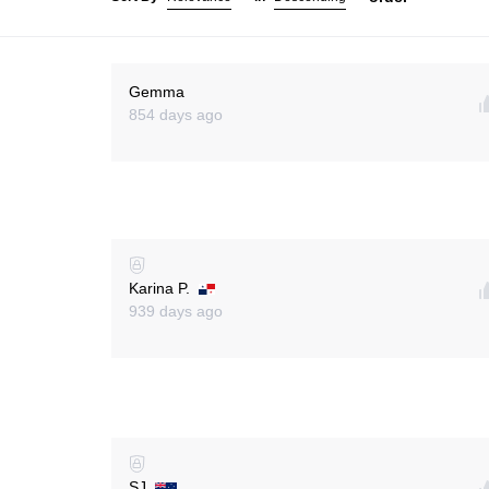
Gemma
854 days ago
Karina P.
939 days ago
SJ