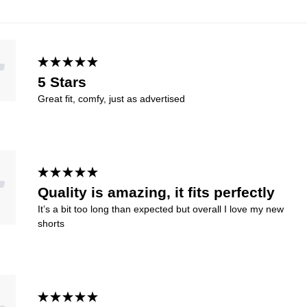
5 Stars
Great fit, comfy, just as advertised
Quality is amazing, it fits perfectly
It’s a bit too long than expected but overall I love my new
shorts