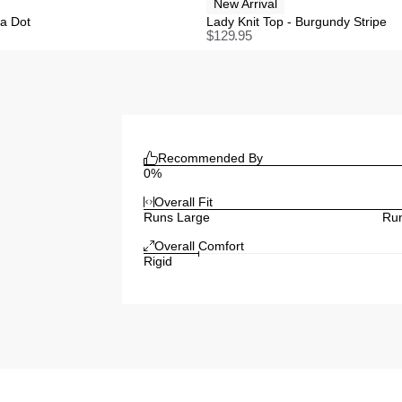
New Arrival
ka Dot
Lady Knit Top - Burgundy Stripe
$
129.95
Recommended By
0%
Overall Fit
Runs Large
Run
Overall Comfort
Rigid