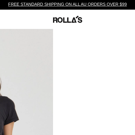
FREE STANDARD SHIPPING ON ALL AU ORDERS OVER $99