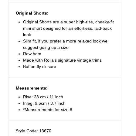
Original Shorts:
Original Shorts are a super high-rise, cheeky-fit
mini short designed for an effortless, laid-back
look
Slim fit, if you prefer a more relaxed look we
suggest going up a size
Raw hem
Made with Rolla's signature vintage trims
Button fly closure
Measurements:
Rise: 28 cm / 11 inch
Inleg: 9.5cm / 3.7 inch
*Measurements for size 8
Style Code: 13670