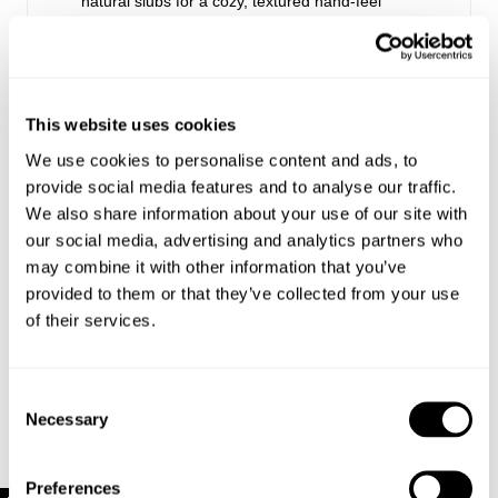
natural slubs for a cozy, textured hand-feel
Made with 78% Cotton, 21% Polyester, 1%
Elastane
This website uses cookies
Style Code: R63T11
We use cookies to personalise content and ads, to
provide social media features and to analyse our traffic.
Sizing
We also share information about your use of our site with
our social media, advertising and analytics partners who
Delivery + Returns
Hailey
's Details
may combine it with other information that you’ve
provided to them or that they’ve collected from your use
AU 8
172 cm
S
USA & Rest of World
of their services.
Denim size
Height
Apparel size
Looks great with
Free Standard Shipping On All US Orders Over
$120
Consent
Hailey is 172 cm tall, and wears a size 8/26 in
Is your order under $120? Standard shipping to the US
Necessary
Selection
denim and size S in apparel.
is now just $10!
US Standard Delivery: 5-10 Business Days
Preferences