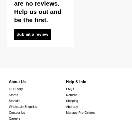
are no reviews.
Help us out and
be the first.
Submit a review
About Us
Help & Info
Our Story
FAQs
Stores
Returns
Stockist
Shipping
Wholesale Enquries
Afterpay
Contact Us
Manage Pre-Orders
Careers