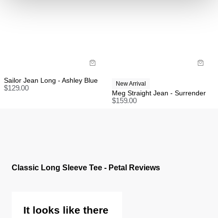
Items marked as SALE can be returned for a change
of mind store credit or exchange only.
Items marked as FINAL SALE cannot be returned or
exchanged for store credit or exchange unless
deemed faulty.
Sailor Jean Long - Ashley Blue
New Arrival
$
129.00
Meg Straight Jean - Surrender
$
159.00
Classic Long Sleeve Tee - Petal Reviews
It looks like there