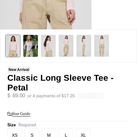
New Arrival
Classic Long Sleeve Tee -
Petal
$
69.00
or 4 payments of
$
17.25
Size Guide
Size
Required
XS
S
M
L
XL