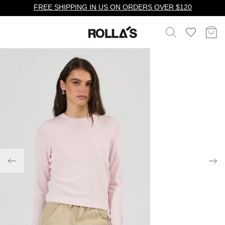
FREE SHIPPING IN US ON ORDERS OVER $120