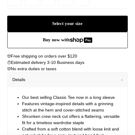
Select your size
Buy now with
Free shipping on orders over $120
Estimated delivery 3-10 Business days
No extra duties or taxes
Details
Our best selling Classic Tee now in a long sleeve
Features vintage-inspired details with a grinning
stitch at the hem and cover-stitched seams
Shrunken crew neck cut offers a flattering, versatile
fit for a timeless wardrobe staple
Crafted from a soft cotton blend with loose knit and