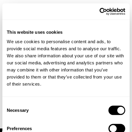
Select your size
Buy now with
This website uses cookies
We use cookies to personalise content and ads, to
Free shipping on orders over $120
provide social media features and to analyse our traffic.
Estimated delivery 3-10 Business days
We also share information about your use of our site with
No extra duties or taxes
our social media, advertising and analytics partners who
Details
may combine it with other information that you’ve
provided to them or that they’ve collected from your use
of their services.
Relaxed slouchy knit silhouette with dropped
shoulders
Heavy rib knit construction for warmth and
Consent
structure
Necessary
Soft beige melange finish with tonal detailing
Selection
Long sleeves with thick ribbed cuffs and hem
Made with 52% Recycled Polyester 30% Polyester
Preferences
15% Acrylic 3% Spandex