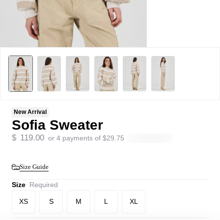
New Arrival
Sofia Sweater
$
119.00
or 4 payments of
$
29.75
Size Guide
Size
Required
XS
S
M
L
XL