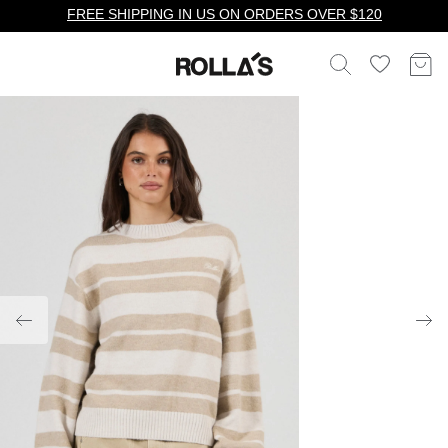
FREE SHIPPING IN US ON ORDERS OVER $120