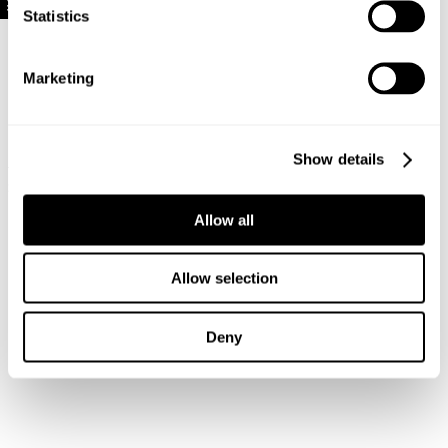
Days
Statistics
See
here
for more details.
To our US customers
: No need to worry about paying
Marketing
any extra customs fees or tariffs – Rolla's Jeans will
cover this for you!
30-Day Returns
Show details
Tim Slim Jean - Bad Boy Boogie
Stinger Jean - Black Snake
Changed your mind or chose the wrong thing? You can
$
129.00
$
129.00
return your item within 30 days!
Allow all
Full-priced items can be returned for a change of mind
refund, store credit or exchange.
More info
.
Allow selection
US orders: As we are absorbing the tariffs on all
orders, we unfortunately cannot offer change of mind
Deny
return, exchange, or store credit returns on sale items
at this stage unless deemed faulty.
Rest of world:
Items marked as SALE can be returned for a change