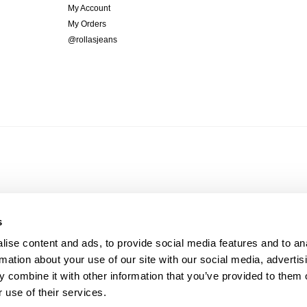
My Account
My Orders
@rollasjeans
s
ise content and ads, to provide social media features and to an
rmation about your use of our site with our social media, advertis
 combine it with other information that you’ve provided to them o
 use of their services.