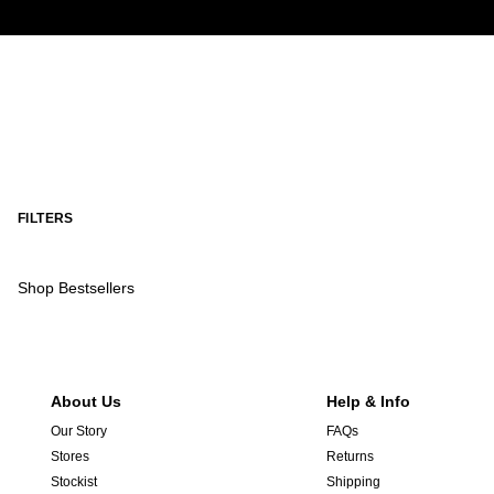
FILTERS
Shop Bestsellers
About Us
Help & Info
Our Story
FAQs
Stores
Returns
Stockist
Shipping