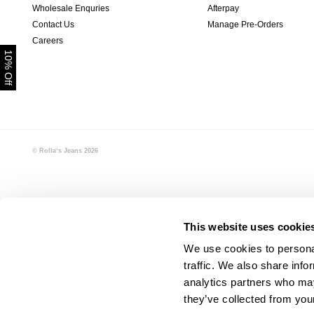
Wholesale Enquries
Afterpay
Contact Us
Manage Pre-Orders
Careers
10% Off
© Rolla‘s Jeans
2026
This website uses cookie
We use cookies to personal
traffic. We also share info
analytics partners who may
they’ve collected from your