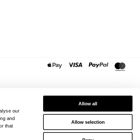
Allow all
alyse our
ing and
Allow selection
r that