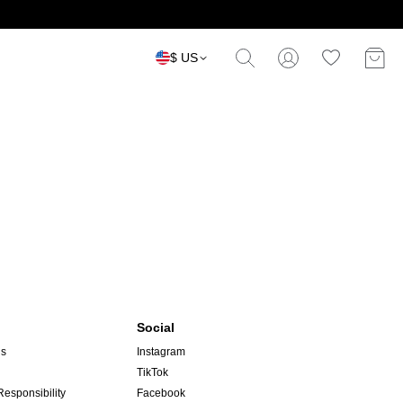
$ US
Social
ns
Instagram
TikTok
Responsibility
Facebook