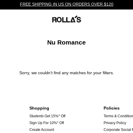
FREE SHIPPING IN US ON ORDERS OVER $120
Nu Romance
Sorry, we couldn't find any matches for your filters.
Shopping
Policies
Students Get 15%* Off
Terms & Conditio
Sign Up For 10%* Off
Privacy Policy
Create Account
Corporate Social 