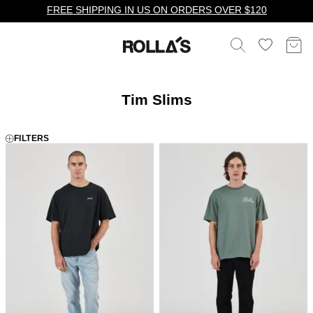
FREE SHIPPING IN US ON ORDERS OVER $120
Tim Slims
FILTERS