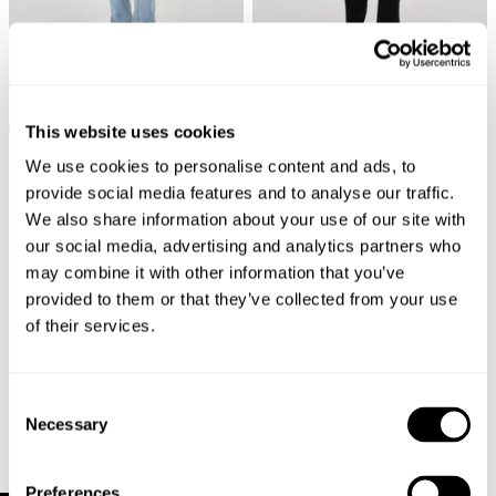
Tim Slim Jean - Bad Boy Boogie
New Arrival
$
129.00
Tim Slim Jean - Pitch Black
This website uses cookies
$
129.00
We use cookies to personalise content and ads, to
provide social media features and to analyse our traffic.
We also share information about your use of our site with
our social media, advertising and analytics partners who
may combine it with other information that you’ve
provided to them or that they’ve collected from your use
of their services.
Consent
Necessary
Selection
Preferences