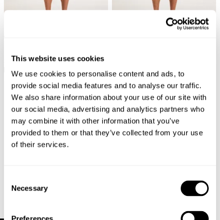
New Arrival
New Arrival
Ezy Painter Short - Ecru
Ezy Short - Caramel Cord
This website uses cookies
$
109.00
$
99.00
We use cookies to personalise content and ads, to
provide social media features and to analyse our traffic.
We also share information about your use of our site with
our social media, advertising and analytics partners who
may combine it with other information that you’ve
provided to them or that they’ve collected from your use
of their services.
Consent
Necessary
Selection
Preferences