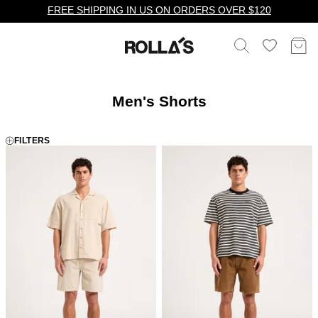
FREE SHIPPING IN US ON ORDERS OVER $120
Men's Shorts
FILTERS