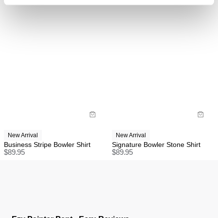
Items marked as FINAL SALE cannot be returned or
exchanged for store credit or exchange unless
deemed faulty.
International
FREE International Standard Shipping On All
Orders Over $150 AUD.
US Standard Delivery: 3-10 Business Days
US Express Delivery: 2-10 Business Days
New Arrival
New Arrival
Business Stripe Bowler Shirt
Signature Bowler Stone Shirt
See
here
for full international shipping details.
$
89.95
$
89.95