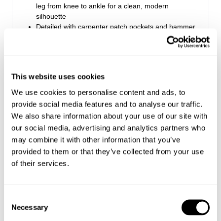
leg from knee to ankle for a clean, modern
silhouette
Detailed with carpenter patch pockets and hammer
loop
Made with Rolla's signature vintage trims
Zip fly closure
This website uses cookies
We use cookies to personalise content and ads, to
Style Code: S63P04
provide social media features and to analyse our traffic.
We also share information about your use of our site with
Fabric & Care
our social media, advertising and analytics partners who
may combine it with other information that you’ve
Sizing
The Wash:
provided to them or that they’ve collected from your use
of their services.
Ecru natural unbleached canvas
Delivery + Returns
Lochie
's Details
Matching tonal stitching
Dirty copper button and rivets
32
186 cm
M
Consent
Australia
Denim size
Height
Apparel size
Looks great with
Necessary
Selection
Enjoy FREE Standard Shipping for Australian
The Stretch: