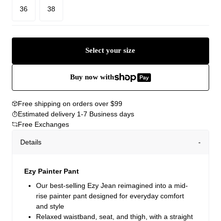
36
38
Select your size
Buy now with
Free shipping on orders over $99
Estimated delivery 1-7 Business days
Free Exchanges
Details
Ezy Painter Pant
Our best-selling Ezy Jean reimagined into a mid-
rise painter pant designed for everyday comfort
and style
Relaxed waistband, seat, and thigh, with a straight