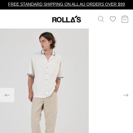
FREE STANDARD SHIPPING ON ALL AU ORDERS OVER $99