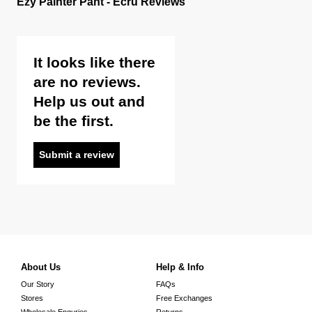
Ezy Painter Pant - Ecru Reviews
It looks like there
are no reviews.
Help us out and
be the first.
Submit a review
About Us
Help & Info
Our Story
FAQs
Stores
Free Exchanges