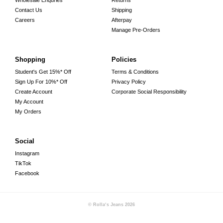
Wholesale Enquries
Returns
Contact Us
Shipping
Careers
Afterpay
Manage Pre-Orders
Shopping
Policies
Student's Get 15%* Off
Terms & Conditions
Sign Up For 10%* Off
Privacy Policy
Create Account
Corporate Social Responsibility
My Account
My Orders
Social
Instagram
TikTok
Facebook
© Rolla‘s Jeans
2026