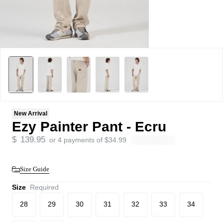
New Arrival
Ezy Painter Pant - Ecru
$
139.95
or 4 payments of
$
34.99
Size Guide
Size
Required
28
29
30
31
32
33
34