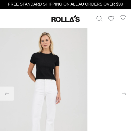
FREE STANDARD SHIPPING ON ALL AU ORDERS OVER $99