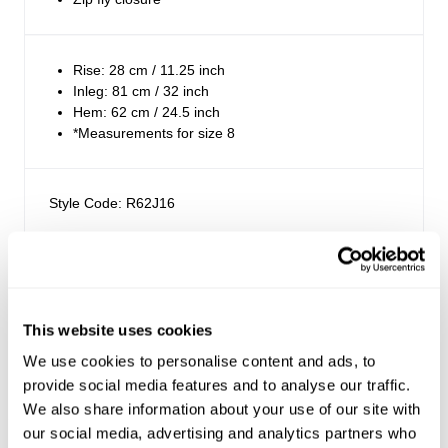
Rise: 28 cm / 11.25 inch
Inleg: 81 cm / 32 inch
Hem: 62 cm / 24.5 inch
*Measurements for size 8
Style Code: R62J16
Fabric & Care
Sizing
The Wash:
This website uses cookies
Vintage White is a classic bright white colourway
Delivery + Returns
We use cookies to personalise content and ads, to
Mila
's Details
Crafted with matching stitching
provide social media features and to analyse our traffic.
AU 8
178 cm
S
We also share information about your use of our site with
Similar styles
Australia
our social media, advertising and analytics partners who
Denim size
Height
Apparel size
The Stretch: