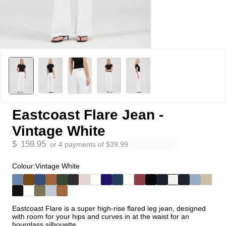
Eastcoast Flare Jean -
Vintage White
$
159.95
or 4 payments of
$
39.99
Colour:
Vintage White
Eastcoast Flare is a super high-rise flared leg jean, designed
with room for your hips and curves in at the waist for an
hourglass silhouette.