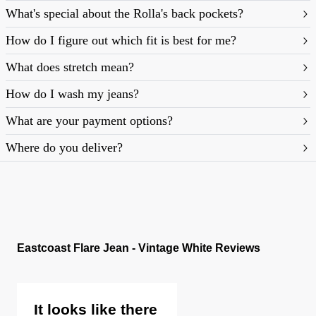
What's special about the Rolla's back pockets?
How do I figure out which fit is best for me?
What does stretch mean?
https://rollasjeans.com/au/content/denim-fit-
How do I wash my jeans?
guide-womens
What are your payment options?
Where do you deliver?
Eastcoast Flare Jean - Vintage White Reviews
It looks like there