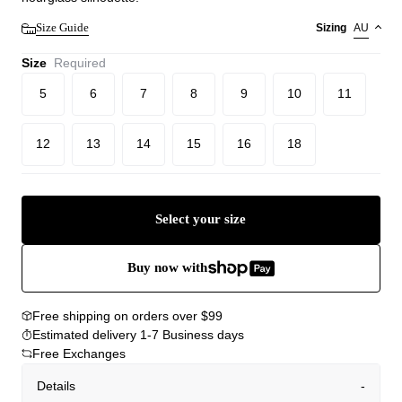
Size Guide
Sizing
AU
Size
Required
5
6
7
8
9
10
11
12
13
14
15
16
18
Select your size
Buy now with
Free shipping on orders over $99
Estimated delivery 1-7 Business days
Free Exchanges
Details