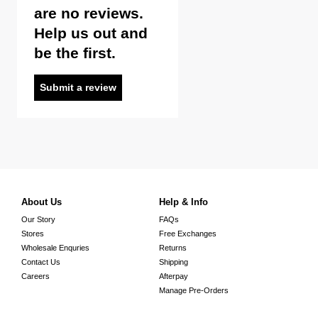
are no reviews.
Help us out and
be the first.
Submit a review
About Us
Help & Info
Our Story
FAQs
Stores
Free Exchanges
Wholesale Enquries
Returns
Contact Us
Shipping
Careers
Afterpay
Manage Pre-Orders