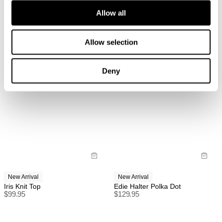
Allow all
Items marked as FINAL SALE cannot be returned or
exchanged for store credit or exchange unless
deemed faulty.
Allow selection
Deny
International
FREE International Standard Shipping On All
Orders Over $150 AUD.
US Standard Delivery: 3-10 Business Days
US Express Delivery: 2-10 Business Days
See
here
for full international shipping details.
New Arrival
New Arrival
Iris Knit Top
Edie Halter Polka Dot
$
99.95
$
129.95