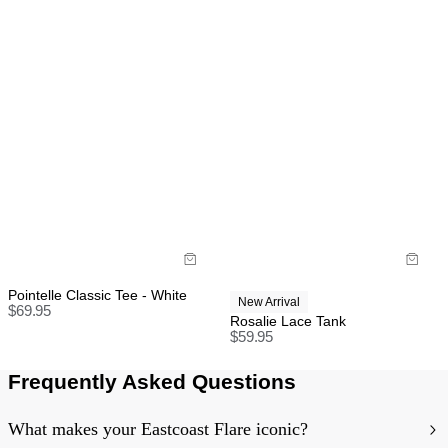
Pointelle Classic Tee - White
New Arrival
$
69.95
Rosalie Lace Tank
$
59.95
Frequently Asked Questions
What makes your Eastcoast Flare iconic?