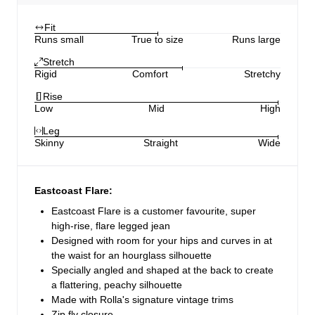
Fit
Runs small
True to size
Runs large
Stretch
Rigid
Comfort
Stretchy
Rise
Low
Mid
High
Leg
Skinny
Straight
Wide
Eastcoast Flare:
Eastcoast Flare is a customer favourite, super
high-rise, flare legged jean
Designed with room for your hips and curves in at
the waist for an hourglass silhouette
Specially angled and shaped at the back to create
a flattering, peachy silhouette
Made with Rolla's signature vintage trims
Zip fly closure