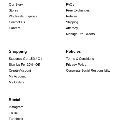
Our Story
FAQs
Stores
Free Exchanges
Wholesale Enquries
Returns
Contact Us
Shipping
Careers
Afterpay
Manage Pre-Orders
Shopping
Policies
Student's Get 15%* Off
Terms & Conditions
Sign Up For 10%* Off
Privacy Policy
Create Account
Corporate Social Responsibility
My Account
My Orders
Social
Instagram
TikTok
Facebook