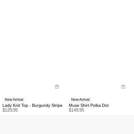
New Arrival
New Arrival
Lady Knit Top - Burgundy Stripe
Muse Shirt Polka Dot
$
129.95
$
149.95