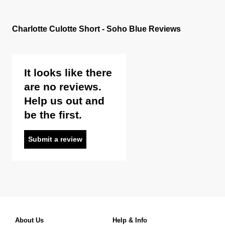
Charlotte Culotte Short - Soho Blue Reviews
It looks like there
are no reviews.
Help us out and
be the first.
Submit a review
About Us
Help & Info