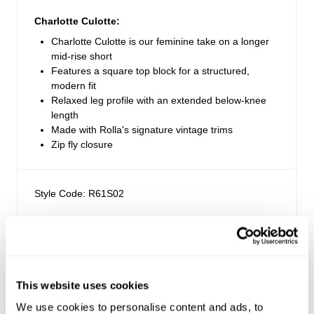
Charlotte Culotte:
Charlotte Culotte is our feminine take on a longer
mid-rise short
Features a square top block for a structured,
modern fit
Relaxed leg profile with an extended below-knee
length
Made with Rolla's signature vintage trims
Zip fly closure
Style Code: R61S02
Fabric & Care
Sizing
The Wash:
This website uses cookies
Soho Blue is a deep indigo rinse wash
Delivery + Returns
We use cookies to personalise content and ads, to
Maddie
's Details
Crafted with contrast brown stitching