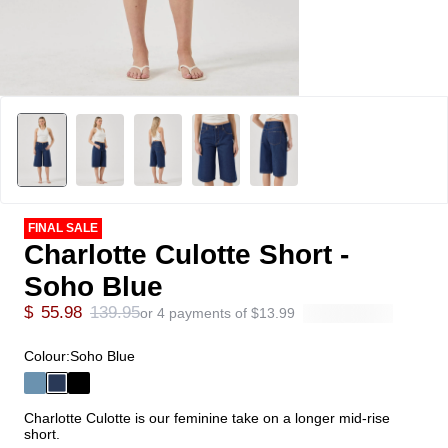
FINAL SALE
Charlotte Culotte Short -
Soho Blue
$
55.98
139.95
or 4 payments of
$
13.99
Colour:
Soho Blue
Charlotte Culotte is our feminine take on a longer mid-rise
short.