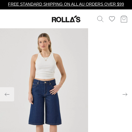
FREE STANDARD SHIPPING ON ALL AU ORDERS OVER $99