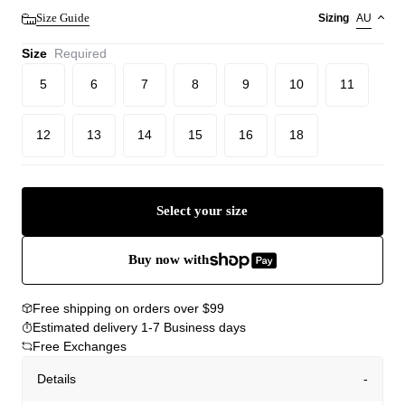
Size Guide
Sizing
AU
Size
Required
5
6
7
8
9
10
11
12
13
14
15
16
18
Select your size
Buy now with
Free shipping on orders over $99
Estimated delivery 1-7 Business days
Free Exchanges
Details