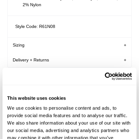
2% Nylon
Style Code: R61N08
Sizing
Delivery + Returns
Margaret
's Details
AU 8
179 cm
S
Similar styles
Australia
Denim size
Height
Apparel size
Enjoy FREE Standard Shipping for Australian
orders of $99 or more.
This website uses cookies
Margaret is 179 cm tall, and wears a size 8/26
Australian Standard Delivery: $12.50 | 3-7 Business
We use cookies to personalise content and ads, to
in denim and size S in apparel.
Days
provide social media features and to analyse our traffic.
We also share information about your use of our site with
Australian Express Delivery: $15 | 1-4 Business Days
our social media, advertising and analytics partners who
Size Guide
VIC only Click and Collect: FREE | Within 24 hours
may combine it with other information that you’ve