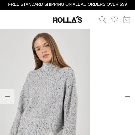
FREE STANDARD SHIPPING ON ALL AU ORDERS OVER $99