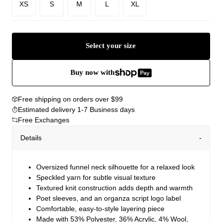
XS
S
M
L
XL
Select your size
Buy now with
Free shipping on orders over $99
Estimated delivery 1-7 Business days
Free Exchanges
Details
Oversized funnel neck silhouette for a relaxed look
Speckled yarn for subtle visual texture
Textured knit construction adds depth and warmth
Poet sleeves, and an organza script logo label
Comfortable, easy-to-style layering piece
Made with 53% Polyester, 36% Acrylic, 4% Wool,