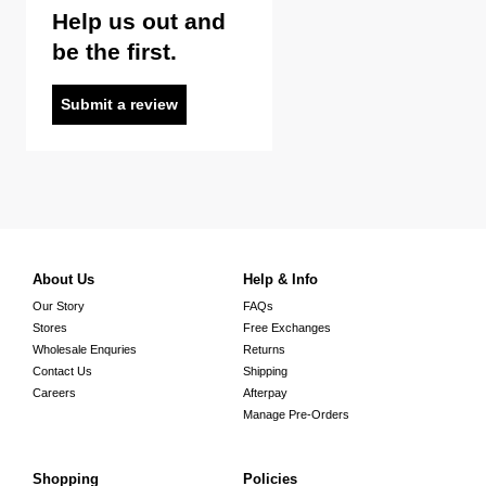
Help us out and
be the first.
Submit a review
About Us
Help & Info
Our Story
FAQs
Stores
Free Exchanges
Wholesale Enquries
Returns
Contact Us
Shipping
Careers
Afterpay
Manage Pre-Orders
Shopping
Policies