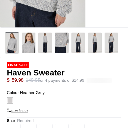
FINAL SALE
Haven Sweater
$
59.98
149.95
or 4 payments of
$
14.99
Colour:
Heather Grey
Size Guide
Size
Required