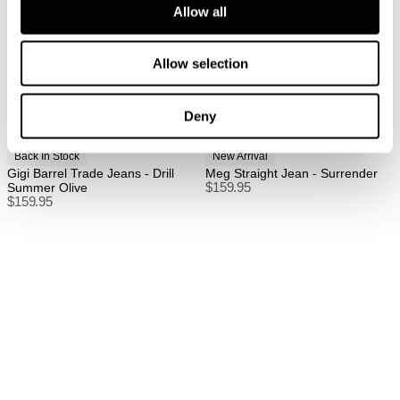
Allow all
FREE International Standard Shipping On All
Orders Over $150 AUD.
Allow selection
US Standard Delivery: 3-10 Business Days
US Express Delivery: 2-10 Business Days
Deny
See
here
for full international shipping details.
Back In Stock
New Arrival
Gigi Barrel Trade Jeans - Drill
Meg Straight Jean - Surrender
Summer Olive
$
159.95
$
159.95