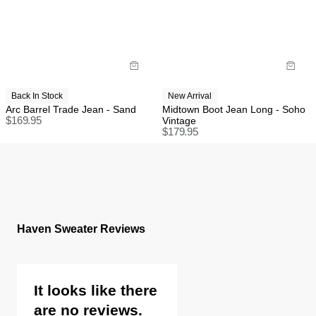
Back In Stock
New Arrival
Arc Barrel Trade Jean - Sand
Midtown Boot Jean Long - Soho
$
169.95
Vintage
$
179.95
Haven Sweater Reviews
It looks like there
are no reviews.