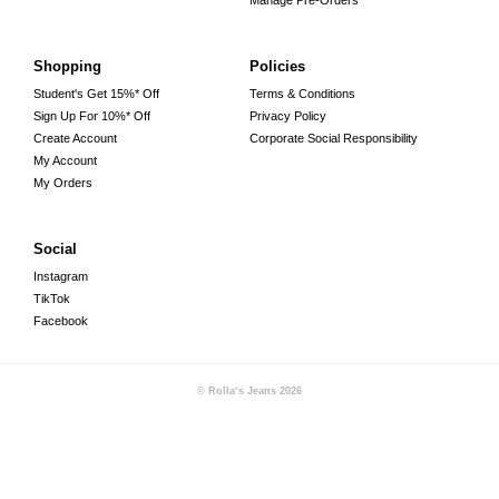
Manage Pre-Orders
Shopping
Policies
Student's Get 15%* Off
Terms & Conditions
Sign Up For 10%* Off
Privacy Policy
Create Account
Corporate Social Responsibility
My Account
My Orders
Social
Instagram
TikTok
Facebook
© Rolla‘s Jeans
2026