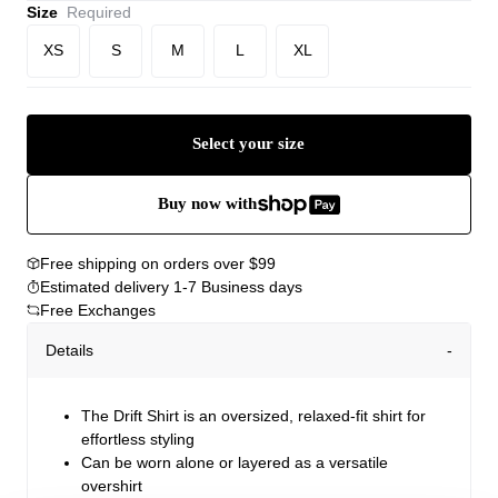
Size
Required
XS
S
M
L
XL
Select your size
Buy now with
Free shipping on orders over $99
Estimated delivery 1-7 Business days
Free Exchanges
Details
The Drift Shirt is an oversized, relaxed-fit shirt for
effortless styling
Can be worn alone or layered as a versatile
overshirt