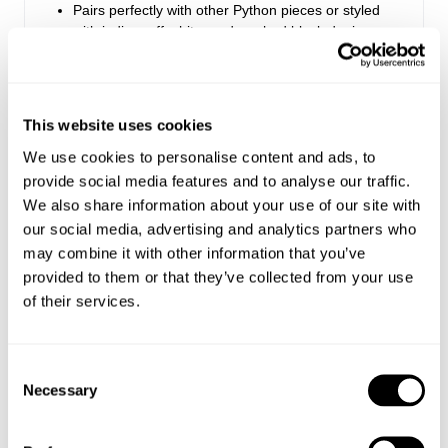
Pairs perfectly with other Python pieces or styled
with indigo, off-white, and washed black denim
Designed for a casual, laid-back look
Made with 75% Cotton, 20% Polyester, 5% Viscose
This website uses cookies
Style Code: R62H00
We use cookies to personalise content and ads, to
provide social media features and to analyse our traffic.
Sizing
We also share information about your use of our site with
our social media, advertising and analytics partners who
Delivery + Returns
may combine it with other information that you’ve
Mila
's Details
provided to them or that they’ve collected from your use
AU 8
178 cm
S
of their services.
Australia
Denim size
Height
Apparel size
Looks great with
Enjoy FREE Standard Shipping for Australian
orders of $99 or more.
Consent
Necessary
Selection
Mila is 178 cm tall, and wears a size 8/26 in
Australian Standard Delivery: $12.50 | 3-7 Business
denim and size S in apparel.
Days