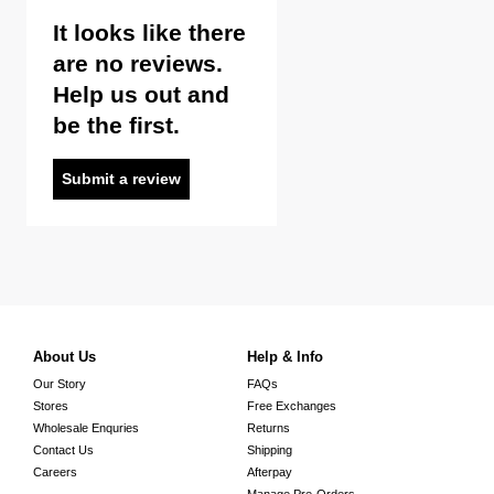
It looks like there
are no reviews.
Help us out and
be the first.
Submit a review
About Us
Help & Info
Our Story
FAQs
Stores
Free Exchanges
Wholesale Enquries
Returns
Contact Us
Shipping
Careers
Afterpay