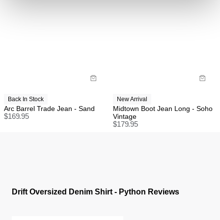
International
FREE International Standard Shipping On All
Orders Over $150 AUD.
US Standard Delivery: 3-10 Business Days
US Express Delivery: 2-10 Business Days
Back In Stock
New Arrival
See
here
for full international shipping details.
Arc Barrel Trade Jean - Sand
Midtown Boot Jean Long - Soho
$
169.95
Vintage
$
179.95
Drift Oversized Denim Shirt - Python Reviews