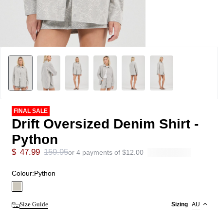
FINAL SALE
Drift Oversized Denim Shirt -
Python
$
47.99
159.95
or 4 payments of
$
12.00
Colour:
Python
Size Guide
Sizing
AU