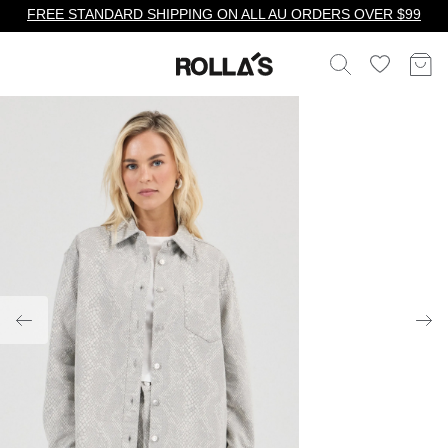
FREE STANDARD SHIPPING ON ALL AU ORDERS OVER $99