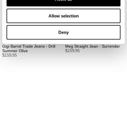
FREE International Standard Shipping On All
Orders Over $150 AUD.
Allow selection
US Standard Delivery: 3-10 Business Days
US Express Delivery: 2-10 Business Days
Deny
See
here
for full international shipping details.
Back In Stock
New Arrival
Gigi Barrel Trade Jeans - Drill
Meg Straight Jean - Surrender
Summer Olive
$
159.95
$
159.95