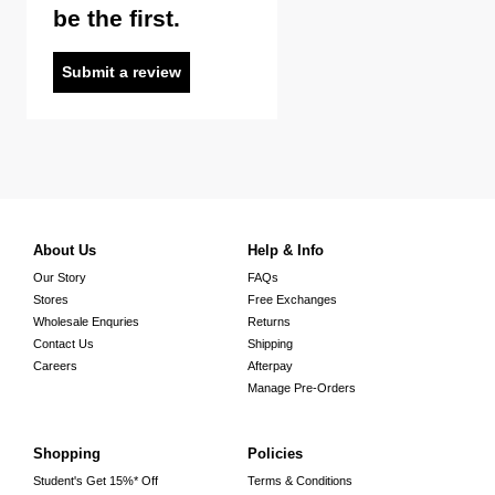
be the first.
Submit a review
About Us
Help & Info
Our Story
FAQs
Stores
Free Exchanges
Wholesale Enquries
Returns
Contact Us
Shipping
Careers
Afterpay
Manage Pre-Orders
Shopping
Policies
Student's Get 15%* Off
Terms & Conditions