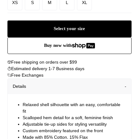
XS
S
M
L
XL
Select your size
Buy now with
Free shipping on orders over $99
Estimated delivery 1-7 Business days
Free Exchanges
Details
Relaxed shell silhouette with an easy, comfortable
fit
Scalloped hem detail for a soft, feminine finish
Adjustable tie-up sides for styling versatility
Custom embroidery featured on the front
Made with 85% Cotton, 15% Flax