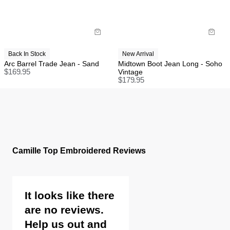
Back In Stock
New Arrival
Arc Barrel Trade Jean - Sand
Midtown Boot Jean Long - Soho
$
169.95
Vintage
$
179.95
Camille Top Embroidered Reviews
It looks like there
are no reviews.
Help us out and