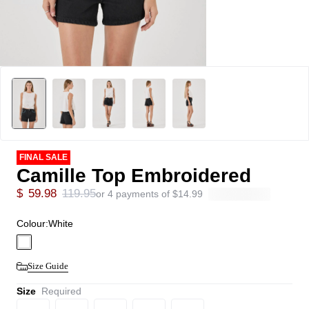
FINAL SALE
Camille Top Embroidered
$
59.98
119.95
or 4 payments of
$
14.99
Colour:
White
Size Guide
Size
Required