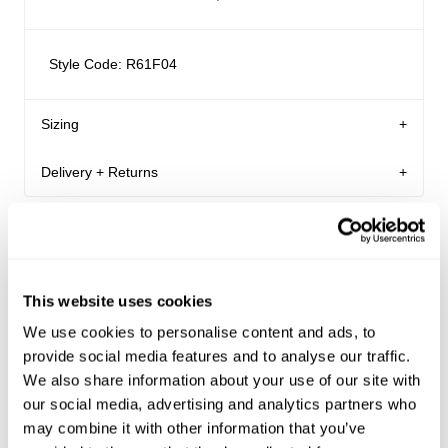
Style Code: R61F04
Sizing
Delivery + Returns
Martina
's Details
AU 8
180 cm
S
Similar styles
Australia
Denim size
Height
Apparel size
Enjoy FREE Standard Shipping for Australian
orders of $99 or more.
This website uses cookies
Martina is 180 cm tall, and wears a size 8/26 in
Australian Standard Delivery: $12.50 | 3-7 Business
We use cookies to personalise content and ads, to
denim and size S in apparel.
Days
provide social media features and to analyse our traffic.
Australian Express Delivery: $15 | 1-4 Business Days
We also share information about your use of our site with
Size Guide
our social media, advertising and analytics partners who
VIC only Click and Collect: FREE | Within 24 hours
may combine it with other information that you’ve
VIC only Same Day Uber: $15