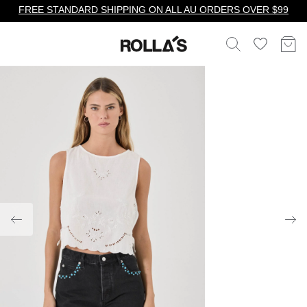
FREE STANDARD SHIPPING ON ALL AU ORDERS OVER $99