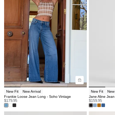
Size Guide
Size G
Buy now with
B
New Fit
New Arrival
New Fit
New 
Frankie Loose Jean Long - Soho Vintage
Jane Aline Jean 
$
179.95
$
159.95