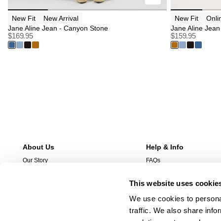
New Fit
New Arrival
New Fit
Onli
Jane Aline Jean - Canyon Stone
Jane Aline Jean
$
169.95
$
159.95
About Us
Help & Info
Our Story
FAQs
Stores
Free Exchanges
This website uses cookie
Wholesale Enquries
Returns
Contact Us
Shipping
We use cookies to personal
Careers
Afterpay
traffic. We also share info
Manage Pre-Orders