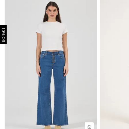
10% Off
Size Guide
Size G
Buy now with
B