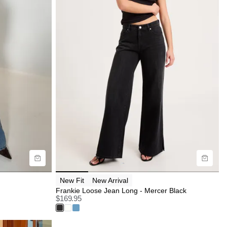
Size Guide
Buy now with
New Fit
New Arrival
Frankie Loose Jean Long - Mercer Black
$
169.95