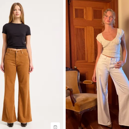
uide
Size Guide
uy now with
Buy now with