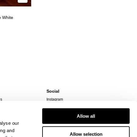
e White
Social
ns
Instagram
TikTok
Responsibility
Facebook
Allow all
alyse our
ing and
Allow selection