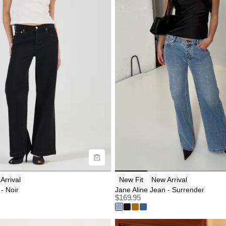
uide
Size Guide
uy now with
Buy now with
Arrival
New Fit
New Arrival
- Noir
Jane Aline Jean - Surrender
$
169.95