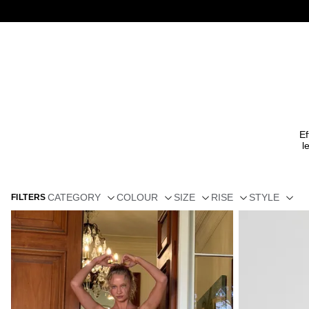
Ef
l
CATEGORY
COLOUR
SIZE
RISE
STYLE
FILTERS