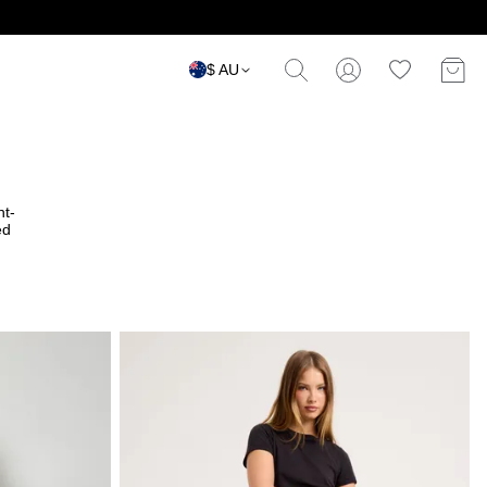
$ AU
ht-
ed