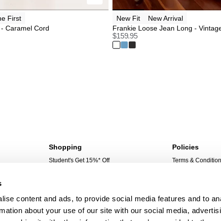
ne First
New Fit
New Arrival
 - Caramel Cord
Frankie Loose Jean Long - Vintag
$
159.95
Shopping
Policies
Student's Get 15%* Off
Terms & Conditio
Sign Up For 10%* Off
Privacy Policy
s
Create Account
Corporate Social 
My Account
ise content and ads, to provide social media features and to an
My Orders
rmation about your use of our site with our social media, advertis