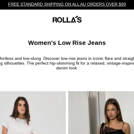
FREE STANDARD SHIPPING ON ALL AU ORDERS OVER $99
Women's Low Rise Jeans
fortless and low-slung. Discover low-rise jeans in iconic flare and straig
eg silhouettes. The perfect hip-skimming fit for a relaxed, vintage-inspir
denim look.