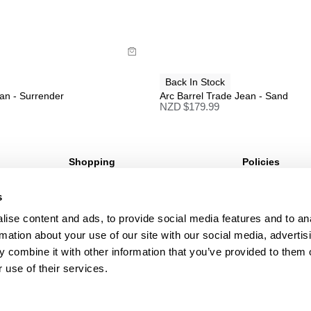
uy now with
Buy now with
Back In Stock
an - Surrender
Arc Barrel Trade Jean - Sand
NZD $
179.99
Shopping
Policies
Sign Up For 10%* Off
Terms & Conditio
s
Create Account
Privacy Policy
My Account
Corporate Social 
ise content and ads, to provide social media features and to an
My Orders
rmation about your use of our site with our social media, advertis
 combine it with other information that you’ve provided to them o
 use of their services.