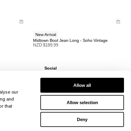
Buy now with
New Arrival
Midtown Boot Jean Long - Soho Vintage
NZD $
189.99
Social
ns
Instagram
TikTok
Allow all
Responsibility
Facebook
alyse our
ing and
Allow selection
r that
Deny