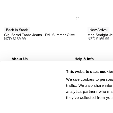
Buy now with
B
Back In Stock
New Arrival
Gigi Barrel Trade Jeans - Drill Summer Olive
Meg Straight Je
NZD $
169.99
NZD $
169.99
About Us
Help & Info
Our Story
FAQs
This website uses cookie
Stores
Returns
Wholesale Enquries
Shipping
We use cookies to personal
Contact Us
Afterpay
traffic. We also share info
Careers
Manage Pre-Orders
analytics partners who may
they’ve collected from your