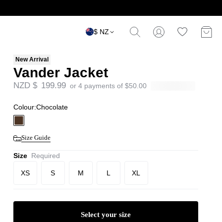
$ NZ
New Arrival
Vander Jacket
NZD $
199.99
or 4 payments of
$
50.00
Colour:
Chocolate
Size Guide
Size
Required
XS
S
M
L
XL
Select your size