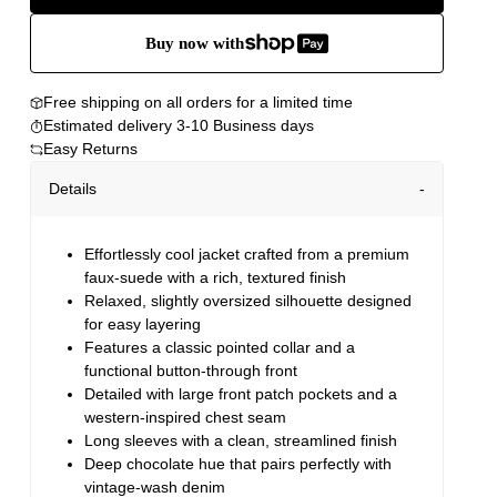
Buy now with
Free shipping on all orders for a limited time
Estimated delivery 3-10 Business days
Easy Returns
Details
Effortlessly cool jacket crafted from a premium
faux-suede with a rich, textured finish
Relaxed, slightly oversized silhouette designed
for easy layering
Features a classic pointed collar and a
functional button-through front
Detailed with large front patch pockets and a
western-inspired chest seam
Long sleeves with a clean, streamlined finish
Deep chocolate hue that pairs perfectly with
vintage-wash denim