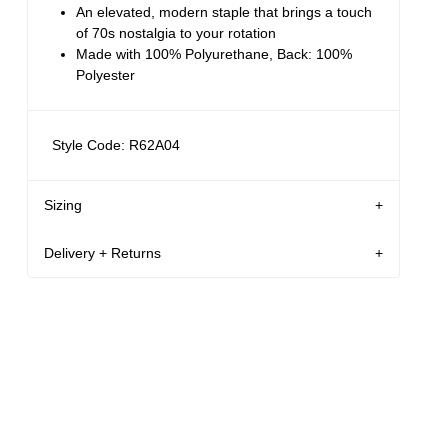
An elevated, modern staple that brings a touch
of 70s nostalgia to your rotation
Made with 100% Polyurethane, Back: 100%
Polyester
Style Code: R62A04
Sizing
Delivery + Returns
AU 8
178 cm
S
Mila
's
Details
Denim size
Height
Apparel size
New Zealand - free shipping for all orders!*
Enjoy FREE Standard Shipping for all New
Mila is 178 cm tall, and wears a size 8/26 in
Zealand orders for a limited time only
denim and size S in apparel.
New Zealand Delivery: FREE for all NZ orders | 3-
10 Business Days
Size Guide