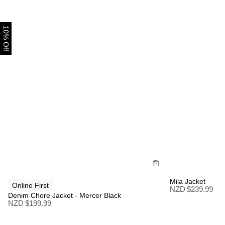
10% Off
Size Guide
Size Gui
Buy now with
Bu
Mila Jacket
Online First
NZD $
239.99
Denim Chore Jacket - Mercer Black
NZD $
199.99