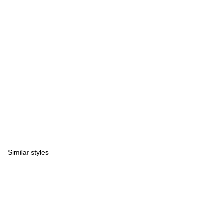
Similar styles