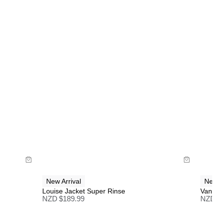
30-Day flat-rate returns
Changed your mind or chose the wrong thing? You
can return your item within 30 days for a flat rate of
NZD $17!
Full price items are eligible for a change of mind
refund, store credit, or size exchange.
More info
.
Sale items are eligible for an exchange or store
credit only, unless deemed faulty.
Items marked as FINAL SALE cannot be returned
Size Guide
or exchanged for store credit or exchange unless
deemed faulty.
Buy now with
New Arrival
New 
Louise Jacket Super Rinse
Vande
NZD $
189.99
NZD 