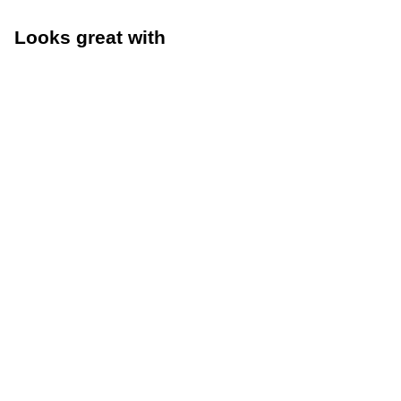
Looks great with
Size Guide
Size G