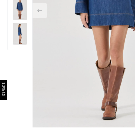
10% Off