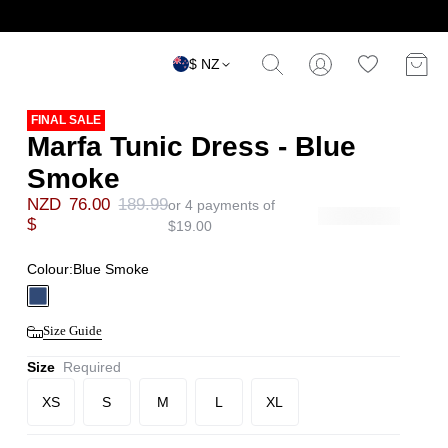
$ NZ
FINAL SALE
Marfa Tunic Dress - Blue
Smoke
NZD
76.00
189.99
or 4 payments of
$
$
19.00
Colour:
Blue Smoke
Size Guide
Size
Required
XS
S
M
L
XL