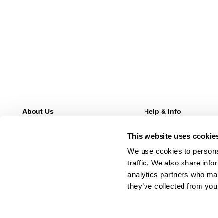
About Us
Help & Info
Our Story
FAQs
This website uses cookie
Stores
Returns
Wholesale Enquries
Shipping
We use cookies to personal
Contact Us
Afterpay
traffic. We also share info
Careers
Manage Pre-Orders
analytics partners who may
they’ve collected from your