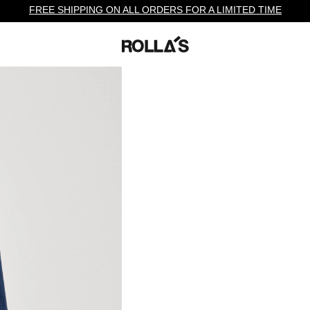
FREE SHIPPING ON ALL ORDERS FOR A LIMITED TIME