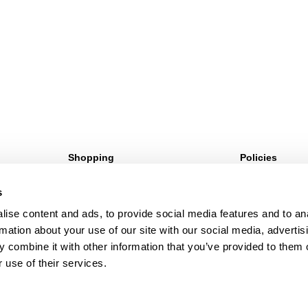
Shopping
Policies
Sign Up For 10%* Off
Terms & Conditio
s
Create Account
Privacy Policy
My Account
Corporate Social 
ise content and ads, to provide social media features and to an
My Orders
rmation about your use of our site with our social media, advertis
 combine it with other information that you’ve provided to them o
 use of their services.