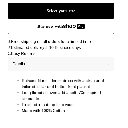
Select your size
Buy now with
Free shipping on all orders for a limited time
Estimated delivery 3-10 Business days
Easy Returns
Details
Relaxed fit mini denim dress with a structured
tailored collar and button front placket
Long flared sleeves add a soft, 70s-inspired
silhouette
Finished in a deep blue wash
Made with 100% Cotton