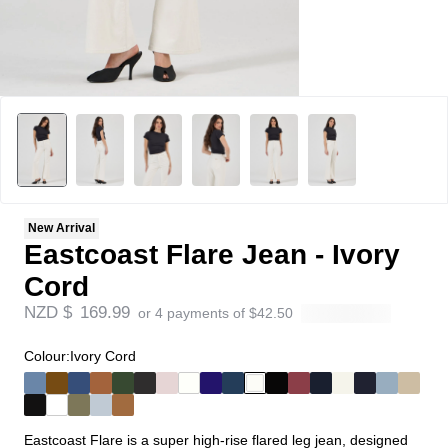
New Arrival
Eastcoast Flare Jean - Ivory
Cord
NZD $
169.99
or 4 payments of
$
42.50
Colour:
Ivory Cord
Eastcoast Flare is a super high-rise flared leg jean, designed