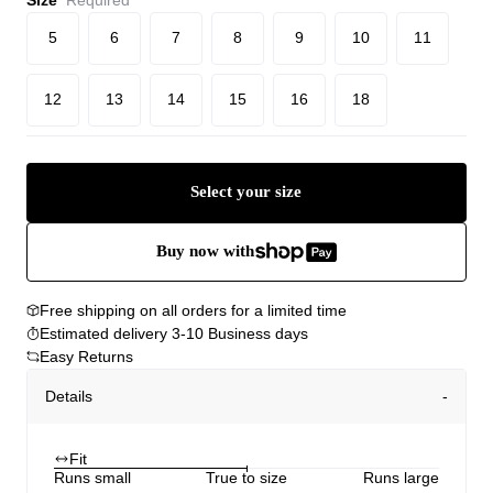
5
6
7
8
9
10
11
12
13
14
15
16
18
Select your size
Buy now with
Free shipping on all orders for a limited time
Estimated delivery 3-10 Business days
Easy Returns
Details
Fit
Runs small
True to size
Runs large