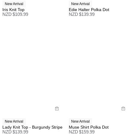
New Arrival
New Arrival
Iris Knit Top
Edie Halter Polka Dot
NZD $
109.99
NZD $
139.99
New Arrival
New Arrival
Lady Knit Top - Burgundy Stripe
Muse Shirt Polka Dot
NZD $
139.99
NZD $
159.99