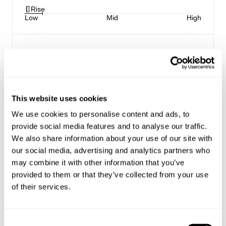
Rise
Low
Mid
High
Coaster Shorts:
Our newest fit, the Coaster Shorts are a low rise
short, designed to hang off the hips
Relaxed through the seat, with an angled rolled
This website uses cookies
hem to elongate the leg
Made with Rolla's signature vintage trims
We use cookies to personalise content and ads, to
Button fly closure
provide social media features and to analyse our traffic.
We also share information about your use of our site with
our social media, advertising and analytics partners who
Style Code: R62S08
may combine it with other information that you’ve
provided to them or that they’ve collected from your use
Fabric & Care
of their services.
Sizing
The Wash:
Consent