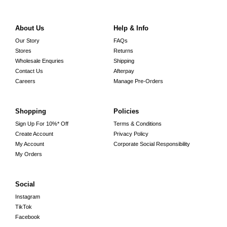
About Us
Help & Info
Our Story
FAQs
Stores
Returns
Wholesale Enquries
Shipping
Contact Us
Afterpay
Careers
Manage Pre-Orders
Shopping
Policies
Sign Up For 10%* Off
Terms & Conditions
Create Account
Privacy Policy
My Account
Corporate Social Responsibility
My Orders
Social
Instagram
TikTok
Facebook