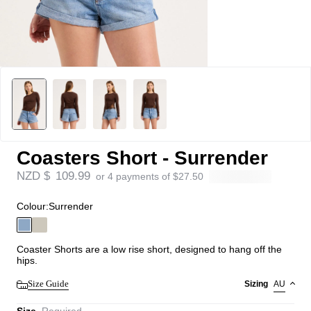
Coasters Short - Surrender
NZD $
109.99
or 4 payments of
$
27.50
Colour:
Surrender
Coaster Shorts are a low rise short, designed to hang off the
hips.
Size Guide
Sizing
AU
Size
Required