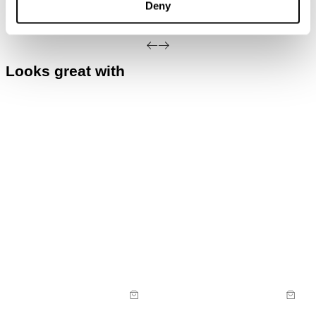
Deny
Do not dry clean
exchanged for store credit or exchange unless
deemed faulty.
Looks great with