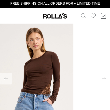
FREE SHIPPING ON ALL ORDERS FOR A LIMITED TIME