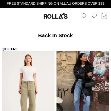
FREE STANDARD SHIPPING ON ALL AU ORDERS OVER $99
Back In Stock
FILTERS