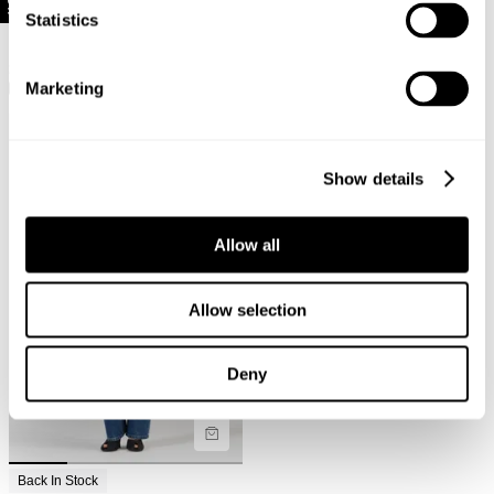
Statistics
Selling Fast
New Arrival
Back In Stock
Meg Straight Jean - Reign
Kate Baggy Jean - Vintage White
$
169.95
$
159.95
Marketing
Show details
Allow all
Allow selection
Deny
Back In Stock