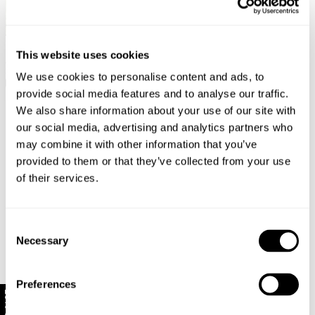
Selling Fast
Back In Stock
Selling Fast
New Arrival
This website uses cookies
Arc Barrel Trade Jean - Sand
Midtown Boot Jean - Iris Blue
$
169.95
$
179.95
We use cookies to personalise content and ads, to
+ 8 colours
provide social media features and to analyse our traffic.
We also share information about your use of our site with
our social media, advertising and analytics partners who
may combine it with other information that you’ve
provided to them or that they’ve collected from your use
of their services.
Consent
Necessary
Selection
Preferences
10% Off