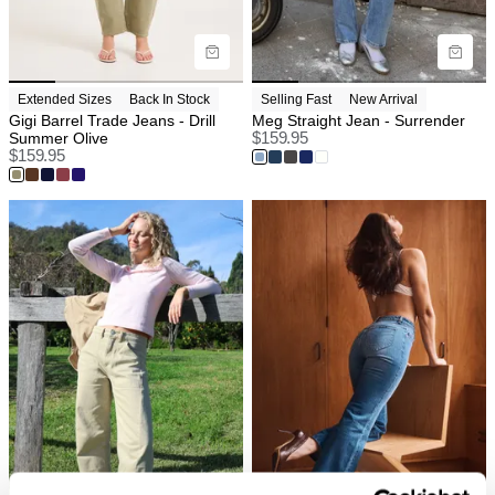
Extended Sizes
Back In Stock
Selling Fast
New Arrival
Gigi Barrel Trade Jeans - Drill
Meg Straight Jean - Surrender
Summer Olive
$
159.95
$
159.95