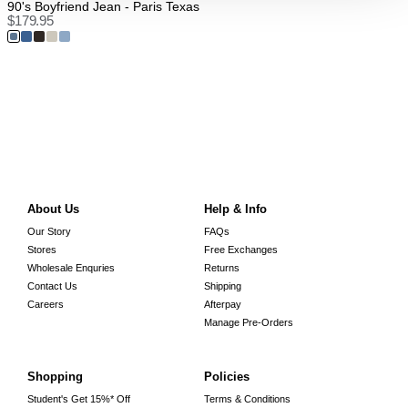
90's Boyfriend Jean - Paris Texas
$
179.95
About Us
Help & Info
Our Story
FAQs
Stores
Free Exchanges
Wholesale Enquries
Returns
Contact Us
Shipping
Careers
Afterpay
Manage Pre-Orders
Shopping
Policies
Student's Get 15%* Off
Terms & Conditions