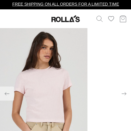
FREE SHIPPING ON ALL ORDERS FOR A LIMITED TIME