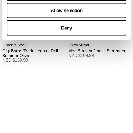
Full price items are eligible for a change of mind
Allow selection
refund, store credit, or size exchange.
More info
.
Sale items are eligible for an exchange or store credit
Deny
only, unless deemed faulty.
Items marked as FINAL SALE cannot be returned or
Back In Stock
New Arrival
exchanged for store credit or exchange unless
Gigi Barrel Trade Jeans - Drill
Meg Straight Jean - Surrender
deemed faulty.
Summer Olive
NZD $
169.99
NZD $
169.99