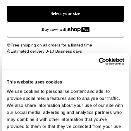
Select your size
Buy now with
Free shipping on all orders for a limited time
Estimated delivery 3-10 Business days
Easy Returns
Details
This website uses cookies
Our Classic Tee is our best-selling slim crew neck t-
We use cookies to personalise content and ads, to
shirt
Features vintage-inspired details with a grinning
provide social media features and to analyse our traffic.
stitch at the hem and cover-stitched seams
We also share information about your use of our site with
Shrunken crew neck cut offers a flattering, versatile
our social media, advertising and analytics partners who
fit for a timeless wardrobe staple
may combine it with other information that you’ve
Crafted from a soft cotton blend with loose knit and
provided to them or that they’ve collected from your use
natural slubs for a cozy, textured hand-feel