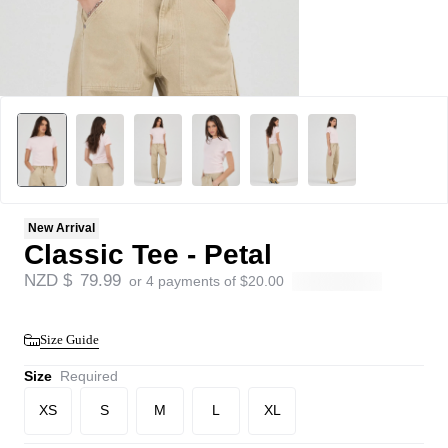
New Arrival
Classic Tee - Petal
NZD $
79.99
or 4 payments of
$
20.00
Size Guide
Size
Required
XS
S
M
L
XL