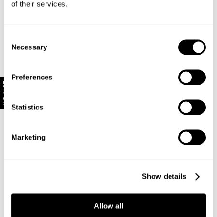
of their services.
Made with 78% Cotton, 21% Polyester, 1%
Elastane
Consent
Necessary
Selection
Style Code: R63T01
Preferences
Delivery + Returns
10% Off
New Zealand - free shipping for all orders!*
Statistics
Looks great with
Enjoy FREE Standard Shipping for all New Zealand
orders for a limited time only
Marketing
New Zealand Delivery: FREE for all NZ orders | 3-10
Business Days
Show details
30-Day flat-rate returns
Changed your mind or chose the wrong thing? You can
return your item within 30 days for a flat rate of NZD
Allow all
$17!