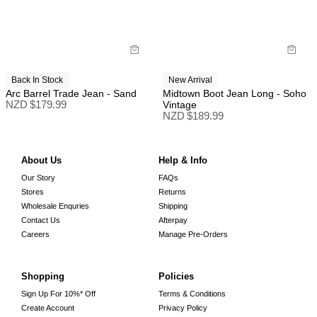
Back In Stock
New Arrival
Arc Barrel Trade Jean - Sand
Midtown Boot Jean Long - Soho
NZD $
179.99
Vintage
NZD $
189.99
About Us
Help & Info
Our Story
FAQs
Stores
Returns
Wholesale Enquries
Shipping
Contact Us
Afterpay
Careers
Manage Pre-Orders
Shopping
Policies
Sign Up For 10%* Off
Terms & Conditions
Create Account
Privacy Policy