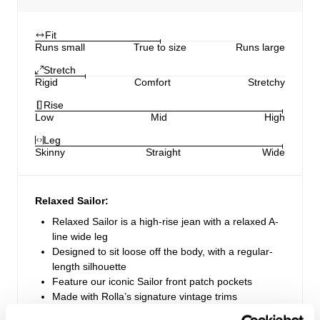
Fit
Runs small
True to size
Runs large
Stretch
Rigid
Comfort
Stretchy
Rise
Low
Mid
High
Leg
Skinny
Straight
Wide
Relaxed Sailor:
Relaxed Sailor is a high-rise jean with a relaxed A-
line wide leg
Designed to sit loose off the body, with a regular-
length silhouette
Feature our iconic Sailor front patch pockets
Made with Rolla’s signature vintage trims
Zip fly closure