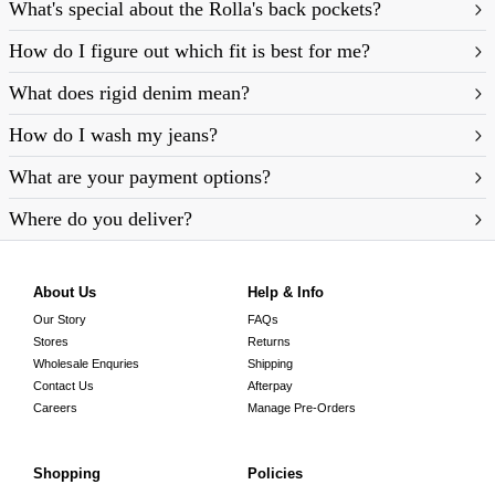
What's special about the Rolla's back pockets?
How do I figure out which fit is best for me?
What does rigid denim mean?
https://rollasjeans.com/au/content/denim-fit-
How do I wash my jeans?
guide-womens
What are your payment options?
Where do you deliver?
About Us
Help & Info
Our Story
FAQs
Stores
Returns
Wholesale Enquries
Shipping
Contact Us
Afterpay
Careers
Manage Pre-Orders
Shopping
Policies