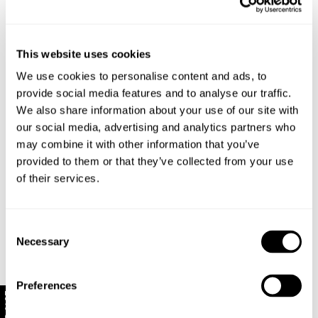
Rise: 31 cm / 13 inch
This website uses cookies
Inleg: 80 cm / 32 inch
Hem: 62 cm / 25 inch
We use cookies to personalise content and ads, to
*Measurements for size 8
provide social media features and to analyse our traffic.
We also share information about your use of our site with
our social media, advertising and analytics partners who
Style Code: R62J22
may combine it with other information that you’ve
provided to them or that they’ve collected from your use
of their services.
Fabric & Care
Sizing
The Wash:
Consent
Necessary
Teal is our seasonal rich blue/ green colour
Selection
Delivery + Returns
Mila
's Details
Crafted with matching tonal stitching
Made with baby corduroy, which has a soft velvety
AU 8
178 cm
S
Preferences
handfeel
Similar styles
New Zealand - free shipping for all orders!*
10% Off
Denim size
Height
Apparel size
Enjoy FREE Standard Shipping for all New Zealand