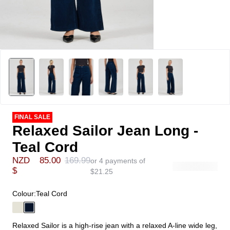
FINAL SALE
Relaxed Sailor Jean Long -
Teal Cord
NZD
85.00
169.99
or 4 payments of
$
$
21.25
Colour:
Teal Cord
Relaxed Sailor is a high-rise jean with a relaxed A-line wide leg,