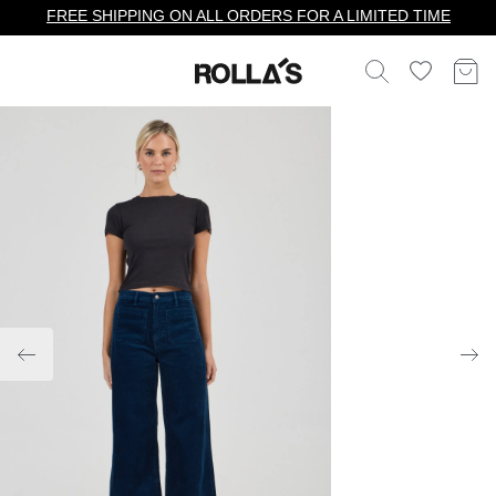
FREE SHIPPING ON ALL ORDERS FOR A LIMITED TIME