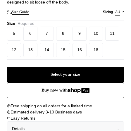
designed to sit loose off the body.
Size Guide
Sizing
AU
Size
Required
5
6
7
8
9
10
11
12
13
14
15
16
18
Select your size
Buy now with
Free shipping on all orders for a limited time
Estimated delivery 3-10 Business days
Easy Returns
Details