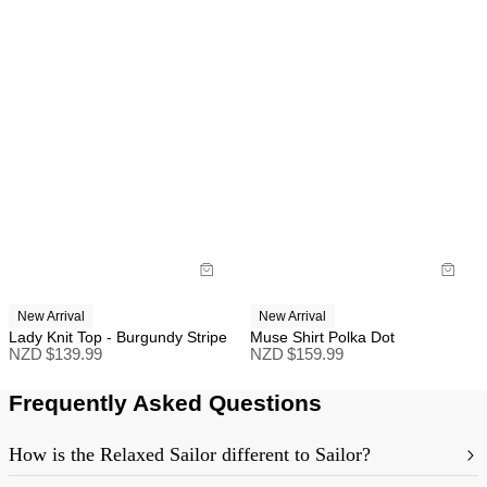
New Arrival
New Arrival
Lady Knit Top - Burgundy Stripe
Muse Shirt Polka Dot
NZD $
139.99
NZD $
159.99
Frequently Asked Questions
How is the Relaxed Sailor different to Sailor?