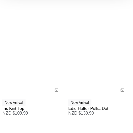
New Arrival
New Arrival
Iris Knit Top
Edie Halter Polka Dot
NZD $
109.99
NZD $
139.99