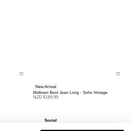
Full price items are eligible for a change of mind
refund, store credit, or size exchange.
More info
.
Sale items are eligible for an exchange or store
credit only, unless deemed faulty.
Items marked as FINAL SALE cannot be returned
or exchanged for store credit or exchange unless
deemed faulty.
Size Guide
Buy now with
New Arrival
Midtown Boot Jean Long - Soho Vintage
NZD $
189.99
Social
ns
Instagram