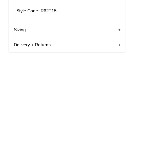
Style Code: R62T15
Sizing
Delivery + Returns
AU 8
178 cm
S
Mila
's
Details
Denim size
Height
Apparel size
New Zealand - free shipping for all orders!*
Enjoy FREE Standard Shipping for all New
Mila is 178 cm tall, and wears a size 8/26 in
Zealand orders for a limited time only
denim and size S in apparel.
New Zealand Delivery: FREE for all NZ orders | 3-
10 Business Days
Size Guide
30-Day flat-rate returns
Changed your mind or chose the wrong thing? You
can return your item within 30 days for a flat rate of
NZD $17!