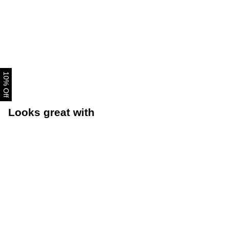
10% Off
Looks great with