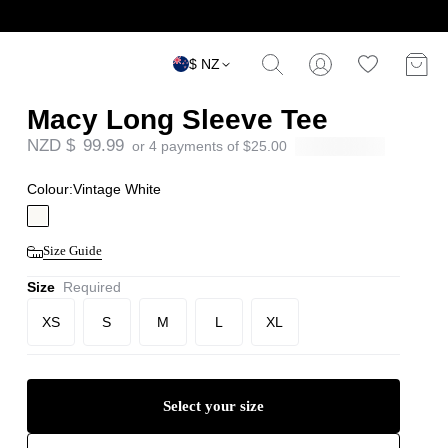
$ NZ
Macy Long Sleeve Tee
NZD $
99.99
or 4 payments of
$
25.00
Colour:
Vintage White
Size Guide
Size
Required
XS
S
M
L
XL
Select your size