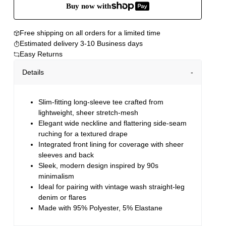
Buy now with
Free shipping on all orders for a limited time
Estimated delivery 3-10 Business days
Easy Returns
Details
Slim-fitting long-sleeve tee crafted from
lightweight, sheer stretch-mesh
Elegant wide neckline and flattering side-seam
ruching for a textured drape
Integrated front lining for coverage with sheer
sleeves and back
Sleek, modern design inspired by 90s
minimalism
Ideal for pairing with vintage wash straight-leg
denim or flares
Made with 95% Polyester, 5% Elastane