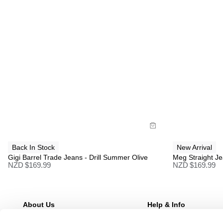
Size Guide
Size G
Buy now with
B
Back In Stock
New Arrival
Gigi Barrel Trade Jeans - Drill Summer Olive
Meg Straight Je
NZD $
169.99
NZD $
169.99
About Us
Help & Info
Our Story
FAQs