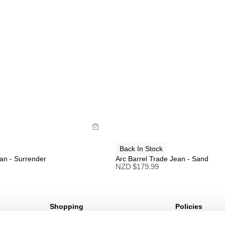
uide
Size Guide
uy now with
Buy now with
Back In Stock
an - Surrender
Arc Barrel Trade Jean - Sand
NZD $
179.99
Shopping
Policies
Sign Up For 10%* Off
Terms & Conditio