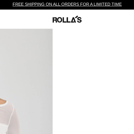
FREE SHIPPING ON ALL ORDERS FOR A LIMITED TIME