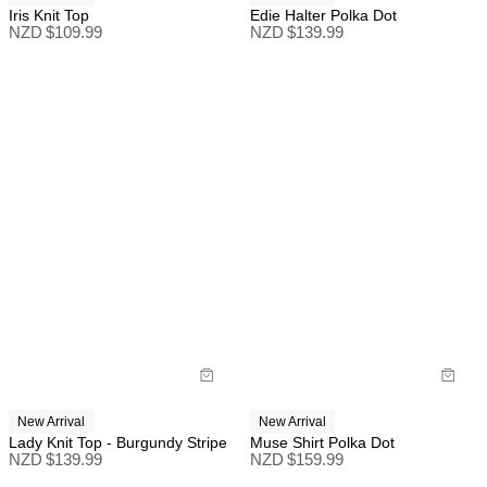
Iris Knit Top
Edie Halter Polka Dot
NZD $
109.99
NZD $
139.99
New Arrival
New Arrival
Lady Knit Top - Burgundy Stripe
Muse Shirt Polka Dot
NZD $
139.99
NZD $
159.99