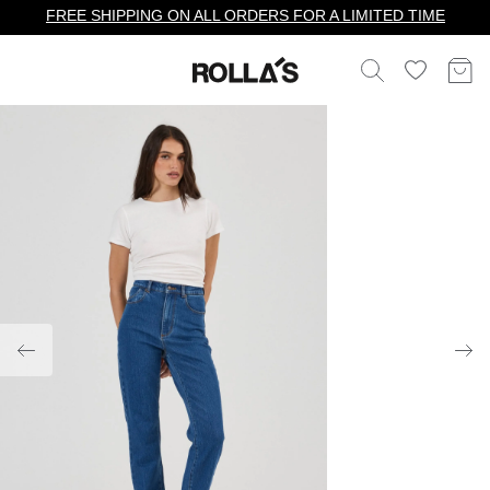
FREE SHIPPING ON ALL ORDERS FOR A LIMITED TIME