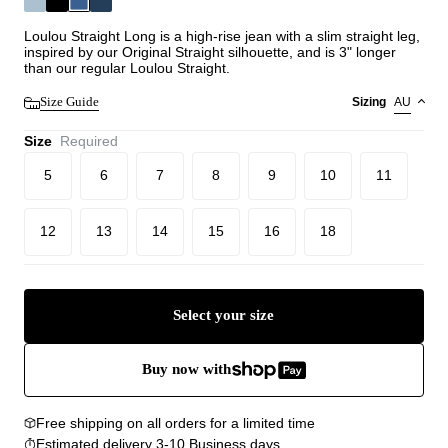
Loulou Straight Long is a high-rise jean with a slim straight leg,
inspired by our Original Straight silhouette, and is 3" longer
than our regular Loulou Straight.
Size Guide
Sizing
AU
Size
Required
5
6
7
8
9
10
11
12
13
14
15
16
18
Select your size
Buy now with
Free shipping on all orders for a limited time
Estimated delivery 3-10 Business days