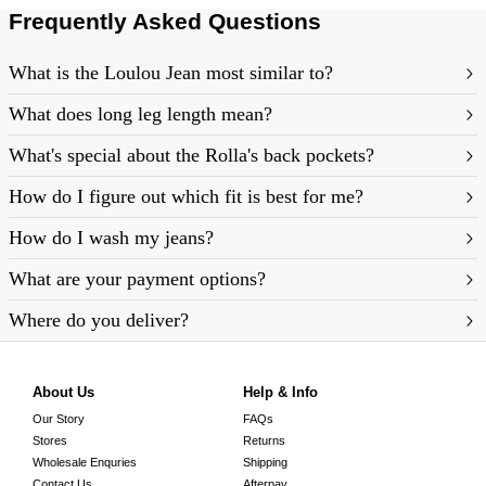
Frequently Asked Questions
What is the Loulou Jean most similar to?
What does long leg length mean?
What's special about the Rolla's back pockets?
How do I figure out which fit is best for me?
How do I wash my jeans?
https://rollasjeans.com/au/content/denim-fit-
What are your payment options?
guide-womens
Where do you deliver?
About Us
Help & Info
Our Story
FAQs
Stores
Returns
Wholesale Enquries
Shipping
Contact Us
Afterpay