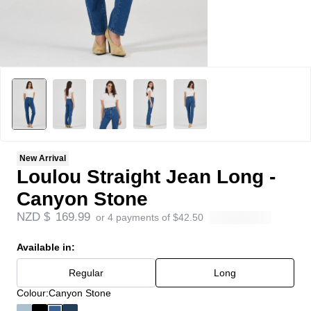
New Arrival
Loulou Straight Jean Long -
Canyon Stone
NZD $
169.99
or 4 payments of
$
42.50
Available in:
Regular
Long
Colour:
Canyon Stone