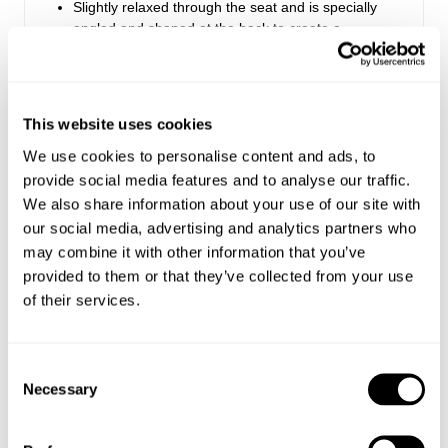
Slightly relaxed through the seat and is specially
angled and shaped at the back to create a
flattering, peachy silhouette
Long leg length, also available in a regular leg
length
Made with Rolla's signature vintage trims
This website uses cookies
Button fly closure
We use cookies to personalise content and ads, to
provide social media features and to analyse our traffic.
We also share information about your use of our site with
Rise: 29.5 cm / 12 inch
Inleg: 81 cm / 32 inch
our social media, advertising and analytics partners who
Hem: 38 cm / 15 inch
may combine it with other information that you’ve
*Measurements for size 8
provided to them or that they’ve collected from your use
of their services.
Style Code: R61JA3
Consent
Necessary
Selection
Fabric & Care
Delivery + Returns