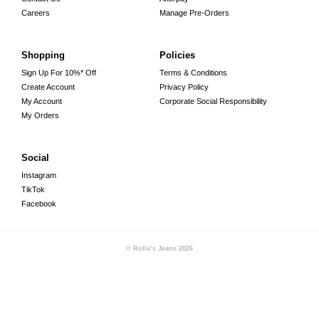
Careers
Manage Pre-Orders
Shopping
Policies
Sign Up For 10%* Off
Terms & Conditions
Create Account
Privacy Policy
My Account
Corporate Social Responsibility
My Orders
Social
Instagram
TikTok
Facebook
© Rolla‘s Jeans
2026