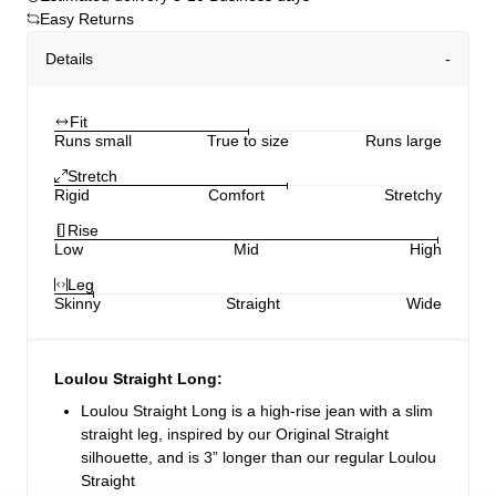
Easy Returns
Details
Fit
Runs small
True to size
Runs large
Stretch
Rigid
Comfort
Stretchy
Rise
Low
Mid
High
Leg
Skinny
Straight
Wide
Loulou Straight Long:
Loulou Straight Long is a high-rise jean with a slim
straight leg, inspired by our Original Straight
silhouette, and is 3” longer than our regular Loulou
Straight