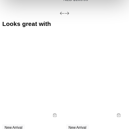
Do not bleach
deemed faulty.
Do not tumble dry
Do not iron
Looks great with
Do not dry clean
New Arrival
New Arrival