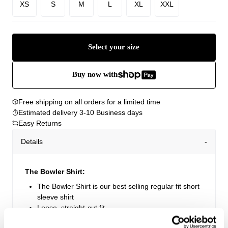
XS
S
M
L
XL
XXL
Select your size
Buy now with
Free shipping on all orders for a limited time
Estimated delivery 3-10 Business days
Easy Returns
Details
The Bowler Shirt:
The Bowler Shirt is our best selling regular fit short
sleeve shirt
Loose, straight-cut fit
Short sleeve shirt