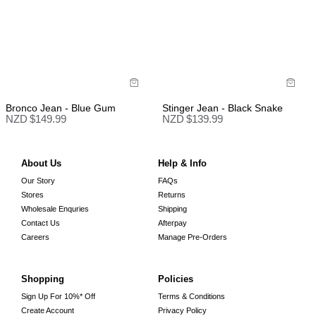
Bronco Jean - Blue Gum
Stinger Jean - Black Snake
NZD $
149.99
NZD $
139.99
About Us
Help & Info
Our Story
FAQs
Stores
Returns
Wholesale Enquries
Shipping
Contact Us
Afterpay
Careers
Manage Pre-Orders
Shopping
Policies
Sign Up For 10%* Off
Terms & Conditions
Create Account
Privacy Policy