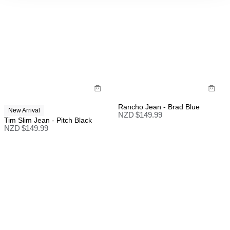
Rancho Jean - Brad Blue
New Arrival
NZD $
149.99
Tim Slim Jean - Pitch Black
NZD $
149.99