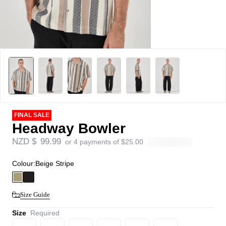
FINAL SALE
Headway Bowler
NZD $
99.99
or 4 payments of
$
25.00
Colour:
Beige Stripe
Size Guide
Size
Required