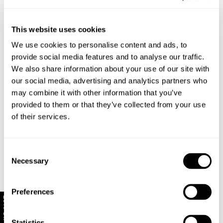
Vertical mismatched stripe patterns
Features a one-piece collar that can be worn open
and spread or closed at the neck
This website uses cookies
Made with 100% Cotton
We use cookies to personalise content and ads, to
provide social media features and to analyse our traffic.
Style Code: S61H12
We also share information about your use of our site with
our social media, advertising and analytics partners who
may combine it with other information that you’ve
Sizing
provided to them or that they’ve collected from your use
of their services.
Delivery + Returns
Louis
's Details
32
186 cm
M
Similar styles
New Zealand - free shipping for all orders!*
Consent
Denim size
Height
Apparel size
Necessary
Selection
Enjoy FREE Standard Shipping for all New Zealand
orders for a limited time only
Preferences
Louis is 186cm / 6.1" tall, and wears a size 32
New Zealand Delivery: FREE for all NZ orders | 3-10
10% Off
in denim and size M in apparel.
Business Days
Statistics
30-Day flat-rate returns