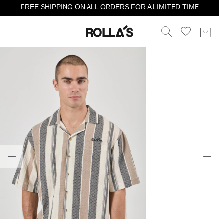
FREE SHIPPING ON ALL ORDERS FOR A LIMITED TIME