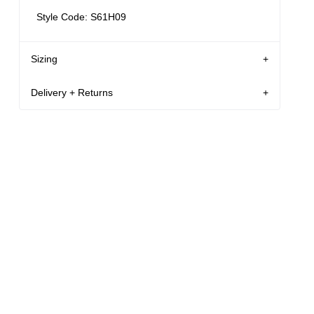
Style Code: S61H09
Sizing
Delivery + Returns
32
186 cm
M
Louis
's
Details
Denim size
Height
Apparel size
New Zealand - free shipping for all orders!*
Enjoy FREE Standard Shipping for all New
Louis is 186cm / 6.1" tall, and wears a size
Zealand orders for a limited time only
32 in denim and size M in apparel.
New Zealand Delivery: FREE for all NZ orders | 3-
10 Business Days
Size Guide
30-Day flat-rate returns
Changed your mind or chose the wrong thing? You
can return your item within 30 days for a flat rate of
NZD $17!