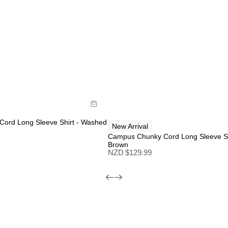
de
Size Guide
y now with
Buy now with
ord Long Sleeve Shirt - Washed
New Arrival
Campus Chunky Cord Long Sleeve Sh
Brown
NZD $
129.99