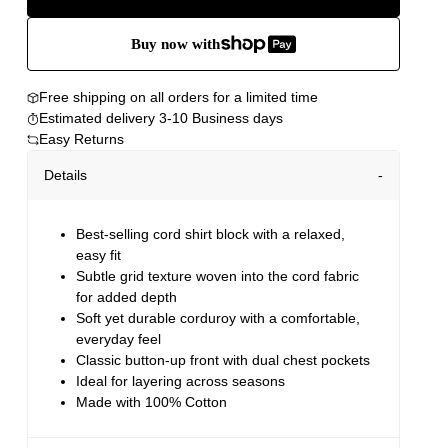
Buy now with
Free shipping on all orders for a limited time
Estimated delivery 3-10 Business days
Easy Returns
Details
Best-selling cord shirt block with a relaxed,
easy fit
Subtle grid texture woven into the cord fabric
for added depth
Soft yet durable corduroy with a comfortable,
everyday feel
Classic button-up front with dual chest pockets
Ideal for layering across seasons
Made with 100% Cotton