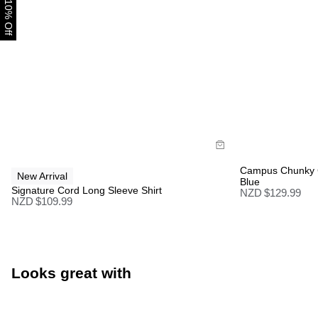
10% Off
Size Guide
Size Gui
Buy now with
Bu
Campus Chunky C
New Arrival
Blue
Signature Cord Long Sleeve Shirt
NZD $
129.99
NZD $
109.99
Looks great with