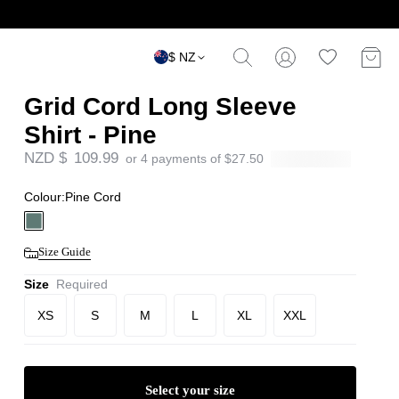
$ NZ
Grid Cord Long Sleeve
Shirt - Pine
NZD $
109.99
or 4 payments of
$
27.50
Colour:
Pine Cord
Size Guide
Size
Required
XS
S
M
L
XL
XXL
Select your size