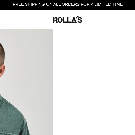
FREE SHIPPING ON ALL ORDERS FOR A LIMITED TIME