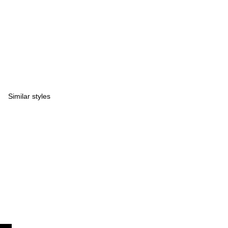
Similar styles