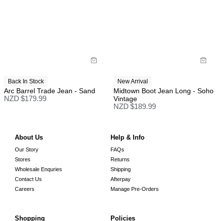
Back In Stock
New Arrival
Arc Barrel Trade Jean - Sand
Midtown Boot Jean Long - Soho
NZD $
179.99
Vintage
NZD $
189.99
About Us
Help & Info
Our Story
FAQs
Stores
Returns
Wholesale Enquries
Shipping
Contact Us
Afterpay
Careers
Manage Pre-Orders
Shopping
Policies