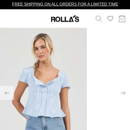
FREE SHIPPING ON ALL ORDERS FOR A LIMITED TIME