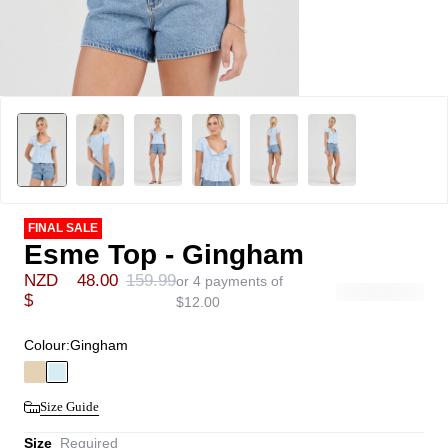
FINAL SALE
Esme Top - Gingham
NZD
48.00
159.99
or 4 payments of
$
$
12.00
Colour:
Gingham
Size Guide
Size
Required