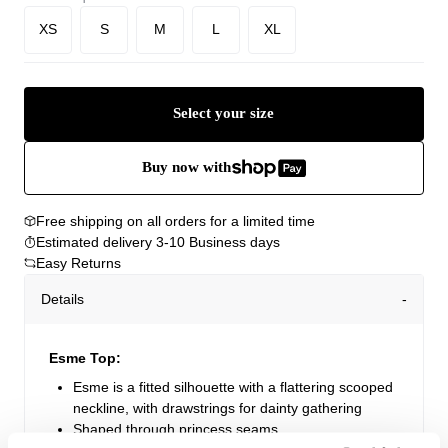
XS
S
M
L
XL
Select your size
Buy now with
Free shipping on all orders for a limited time
Estimated delivery 3-10 Business days
Easy Returns
Details
Esme Top:
Esme is a fitted silhouette with a flattering scooped
neckline, with drawstrings for dainty gathering
Shaped through princess seams