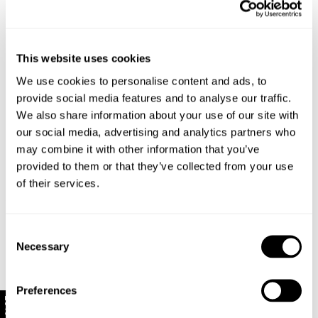
Capped sleeves for a touch of 90s-inspired
nostalgia
Made with 95% Polyester, 5% Spandex
This website uses cookies
We use cookies to personalise content and ads, to
Style Code: R62F08
provide social media features and to analyse our traffic.
We also share information about your use of our site with
Sizing
our social media, advertising and analytics partners who
may combine it with other information that you’ve
Delivery + Returns
Mila
's Details
provided to them or that they’ve collected from your use
of their services.
AU 8
178 cm
S
Similar styles
New Zealand - free shipping for all orders!*
Denim size
Height
Apparel size
Enjoy FREE Standard Shipping for all New Zealand
Consent
orders for a limited time only
Necessary
Selection
Mila is 178 cm tall, and wears a size 8/26 in
New Zealand Delivery: FREE for all NZ orders | 3-10
denim and size S in apparel.
Business Days
Preferences
10% Off
30-Day flat-rate returns