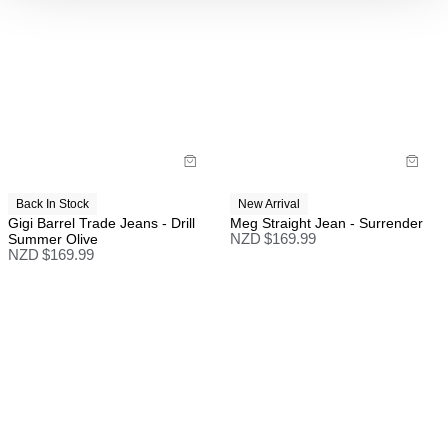
Back In Stock
New Arrival
Gigi Barrel Trade Jeans - Drill
Meg Straight Jean - Surrender
Summer Olive
NZD $
169.99
NZD $
169.99