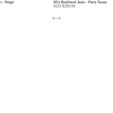
n - Reign
90's Boyfriend Jean - Paris Texas
NZD $
189.99