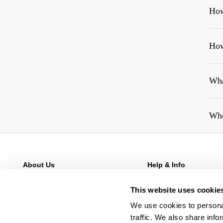
How
How
Wha
Whe
About Us
Help & Info
Our Story
FAQs
This website uses cookie
Stores
Returns
Wholesale Enquries
Shipping
We use cookies to personal
Contact Us
Afterpay
traffic. We also share info