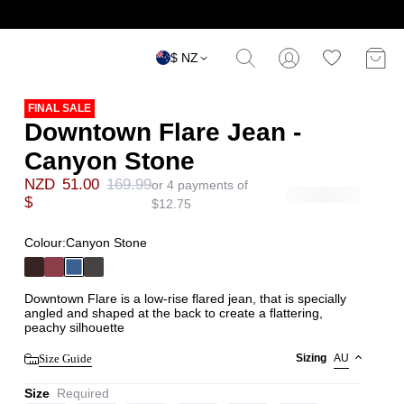
$ NZ
FINAL SALE
Downtown Flare Jean -
Canyon Stone
NZD
51.00
169.99
or 4 payments of
$
$
12.75
Colour:
Canyon Stone
Downtown Flare is a low-rise flared jean, that is specially
angled and shaped at the back to create a flattering,
peachy silhouette
Size Guide
Sizing
AU
Size
Required