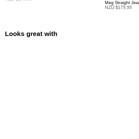
Meg Straight Jea
NZD $
179.99
Looks great with