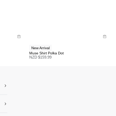
Size Guide
Buy now with
New Arrival
Muse Shirt Polka Dot
NZD $
159.99