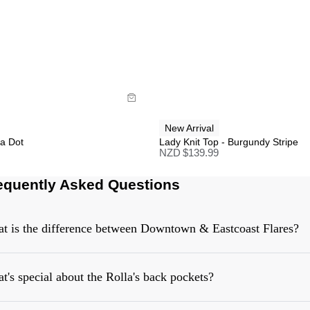
uide
Size Guide
uy now with
Buy now with
New Arrival
ka Dot
Lady Knit Top - Burgundy Stripe
NZD $
139.99
equently Asked Questions
t is the difference between Downtown & Eastcoast Flares?
t's special about the Rolla's back pockets?