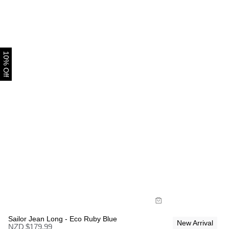
10% Off
Size Guide
Size Gui
Buy now with
Bu
Sailor Jean Long - Eco Ruby Blue
New Arrival
NZD $
179.99