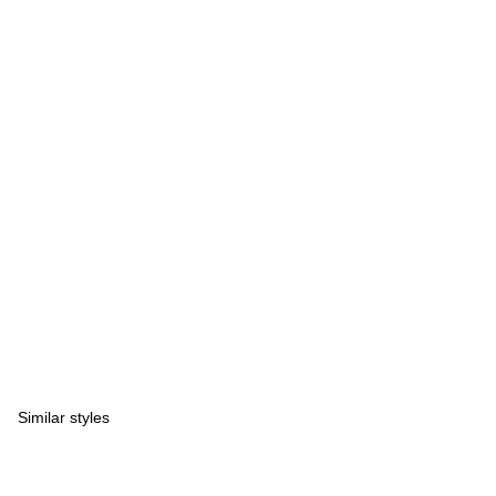
Similar styles