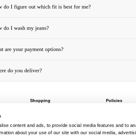
 do I figure out which fit is best for me?
 do I wash my jeans?
https://rollasjeans.com/au/content/denim-fit-guide-womens
t are your payment options?
re do you deliver?
Shopping
Policies
Sign Up For 10%* Off
Terms & Conditio
s
Create Account
Privacy Policy
My Account
Corporate Social 
ise content and ads, to provide social media features and to an
My Orders
rmation about your use of our site with our social media, advertis