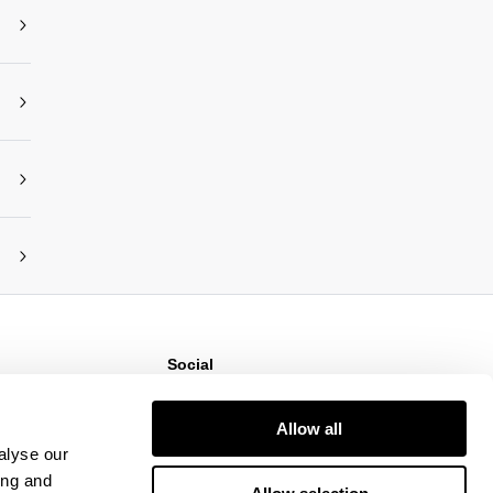
Social
ns
Instagram
TikTok
Allow all
Responsibility
Facebook
alyse our
ing and