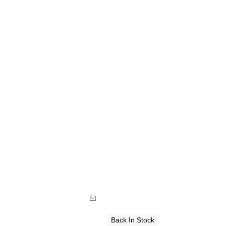
de
Size Guide
y now with
Buy now with
Back In Stock