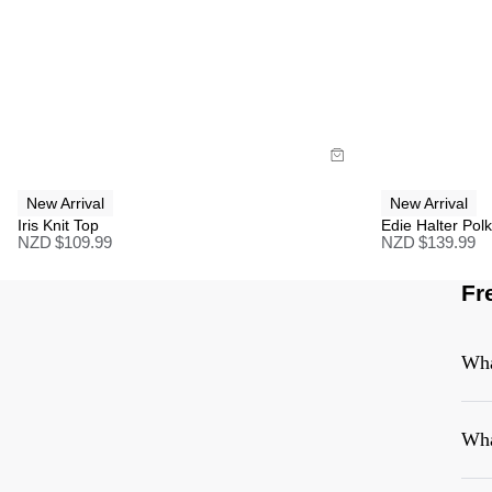
Size Guide
Size G
Buy now with
B
New Arrival
New Arrival
Iris Knit Top
Edie Halter Pol
NZD $
109.99
NZD $
139.99
Fr
Wha
Wha