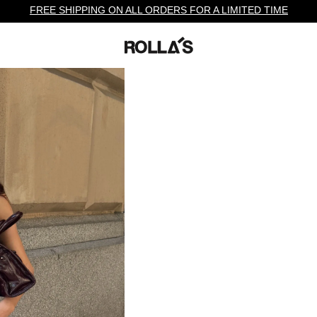
FREE SHIPPING ON ALL ORDERS FOR A LIMITED TIME