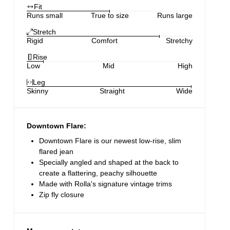
Fit
Runs small
True to size
Runs large
Stretch
Rigid
Comfort
Stretchy
Rise
Low
Mid
High
Leg
Skinny
Straight
Wide
Downtown Flare:
Downtown Flare is our newest low-rise, slim
flared jean
Specially angled and shaped at the back to
create a flattering, peachy silhouette
Made with Rolla's signature vintage trims
Zip fly closure