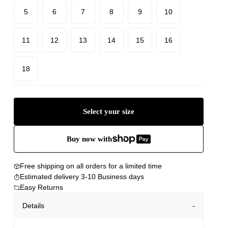
5
6
7
8
9
10
11
12
13
14
15
16
18
Select your size
Buy now with
Free shipping on all orders for a limited time
Estimated delivery 3-10 Business days
Easy Returns
Details