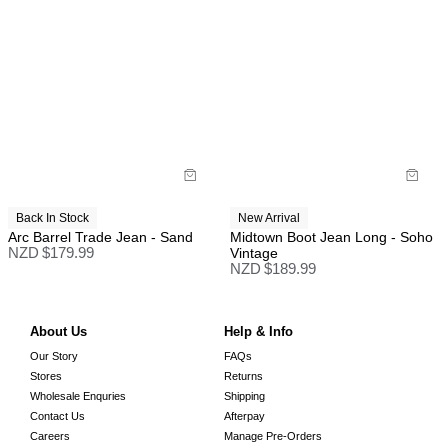
Back In Stock
New Arrival
Arc Barrel Trade Jean - Sand
Midtown Boot Jean Long - Soho
NZD $
179.99
Vintage
NZD $
189.99
About Us
Help & Info
Our Story
FAQs
Stores
Returns
Wholesale Enquries
Shipping
Contact Us
Afterpay
Careers
Manage Pre-Orders