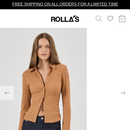
FREE SHIPPING ON ALL ORDERS FOR A LIMITED TIME