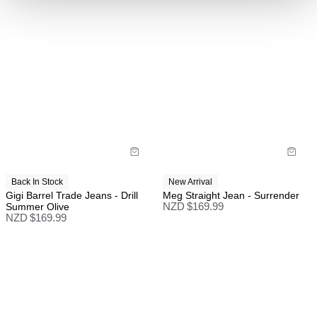
Back In Stock
New Arrival
Gigi Barrel Trade Jeans - Drill
Meg Straight Jean - Surrender
Summer Olive
NZD $
169.99
NZD $
169.99