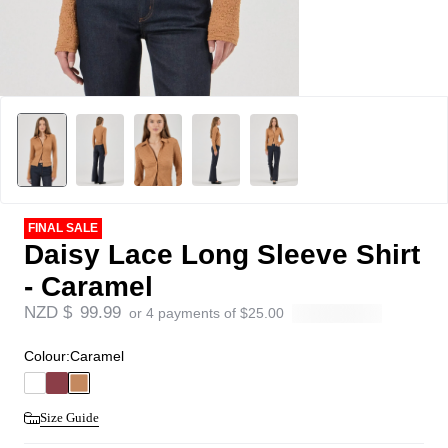
FINAL SALE
Daisy Lace Long Sleeve Shirt
- Caramel
NZD $
99.99
or 4 payments of
$
25.00
Colour:
Caramel
Size Guide