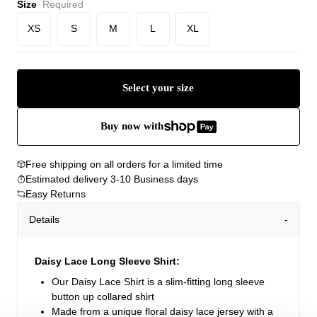
Size
Required
XS
S
M
L
XL
Select your size
Buy now with
Free shipping on all orders for a limited time
Estimated delivery 3-10 Business days
Easy Returns
Details
Daisy Lace Long Sleeve Shirt:
Our Daisy Lace Shirt is a slim-fitting long sleeve
button up collared shirt
Made from a unique floral daisy lace jersey with a