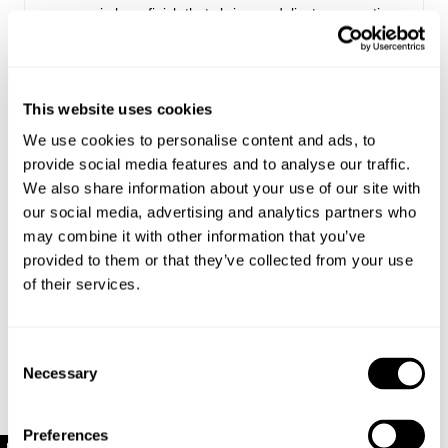
semi-sheer finish thats brings a delicate, romantic
feel to every outfit
Perfect for layering or wearing solo as a standout
piece
Made with 50% Cotton, 45% Nylon, 5% Spandex
This website uses cookies
We use cookies to personalise content and ads, to
provide social media features and to analyse our traffic.
Style Code: R61H05
We also share information about your use of our site with
our social media, advertising and analytics partners who
Sizing
may combine it with other information that you’ve
provided to them or that they’ve collected from your use
Delivery + Returns
of their services.
Margaret
's Details
AU 8
179 cm
S
Similar styles
New Zealand - free shipping for all orders!*
Denim size
Height
Apparel size
Consent
Enjoy FREE Standard Shipping for all New Zealand
Necessary
Selection
orders for a limited time only
Margaret is 179 cm tall, and wears a size 8/26
New Zealand Delivery: FREE for all NZ orders | 3-10
Preferences
in denim and size S in apparel.
Business Days